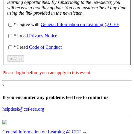
learning opportunities. By subscribing to the newsletter, you
will receive a monthly update. You can unsubscribe at any time
using the link provided in the newsletter.
* I agree with
General Information on Learning @ CEF
* I read
Privacy Notice
* I read
Code of Conduct
Please
login
before you can apply to this event.
?
If you encounter any problems feel free to contact us
helpdesk@cef-see.org
General Information on Learning @ CEF →