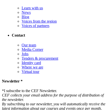
Learn with us
News
Blog
Voices from the region
Voices of partners
Contact
Our team
Media Corner
Jobs
Tenders & procurement
Identity card
Where we are
Virtual tour
Newsletter *
*
I subscribe to the CEF Newsletter.
CEF collects your email address for the purpose of distribution of
the newsletter.
By subscribing to our newsletter, you will automatically receive the
latest information about our courses and events once per month.