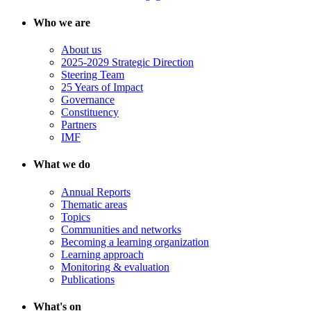
Who we are
About us
2025-2029 Strategic Direction
Steering Team
25 Years of Impact
Governance
Constituency
Partners
IMF
What we do
Annual Reports
Thematic areas
Topics
Communities and networks
Becoming a learning organization
Learning approach
Monitoring & evaluation
Publications
What's on