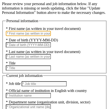
Please review your personal and job information below. If any
information is missing or needs updating, click the blue "Update
Personal Information" button above to make the necessary changes.
Personal information
* First name (as written in your travel document)
* Date of birth (YYYY-MM-DD)
* Last name (as written in your travel document)
* Title
Current job information
* Job title
* Official name of institution in English with country
* Department name (organization unit, division, sector)