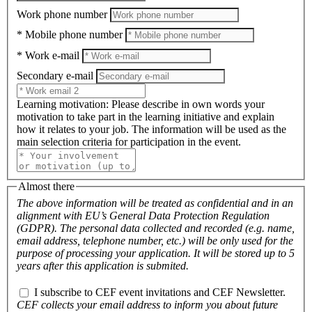
Work phone number
* Mobile phone number
* Work e-mail
Secondary e-mail
Learning motivation
: Please describe in own words your
motivation to take part in the learning initiative and explain
how it relates to your job. The information will be used as the
main selection criteria for participation in the event.
Almost there
The above information will be treated as confidential and in an
alignment with EU’s General Data Protection Regulation
(GDPR). The personal data collected and recorded (e.g. name,
email address, telephone number, etc.) will be only used for the
purpose of processing your application. It will be stored up to 5
years after this application is submited.
I subscribe to CEF event invitations and CEF Newsletter.
CEF collects your email address to inform you about future