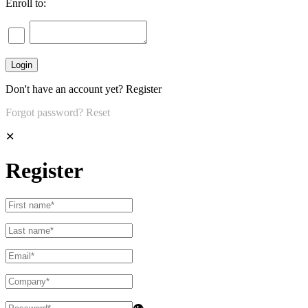
Enroll to:
Don't have an account yet?
Register
Forgot password?
Reset
✕
Register
👁