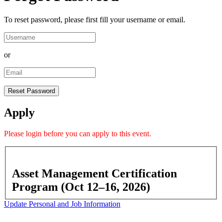
To reset password, please first fill your username or email.
or
Apply
Please
login
before you can apply to this event.
Asset Management Certification
Program (Oct 12–16, 2026)
Update Personal and Job Information