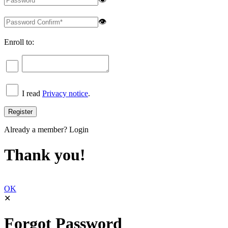
👁
Enroll to:
I read
Privacy notice
.
Already a member?
Login
Thank you!
OK
✕
Forgot Password