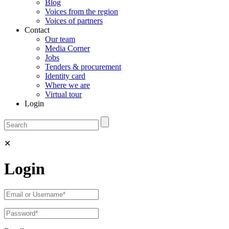
Blog
Voices from the region
Voices of partners
Contact
Our team
Media Corner
Jobs
Tenders & procurement
Identity card
Where we are
Virtual tour
Login
✕
Login