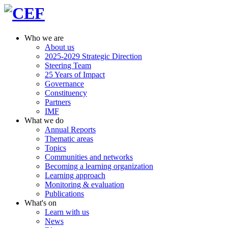
Who we are
About us
2025-2029 Strategic Direction
Steering Team
25 Years of Impact
Governance
Constituency
Partners
IMF
What we do
Annual Reports
Thematic areas
Topics
Communities and networks
Becoming a learning organization
Learning approach
Monitoring & evaluation
Publications
What's on
Learn with us
News