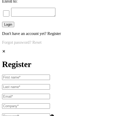
Enroll to:
Don't have an account yet?
Register
Forgot password?
Reset
✕
Register
👁