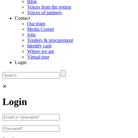
Blog
Voices from the region
Voices of partners
Contact
Our team
Media Corner
Jobs
Tenders & procurement
Identity card
Where we are
Virtual tour
Login
✕
Login