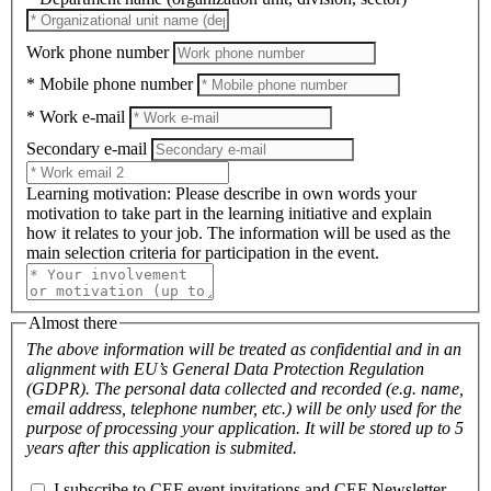
Work phone number
* Mobile phone number
* Work e-mail
Secondary e-mail
Learning motivation
: Please describe in own words your
motivation to take part in the learning initiative and explain
how it relates to your job. The information will be used as the
main selection criteria for participation in the event.
Almost there
The above information will be treated as confidential and in an
alignment with EU’s General Data Protection Regulation
(GDPR). The personal data collected and recorded (e.g. name,
email address, telephone number, etc.) will be only used for the
purpose of processing your application. It will be stored up to 5
years after this application is submited.
I subscribe to CEF event invitations and CEF Newsletter.