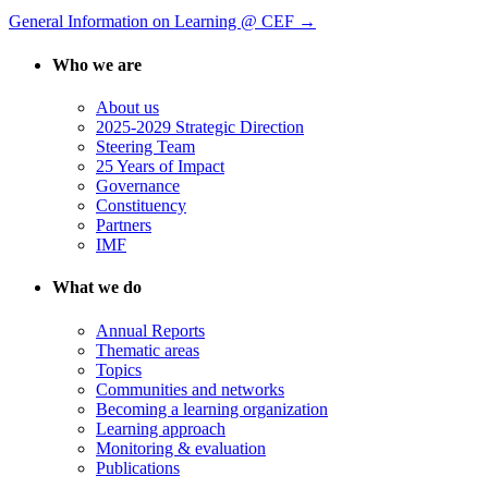
General Information on Learning @ CEF →
Who we are
About us
2025-2029 Strategic Direction
Steering Team
25 Years of Impact
Governance
Constituency
Partners
IMF
What we do
Annual Reports
Thematic areas
Topics
Communities and networks
Becoming a learning organization
Learning approach
Monitoring & evaluation
Publications