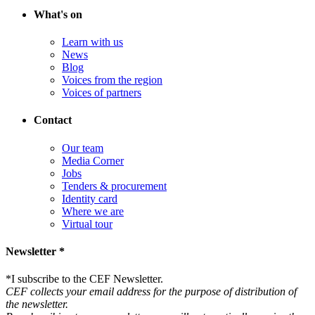
What's on
Learn with us
News
Blog
Voices from the region
Voices of partners
Contact
Our team
Media Corner
Jobs
Tenders & procurement
Identity card
Where we are
Virtual tour
Newsletter *
*
I subscribe to the CEF Newsletter.
CEF collects your email address for the purpose of distribution of
the newsletter.