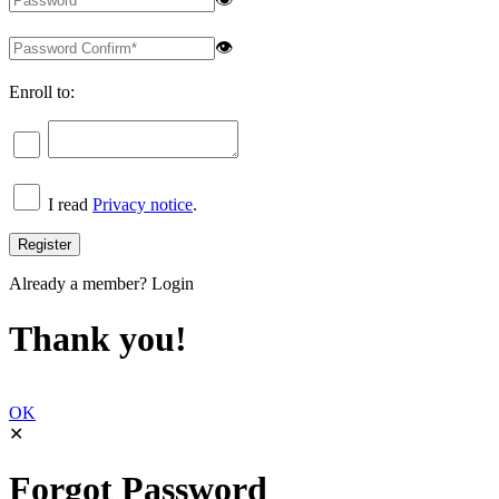
👁
Enroll to:
I read
Privacy notice
.
Already a member?
Login
Thank you!
OK
✕
Forgot Password