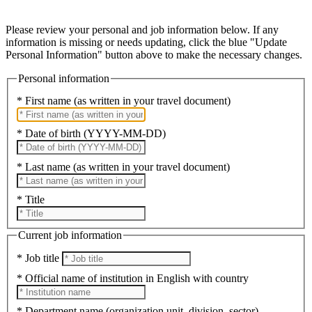
Please review your personal and job information below. If any
information is missing or needs updating, click the blue "Update
Personal Information" button above to make the necessary changes.
Personal information
* First name (as written in your travel document)
* Date of birth (YYYY-MM-DD)
* Last name (as written in your travel document)
* Title
Current job information
* Job title
* Official name of institution in English with country
* Department name (organization unit, division, sector)