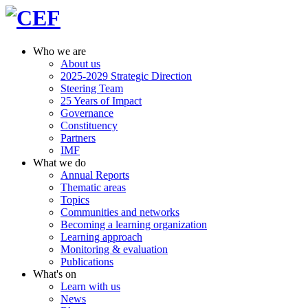
Who we are
About us
2025-2029 Strategic Direction
Steering Team
25 Years of Impact
Governance
Constituency
Partners
IMF
What we do
Annual Reports
Thematic areas
Topics
Communities and networks
Becoming a learning organization
Learning approach
Monitoring & evaluation
Publications
What's on
Learn with us
News