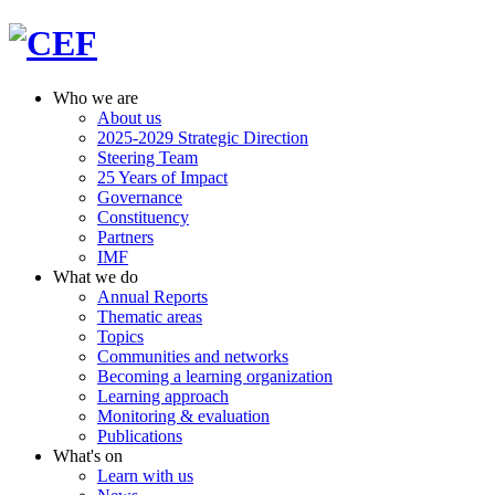
Who we are
About us
2025-2029 Strategic Direction
Steering Team
25 Years of Impact
Governance
Constituency
Partners
IMF
What we do
Annual Reports
Thematic areas
Topics
Communities and networks
Becoming a learning organization
Learning approach
Monitoring & evaluation
Publications
What's on
Learn with us