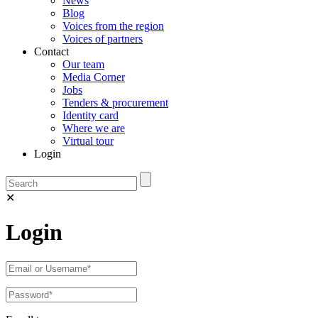
News
Blog
Voices from the region
Voices of partners
Contact
Our team
Media Corner
Jobs
Tenders & procurement
Identity card
Where we are
Virtual tour
Login
✕
Login