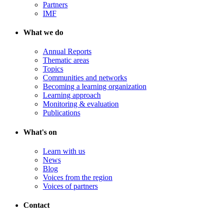
Partners
IMF
What we do
Annual Reports
Thematic areas
Topics
Communities and networks
Becoming a learning organization
Learning approach
Monitoring & evaluation
Publications
What's on
Learn with us
News
Blog
Voices from the region
Voices of partners
Contact