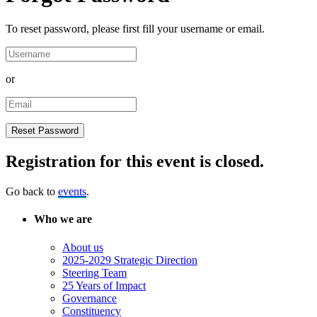
To reset password, please first fill your username or email.
or
Registration for this event is closed.
Go back to
events
.
Who we are
About us
2025-2029 Strategic Direction
Steering Team
25 Years of Impact
Governance
Constituency