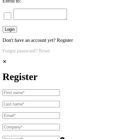
Enroll to:
Don't have an account yet?
Register
Forgot password?
Reset
✕
Register
👁