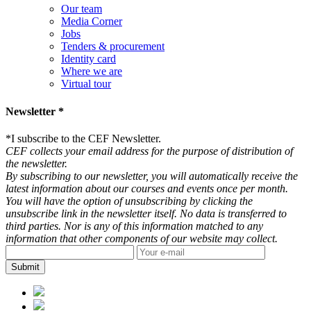
Our team
Media Corner
Jobs
Tenders & procurement
Identity card
Where we are
Virtual tour
Newsletter *
*
I subscribe to the CEF Newsletter.
CEF collects your email address for the purpose of distribution of
the newsletter.
By subscribing to our newsletter, you will automatically receive the
latest information about our courses and events once per month.
You will have the option of unsubscribing by clicking the
unsubscribe link in the newsletter itself. No data is transferred to
third parties. Nor is any of this information matched to any
information that other components of our website may collect.