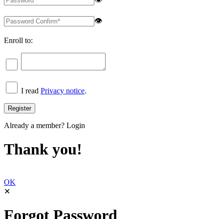
👁
Enroll to:
I read
Privacy notice
.
Already a member?
Login
Thank you!
OK
✕
Forgot Password