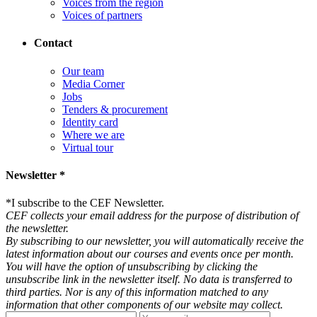
Voices from the region
Voices of partners
Contact
Our team
Media Corner
Jobs
Tenders & procurement
Identity card
Where we are
Virtual tour
Newsletter *
*
I subscribe to the CEF Newsletter.
CEF collects your email address for the purpose of distribution of
the newsletter.
By subscribing to our newsletter, you will automatically receive the
latest information about our courses and events once per month.
You will have the option of unsubscribing by clicking the
unsubscribe link in the newsletter itself. No data is transferred to
third parties. Nor is any of this information matched to any
information that other components of our website may collect.