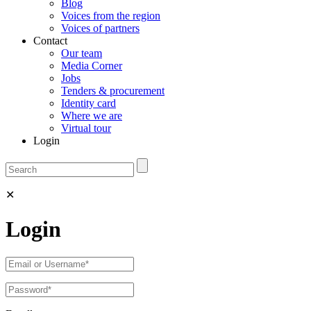
Blog
Voices from the region
Voices of partners
Contact
Our team
Media Corner
Jobs
Tenders & procurement
Identity card
Where we are
Virtual tour
Login
✕
Login