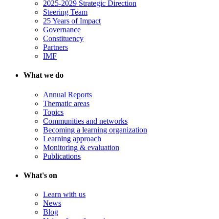
2025-2029 Strategic Direction
Steering Team
25 Years of Impact
Governance
Constituency
Partners
IMF
What we do
Annual Reports
Thematic areas
Topics
Communities and networks
Becoming a learning organization
Learning approach
Monitoring & evaluation
Publications
What's on
Learn with us
News
Blog