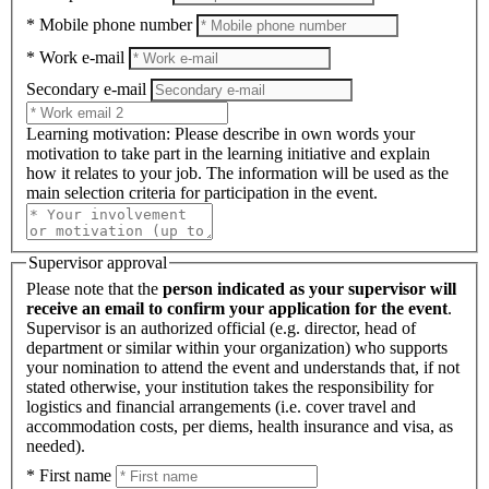
* Mobile phone number
* Work e-mail
Secondary e-mail
Learning motivation
: Please describe in own words your
motivation to take part in the learning initiative and explain
how it relates to your job. The information will be used as the
main selection criteria for participation in the event.
Supervisor approval
Please note that the
person indicated as your supervisor will
receive an email to confirm your application for the event
.
Supervisor is an authorized official (e.g. director, head of
department or similar within your organization) who supports
your nomination to attend the event and understands that, if not
stated otherwise, your institution takes the responsibility for
logistics and financial arrangements (i.e. cover travel and
accommodation costs, per diems, health insurance and visa, as
needed).
* First name