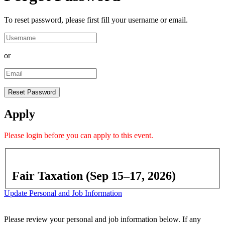
To reset password, please first fill your username or email.
or
Apply
Please
login
before you can apply to this event.
Fair Taxation (Sep 15–17, 2026)
Update Personal and Job Information
Please review your personal and job information below. If any