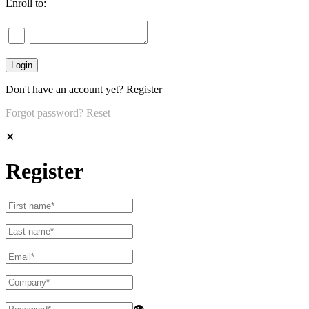
Enroll to:
Don't have an account yet?
Register
Forgot password?
Reset
✕
Register
👁