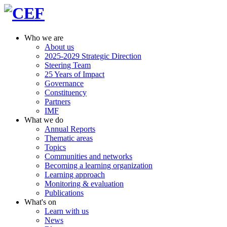
Who we are
About us
2025-2029 Strategic Direction
Steering Team
25 Years of Impact
Governance
Constituency
Partners
IMF
What we do
Annual Reports
Thematic areas
Topics
Communities and networks
Becoming a learning organization
Learning approach
Monitoring & evaluation
Publications
What's on
Learn with us
News