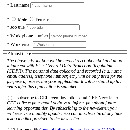
* Last name
*
Male
Female
* Job title
* Work phone number
* Work email
Almost there
The above information will be treated as confidential and in an
alignment with EU’s General Data Protection Regulation
(GDPR). The personal data collected and recorded (e.g. name,
email address, telephone number, etc.) will be only used for the
purpose of processing your application. It will be stored up to 5
years after this application is submited.
I subscribe to CEF event invitations and CEF Newsletter.
CEF collects your email address to inform you about future
learning opportunities. By subscribing to the newsletter, you
will receive a monthly update. You can unsubscribe at any time
using the link provided in the newsletter.
* I agree with
General Information on Learning @ CEF