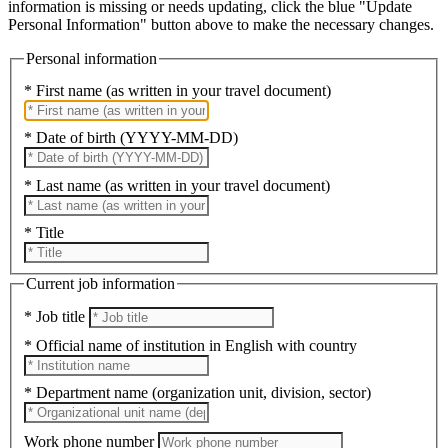
information is missing or needs updating, click the blue "Update
Personal Information" button above to make the necessary changes.
Personal information
* First name (as written in your travel document)
* Date of birth (YYYY-MM-DD)
* Last name (as written in your travel document)
* Title
Current job information
* Job title
* Official name of institution in English with country
* Department name (organization unit, division, sector)
Work phone number