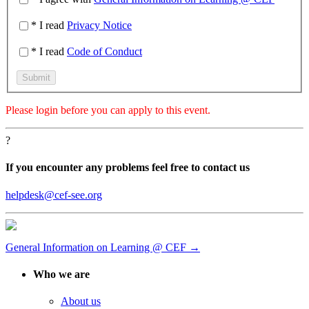
* I read
Privacy Notice
* I read
Code of Conduct
Please
login
before you can apply to this event.
?
If you encounter any problems feel free to contact us
helpdesk@cef-see.org
General Information on Learning @ CEF →
Who we are
About us