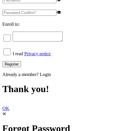
👁
Enroll to:
I read
Privacy notice
.
Already a member?
Login
Thank you!
OK
✕
Forgot Password