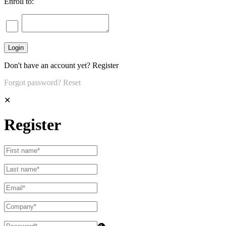
Enroll to:
Don't have an account yet?
Register
Forgot password?
Reset
✕
Register
👁