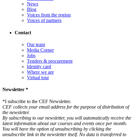
News
Blog
Voices from the region
Voices of partners
Contact
Our team
Media Corner
Jobs
Tenders & procurement
Identity card
Where we are
Virtual tour
Newsletter *
*
I subscribe to the CEF Newsletter.
CEF collects your email address for the purpose of distribution of
the newsletter.
By subscribing to our newsletter, you will automatically receive the
latest information about our courses and events once per month.
You will have the option of unsubscribing by clicking the
unsubscribe link in the newsletter itself. No data is transferred to