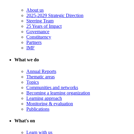
About us
2025-2029 Strategic Direction
Steering Team
25 Years of Impact
Governance
Constituency
Partners
IMF
What we do
Annual Reports
Thematic areas
Topics
Communities and networks
Becoming a learning organization
Learning approach
Monitoring & evaluation
Publications
What's on
Learn with us