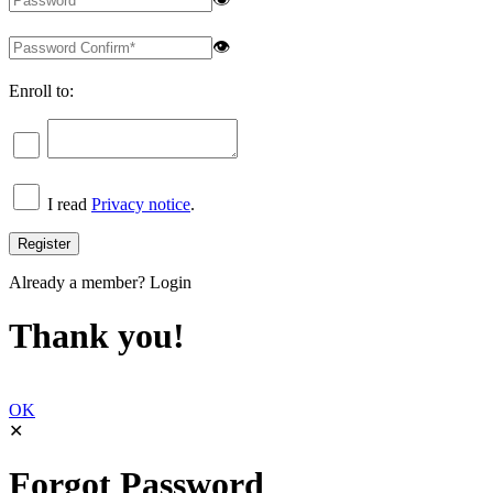
👁
Enroll to:
I read
Privacy notice
.
Already a member?
Login
Thank you!
OK
✕
Forgot Password