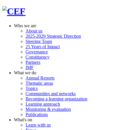
Who we are
About us
2025-2029 Strategic Direction
Steering Team
25 Years of Impact
Governance
Constituency
Partners
IMF
What we do
Annual Reports
Thematic areas
Topics
Communities and networks
Becoming a learning organization
Learning approach
Monitoring & evaluation
Publications
What's on
Learn with us