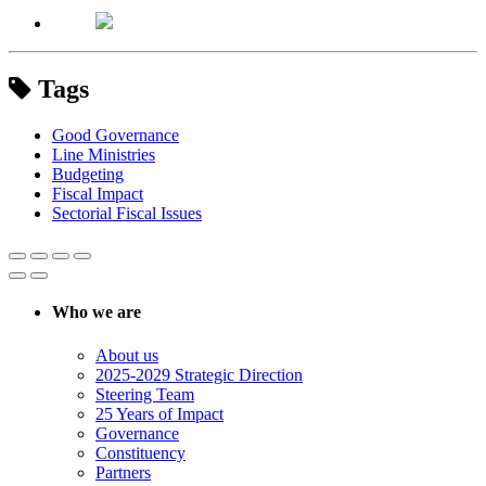
Tags
Good Governance
Line Ministries
Budgeting
Fiscal Impact
Sectorial Fiscal Issues
Who we are
About us
2025-2029 Strategic Direction
Steering Team
25 Years of Impact
Governance
Constituency
Partners