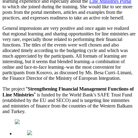
learning experience and especially about the
Line Ministries Portal
to which she joined during the training. She would like to see more
posts from the portal members, articles and examples from the
practices, and expresses readiness to take an active role herself.
General impressions are very positive and once again we realized
that regional learning and sharing opportunities for line ministries are
very rare, especially those related to performing their financial
functions. The titles of the events were well chosen and also
allocated timely according to the budgeting cycle and which was
much appreciated by the participants. All formats of learning are
interesting, but it seems that blended learning–a combination of
online and face-to-face learning–was the most convenient for
participants from Kosovo, as discussed by Ms. Besa Curri–Limani,
the Finance Director of the Ministry of European Integration.
“
The project
Strengthening Financial Management Functions of
”
Line Ministries
is funded by the World Bank’s SAFE Trust Fund
(established by the EU and SECO) and is targeting line ministries
and ministries of finance from the countries of the Western Balkans
and Turkey.