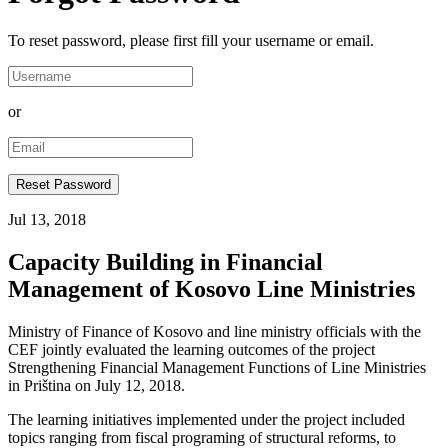
To reset password, please first fill your username or email.
or
Jul 13, 2018
Capacity Building in Financial
Management of Kosovo Line Ministries
Ministry of Finance of Kosovo and line ministry officials with the
CEF jointly evaluated the learning outcomes of the project
Strengthening Financial Management Functions of Line Ministries
in Priština on July 12, 2018.
The learning initiatives implemented under the project included
topics ranging from fiscal programing of structural reforms, to