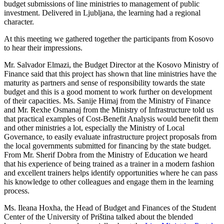
budget submissions of line ministries to management of public
investment. Delivered in Ljubljana, the learning had a regional
character.
At this meeting we gathered together the participants from Kosovo
to hear their impressions.
Mr. Salvador Elmazi, the Budget Director at the Kosovo Ministry of
Finance said that this project has shown that line ministries have the
maturity as partners and sense of responsibility towards the state
budget and this is a good moment to work further on development
of their capacities. Ms. Sanije Himaj from the Ministry of Finance
and Mr. Rexhe Osmanaj from the Ministry of Infrastructure told us
that practical examples of Cost-Benefit Analysis would benefit them
and other ministries a lot, especially the Ministry of Local
Governance, to easily evaluate infrastructure project proposals from
the local governments submitted for financing by the state budget.
From Mr. Sherif Dobra from the Ministry of Education we heard
that his experience of being trained as a trainer in a modern fashion
and excellent trainers helps identify opportunities where he can pass
his knowledge to other colleagues and engage them in the learning
process.
Ms. Ileana Hoxha, the Head of Budget and Finances of the Student
Center of the University of Priština talked about the blended