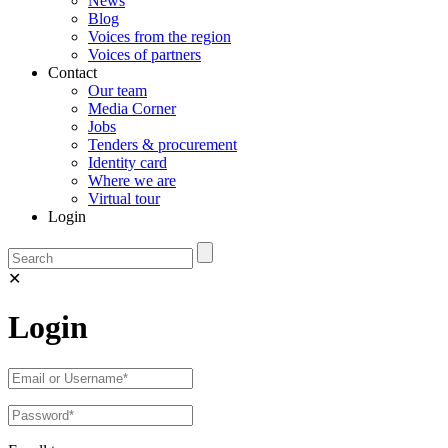
News
Blog
Voices from the region
Voices of partners
Contact
Our team
Media Corner
Jobs
Tenders & procurement
Identity card
Where we are
Virtual tour
Login
✕
Login