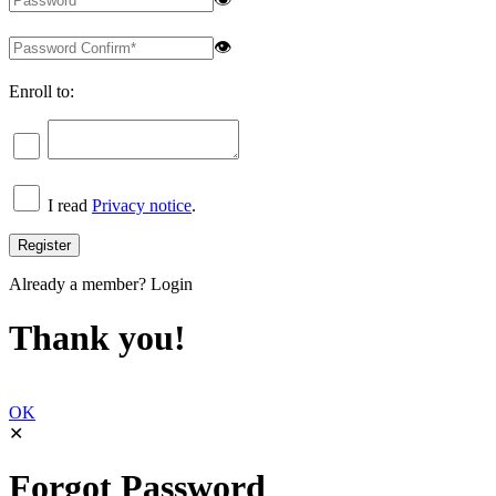
👁
Enroll to:
I read
Privacy notice
.
Already a member?
Login
Thank you!
OK
✕
Forgot Password