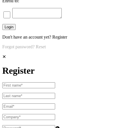
Enroll to:
Don't have an account yet?
Register
Forgot password?
Reset
✕
Register
👁