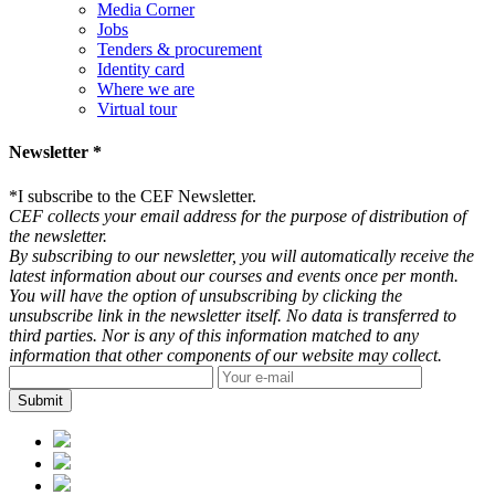
Media Corner
Jobs
Tenders & procurement
Identity card
Where we are
Virtual tour
Newsletter *
*
I subscribe to the CEF Newsletter.
CEF collects your email address for the purpose of distribution of
the newsletter.
By subscribing to our newsletter, you will automatically receive the
latest information about our courses and events once per month.
You will have the option of unsubscribing by clicking the
unsubscribe link in the newsletter itself. No data is transferred to
third parties. Nor is any of this information matched to any
information that other components of our website may collect.