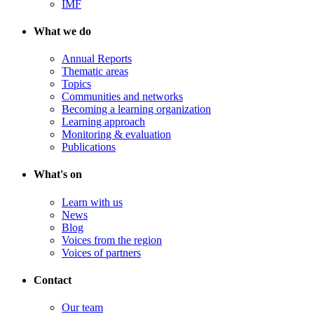
IMF
What we do
Annual Reports
Thematic areas
Topics
Communities and networks
Becoming a learning organization
Learning approach
Monitoring & evaluation
Publications
What's on
Learn with us
News
Blog
Voices from the region
Voices of partners
Contact
Our team