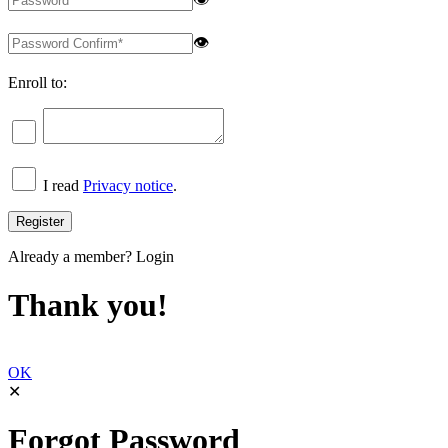
👁
Enroll to:
I read
Privacy notice
.
Already a member?
Login
Thank you!
OK
✕
Forgot Password