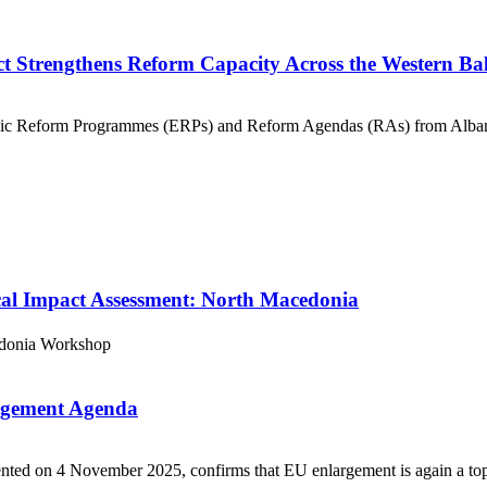
t Strengthens Reform Capacity Across the Western B
nomic Reform Programmes (ERPs) and Reform Agendas (RAs) from Alba
cal Impact Assessment: North Macedonia
donia
Workshop
argement Agenda
d on 4 November 2025, confirms that EU enlargement is again a top str