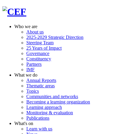
Who we are
About us
2025-2029 Strategic Direction
Steering Team
25 Years of Impact
Governance
Constituency
Partners
IMF
What we do
Annual Reports
Thematic areas
Topics
Communities and networks
Becoming a learning organization
Learning approach
Monitoring & evaluation
Publications
What's on
Learn with us