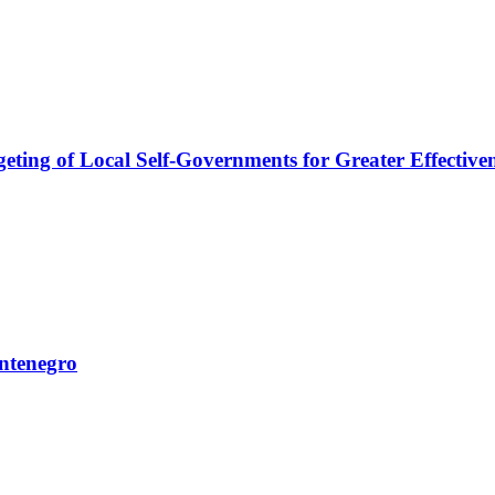
ng of Local Self-Governments for Greater Effectivene
ntenegro