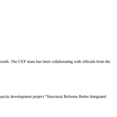
onth. The CEF team has been collaborating with officials from the
pacity development project “Structural Reforms Better Integrated