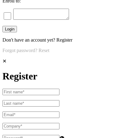
Enroll to:
Don't have an account yet?
Register
Forgot password?
Reset
✕
Register
👁