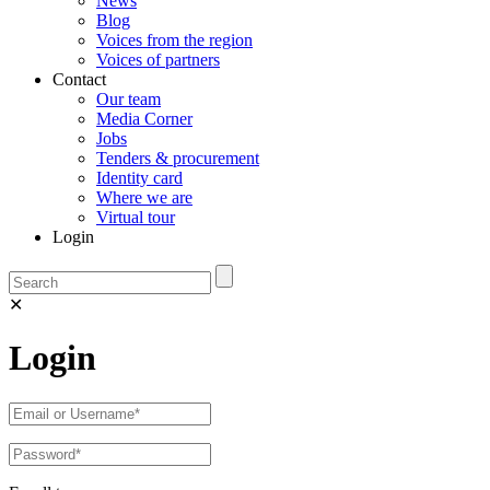
News
Blog
Voices from the region
Voices of partners
Contact
Our team
Media Corner
Jobs
Tenders & procurement
Identity card
Where we are
Virtual tour
Login
✕
Login