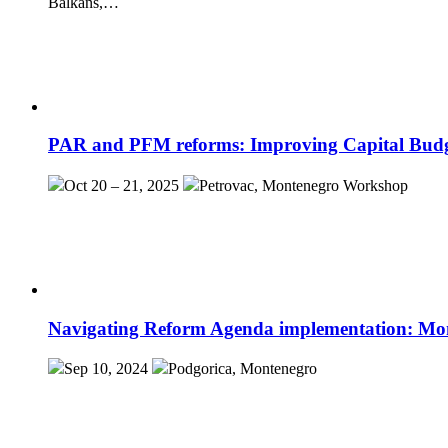
Balkans,…
PAR and PFM reforms: Improving Capital Budgeti
Oct 20 – 21, 2025
Petrovac, Montenegro
Workshop
Navigating Reform Agenda implementation: Mo
Sep 10, 2024
Podgorica, Montenegro