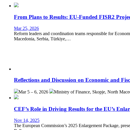
From Plans to Results: EU-Funded FISR2 Projec
Mar 25, 2026
Reform leaders and coordination teams responsible for Eco
Macedonia, Serbia, Türkiye,…
Reflections and Discussion on Economic and Fis
Mar 5 – 6, 2026
Ministry of Finance, Skopje, North Mace
CEF’s Role in Driving Results for the EU’s Enl
Nov 14, 2025
The European Commission’s 2025 Enlargement Package, presente