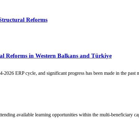
Structural Reforms
ral Reforms in Western Balkans and Türkiye
2026 ERP cycle, and significant progress has been made in the past m
ending available learning opportunities within the multi-beneficiary ca