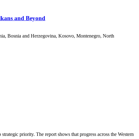
alkans and Beyond
nia, Bosnia and Herzegovina, Kosovo, Montenegro, North
ategic priority. The report shows that progress across the Western