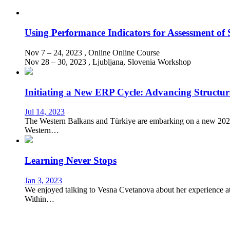
Using Performance Indicators for Assessment of 
Nov 7 – 24, 2023
, Online
Online Course
Nov 28 – 30, 2023
, Ljubljana, Slovenia
Workshop
Initiating a New ERP Cycle: Advancing Structu
Jul 14, 2023
The Western Balkans and Türkiye are embarking on a new 2024-
Western…
Learning Never Stops
Jan 3, 2023
We enjoyed talking to Vesna Cvetanova about her experience att
Within…