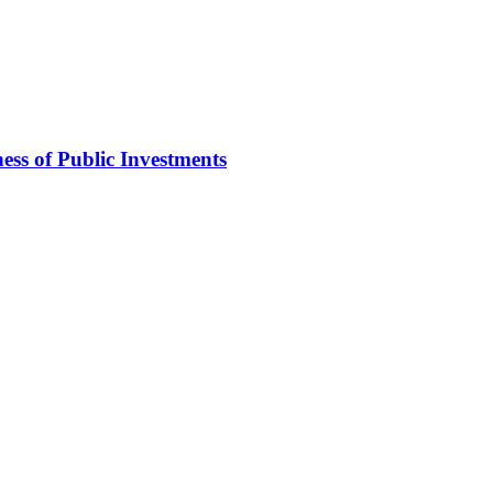
ss of Public Investments