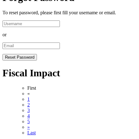
To reset password, please first fill your username or email.
or
Fiscal Impact
First
«
1
2
3
4
5
»
Last