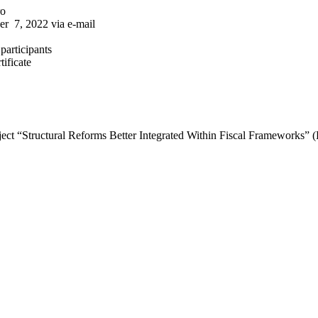
ro
er 7, 2022 via e-mail
participants
tificate
roject “Structural Reforms Better Integrated Within Fiscal Frameworks