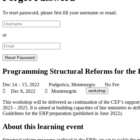
To reset password, please first fill your username or email.
or
Programming Structural Reforms for the 
Dec 14 – 15, 2022
Podgorica, Montenegro
No Fee
Dec 8, 2022
Montenegrin
workshop
This workshop will be delivered as continuation of the CEF’s suppor
2023 – 2025. It is aimed at building capacities of line ministries to d
Guidelines for the ERP preparation (published in June 2022).
About this learning event
Structural reform measures outlined in the ERPs are set to tackle the m