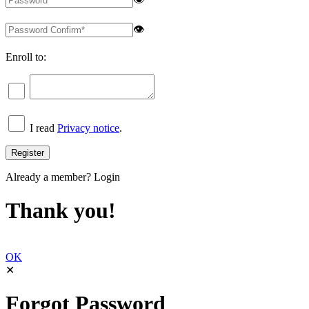
👁
Enroll to:
I read
Privacy notice
.
Already a member?
Login
Thank you!
OK
✕
Forgot Password