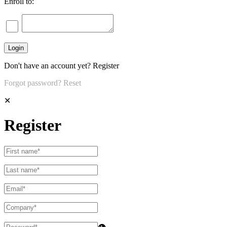
Enroll to:
Don't have an account yet?
Register
Forgot password?
Reset
✕
Register
👁