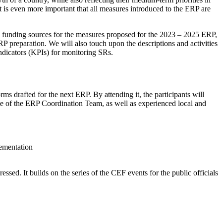
it is even more important that all measures introduced to the ERP are
and funding sources for the measures proposed for the 2023 – 2025 ERP,
 preparation. We will also touch upon the descriptions and activities
 indicators (KPIs) for monitoring SRs.
s drafted for the next ERP. By attending it, the participants will
ance of the ERP Coordination Team, as well as experienced local and
plementation
sed. It builds on the series of the CEF events for the public officials