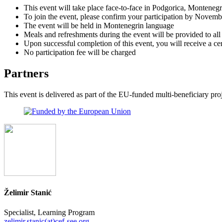
This event will take place face-to-face in Podgorica, Monteneg
To join the event, please confirm your participation by Novemb
The event will be held in Montenegrin language
Meals and refreshments during the event will be provided to all 
Upon successful completion of this event, you will receive a cer
No participation fee will be charged
Partners
This event is delivered as part of the EU-funded multi-beneficiary p
Želimir Stanić
Specialist, Learning Program
zelimir.stanic(at)cef-see.org