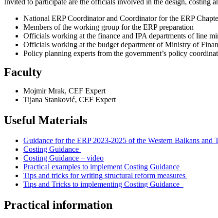
Invited to participate are the officials involved in the design, costin
National ERP Coordinator and Coordinator for the ERP Chapte
Members of the working group for the ERP preparation
Officials working at the finance and IPA departments of line mi
Officials working at the budget department of Ministry of Fina
Policy planning experts from the government’s policy coordinat
Faculty
Mojmir Mrak, CEF Expert
Tijana Stanković, CEF Expert
Useful Materials
Guidance for the ERP 2023-2025 of the Western Balkans and 
Costing Guidance
Costing Guidance – video
Practical examples to implement Costing Guidance
Tips and tricks for writing structural reform measures
Tips and Tricks to implementing Costing Guidance
Practical information