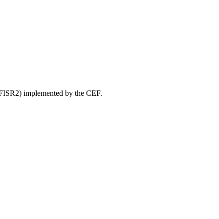
” (FISR2) implemented by the CEF.