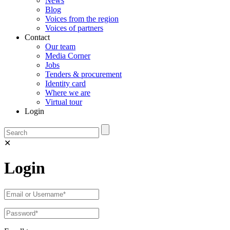
News
Blog
Voices from the region
Voices of partners
Contact
Our team
Media Corner
Jobs
Tenders & procurement
Identity card
Where we are
Virtual tour
Login
✕
Login