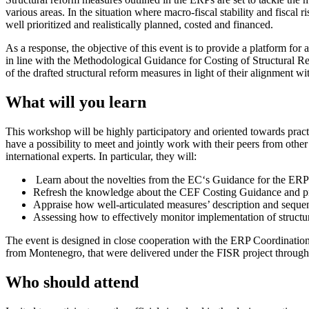
various areas. In the situation where macro-fiscal stability and fiscal
well prioritized and realistically planned, costed and financed.
As a response, the objective of this event is to provide a platform f
in line with the Methodological Guidance for Costing of Structural R
of the drafted structural reform measures in light of their alignment 
What will you learn
This workshop will be highly participatory and oriented towards practi
have a possibility to meet and jointly work with their peers from oth
international experts. In particular, they will:
Learn about the novelties from the EC‘s Guidance for the ER
Refresh the knowledge about the CEF Costing Guidance and pra
Appraise how well-articulated measures’ description and sequenc
Assessing how to effectively monitor implementation of struct
The event is designed in close cooperation with the ERP Coordination t
from Montenegro, that were delivered under the FISR project throug
Who should attend