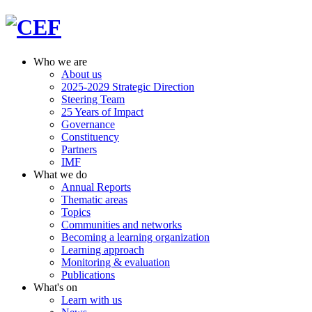
Who we are
About us
2025-2029 Strategic Direction
Steering Team
25 Years of Impact
Governance
Constituency
Partners
IMF
What we do
Annual Reports
Thematic areas
Topics
Communities and networks
Becoming a learning organization
Learning approach
Monitoring & evaluation
Publications
What's on
Learn with us