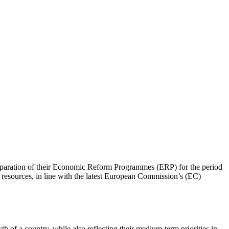
reparation of their Economic Reform Programmes (ERP) for the period
ng resources, in line with the latest European Commission’s (EC)
h of a country, while also reflecting their medium-term priorities in