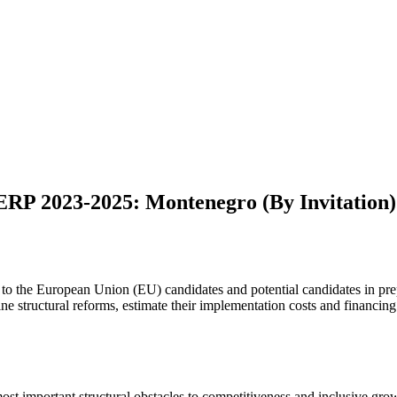
ERP 2023-2025: Montenegro (By Invitation)
t to the European Union (EU) candidates and potential candidates in p
efine structural reforms, estimate their implementation costs and financi
ost important structural obstacles to competitiveness and inclusive growt