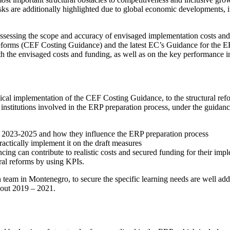
 risks are additionally highlighted due to global economic developments, 
or assessing the scope and accuracy of envisaged implementation costs 
eforms (CEF Costing Guidance) and the latest EC’s Guidance for the ERP
with the envisaged costs and funding, as well as on the key performance
cal implementation of the CEF Costing Guidance, to the structural reform
er institutions involved in the ERP preparation process, under the guid
P 2023-2025 and how they influence the ERP preparation process
ctically implement it on the draft measures
ing can contribute to realistic costs and secured funding for their im
ural reforms by using KPIs.
eam in Montenegro, to secure the specific learning needs are well addres
hout 2019 – 2021.