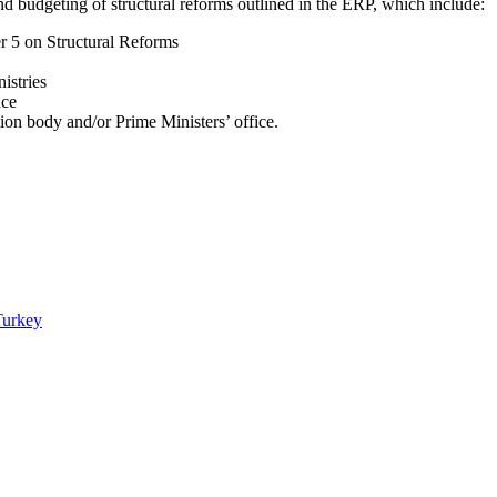
g and budgeting of structural reforms outlined in the ERP, which include:
r 5 on Structural Reforms
nistries
nce
ion body and/or Prime Ministers’ office.
Turkey