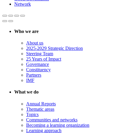
Network
Who we are
About us
2025-2029 Strategic Direction
Steering Team
25 Years of Impact
Governance
Constituency
Partners
IMF
What we do
Annual Reports
Thematic areas
Topics
Communities and networks
Becoming a learning organization
Learning approach