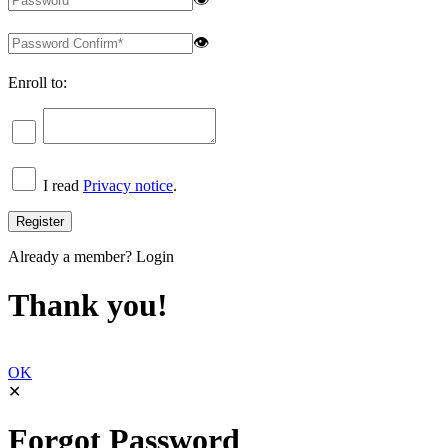
👁
Enroll to:
I read
Privacy notice
.
Already a member?
Login
Thank you!
OK
✕
Forgot Password