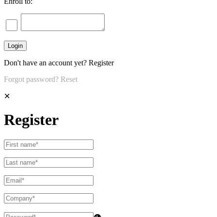
Enroll to:
Don't have an account yet?
Register
Forgot password?
Reset
✕
Register
👁