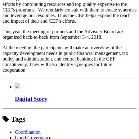
efforts by contributing resources and top-quality expertise to the
CEF’s programs. We regularly consult with them to create synergies
and leverage our resources. Thus the CEF helps expand the reach
and impact of their and CEF’s efforts.
This year, the meeting of partners and the Advisory Board are
organized back-to-back from September 3-4, 2018.
At the meeting, the participants will make an overview of the
capacity development needs in public financial management, tax
policy and administration, and central banking in the CEF
constituency. They will also identify synergies for future
cooperation.
Digital Story
Tags
Coordination
Good Governance