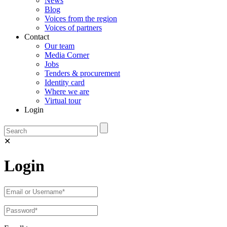
News
Blog
Voices from the region
Voices of partners
Contact
Our team
Media Corner
Jobs
Tenders & procurement
Identity card
Where we are
Virtual tour
Login
✕
Login