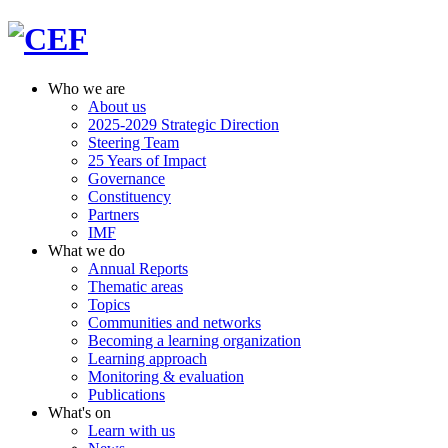
Who we are
About us
2025-2029 Strategic Direction
Steering Team
25 Years of Impact
Governance
Constituency
Partners
IMF
What we do
Annual Reports
Thematic areas
Topics
Communities and networks
Becoming a learning organization
Learning approach
Monitoring & evaluation
Publications
What's on
Learn with us