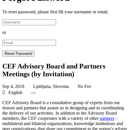
To reset password, please first fill your username or email.
or
CEF Advisory Board and Partners
Meetings (by Invitation)
Sep 4, 2018
Ljubljana, Slovenia
No Fee
English
CEF Advisory Board is a consultative group of experts from our
donors and partners that assists us in designing and in coordinating
the delivery of our activities. In addition to the Advisory Board
members, the CEF cooperates with a variety of other
partners
–
multilateral and bilateral organizations, knowledge institutions and
peer organizations–that share our commitment to the region’s reform