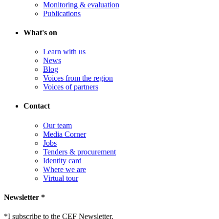
Monitoring & evaluation
Publications
What's on
Learn with us
News
Blog
Voices from the region
Voices of partners
Contact
Our team
Media Corner
Jobs
Tenders & procurement
Identity card
Where we are
Virtual tour
Newsletter *
*
I subscribe to the CEF Newsletter.