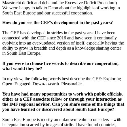
Maastricht deficit and debt and the Excessive Deficit Procedure).
We were happy to talk to Deon about the highlights of working in
South East Europe and our successful cooperation.
How do you see the CEF’s development in the past years?
The CEF has developed in strides in the past years. I have been
connected with the CEF since 2016 and have seen it continually
evolving into an ever-updated version of itself, especially having the
ability to grow in breadth and depth as a knowledge sharing center
in South East Europe.
If you were to choose five words to describe our cooperation,
what would they be?
In my view, the following words best describe the CEF: Exploring.
Open. Engaged. Down-to-earth. Pleasurable.
You have had many opportunities to work with public officials,
either as a CEF associate fellow or through your interaction as
the IMF regional advisor. Can you share some of the things that
you have learned or discovered about South East Europe?
South East Europe is mostly an unknown realm to outsiders – with
its reputation scarred by images of strife. I have found countries,