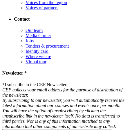
Voices from the region
Voices of partners
Contact
Our team
Media Corner
Jobs
Tenders & procurement
Identity card
Where we are
Virtual tour
Newsletter *
*
I subscribe to the CEF Newsletter.
CEF collects your email address for the purpose of distribution of
the newsletter.
By subscribing to our newsletter, you will automatically receive the
latest information about our courses and events once per month.
You will have the option of unsubscribing by clicking the
unsubscribe link in the newsletter itself. No data is transferred to
third parties. Nor is any of this information matched to any
information that other components of our website may collect.