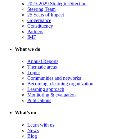
2025-2029 Strategic Direction
Steering Team
25 Years of Impact
Governance
Constituency
Partners
IMF
What we do
Annual Reports
Thematic areas
Topics
Communities and networks
Becoming a learning organization
Learning approach
Monitoring & evaluation
Publications
What's on
Learn with us
News
Blog