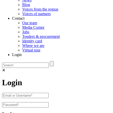
News
Blog
Voices from the region
Voices of partners
Contact
Our team
Media Corner
Jobs
Tenders & procurement
Identity card
Where we are
Virtual tour
Login
✕
Login