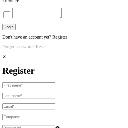
Enroll to:
Don't have an account yet?
Register
Forgot password?
Reset
✕
Register
👁