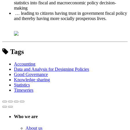
statistics into fiscal and macroeconomic policy decision-
making
… leading to citizens having trust in government fiscal policy
and thereby having more socially prosperous lives.
Tags
Accounting
Data and Analysis for Designing Policies
Good Governance
Knowledge sharing
Statistics
Timeseries
Who we are
About us