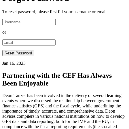
To reset password, please first fill your username or email.
or
Jan 16, 2023
Partnering with the CEF Has Always
Been Enjoyable
Deon Tanzer has been involved in the delivery of several learning
events where we discussed the relationship between government
finance statistics (GFS) and the fiscal cycle, while underlining the
importance of timely, accurate, and comprehensive data. Deon
advises compilers in various national institutions on how to develop
GFS data and data reporting, both for the IMF and the EU, in
compliance with the fiscal reporting requirements (the so-called