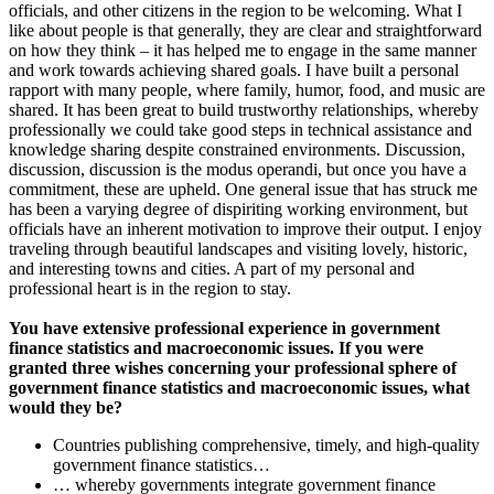
officials, and other citizens in the region to be welcoming. What I
like about people is that generally, they are clear and straightforward
on how they think – it has helped me to engage in the same manner
and work towards achieving shared goals. I have built a personal
rapport with many people, where family, humor, food, and music are
shared. It has been great to build trustworthy relationships, whereby
professionally we could take good steps in technical assistance and
knowledge sharing despite constrained environments. Discussion,
discussion, discussion is the modus operandi, but once you have a
commitment, these are upheld. One general issue that has struck me
has been a varying degree of dispiriting working environment, but
officials have an inherent motivation to improve their output. I enjoy
traveling through beautiful landscapes and visiting lovely, historic,
and interesting towns and cities. A part of my personal and
professional heart is in the region to stay.
You have extensive professional experience in government
finance statistics and macroeconomic issues. If you were
granted three wishes concerning your professional sphere of
government finance statistics and macroeconomic issues, what
would they be?
Countries publishing comprehensive, timely, and high-quality
government finance statistics…
… whereby governments integrate government finance