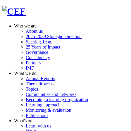
Who we are
About us
2025-2029 Strategic Direction
Steering Team
25 Years of Impact
Governance
Constituency
Partners
IMF
What we do
Annual Reports
Thematic areas
Topics
Communities and networks
Becoming a learning organization
Learning approach
Monitoring & evaluation
Publications
What's on
Learn with us