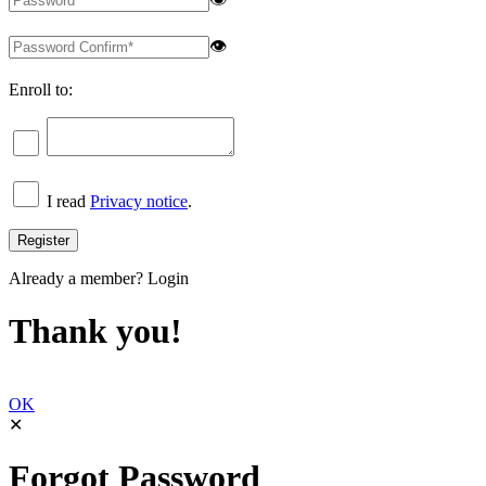
👁
Enroll to:
I read
Privacy notice
.
Already a member?
Login
Thank you!
OK
✕
Forgot Password