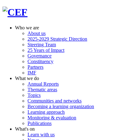
Who we are
About us
2025-2029 Strategic Direction
Steering Team
25 Years of Impact
Governance
Constituency
Partners
IMF
What we do
Annual Reports
Thematic areas
Topics
Communities and networks
Becoming a learning organization
Learning approach
Monitoring & evaluation
Publications
What's on
Learn with us