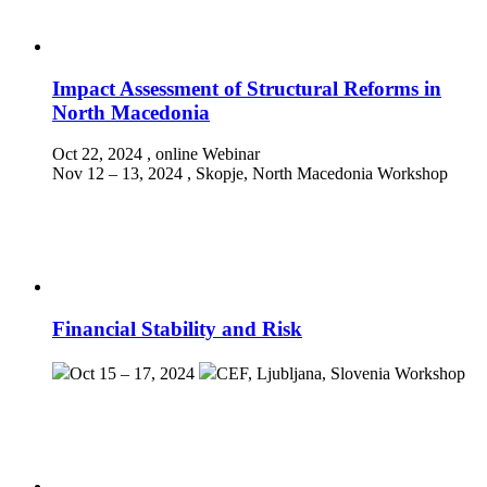
Impact Assessment of Structural Reforms in
North Macedonia
Oct 22, 2024
, online
Webinar
Nov 12 – 13, 2024
, Skopje, North Macedonia
Workshop
Financial Stability and Risk
Oct 15 – 17, 2024
CEF, Ljubljana, Slovenia
Workshop