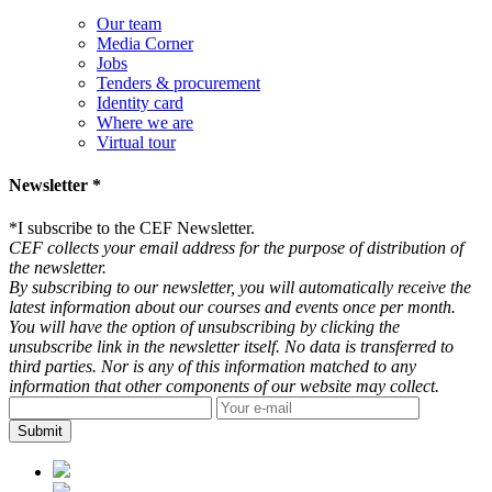
Our team
Media Corner
Jobs
Tenders & procurement
Identity card
Where we are
Virtual tour
Newsletter *
*
I subscribe to the CEF Newsletter.
CEF collects your email address for the purpose of distribution of
the newsletter.
By subscribing to our newsletter, you will automatically receive the
latest information about our courses and events once per month.
You will have the option of unsubscribing by clicking the
unsubscribe link in the newsletter itself. No data is transferred to
third parties. Nor is any of this information matched to any
information that other components of our website may collect.