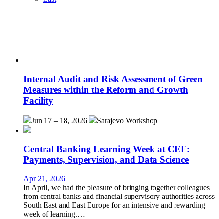
Internal Audit and Risk Assessment of Green
Measures within the Reform and Growth
Facility
Jun 17 – 18, 2026
Sarajevo
Workshop
Central Banking Learning Week at CEF:
Payments, Supervision, and Data Science
Apr 21, 2026
In April, we had the pleasure of bringing together colleagues
from central banks and financial supervisory authorities across
South East and East Europe for an intensive and rewarding
week of learning.…