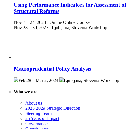
Using Performance Indicators for Assessment of
Structural Reforms
Nov 7 – 24, 2023
, Online
Online Course
Nov 28 – 30, 2023
, Ljubljana, Slovenia
Workshop
Macroprudential Policy Analysis
Feb 28 – Mar 2, 2023
Ljubljana, Slovenia
Workshop
Who we are
About us
2025-2029 Strategic Direction
Steering Team
25 Years of Impact
Governance
Constituency