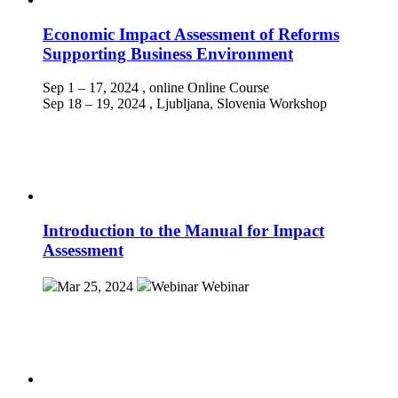
Economic Impact Assessment of Reforms
Supporting Business Environment
Sep 1 – 17, 2024
, online
Online Course
Sep 18 – 19, 2024
, Ljubljana, Slovenia
Workshop
Introduction to the Manual for Impact
Assessment
Mar 25, 2024
Webinar
Webinar