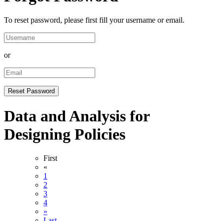
To reset password, please first fill your username or email.
or
Data and Analysis for
Designing Policies
First
«
1
2
3
4
»
Last