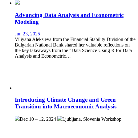
Advancing Data Analysis and Econometric
Modeling
Jun 23, 2025
Viliyana Aleksieva from the Financial Stability Division of the
Bulgarian National Bank shared her valuable reflections on
the key takeaways from the "Data Science Using R for Data
Analysis and Econometric…
Introducing Climate Change and Green
Transition into Macroeconomic Analysis
Dec 10 – 12, 2024
Ljubljana, Slovenia
Workshop