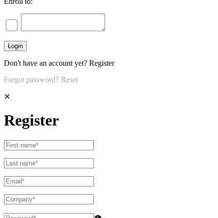
Enroll to:
Don't have an account yet?
Register
Forgot password?
Reset
✕
Register
👁