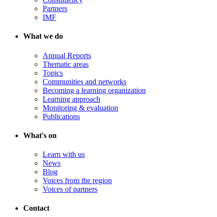
Partners
IMF
What we do
Annual Reports
Thematic areas
Topics
Communities and networks
Becoming a learning organization
Learning approach
Monitoring & evaluation
Publications
What's on
Learn with us
News
Blog
Voices from the region
Voices of partners
Contact