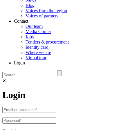
News
Blog
Voices from the region
Voices of partners
Contact
Our team
Media Corner
Jobs
Tenders & procurement
Identity card
Where we are
Virtual tour
Login
✕
Login