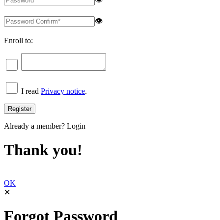
👁
Enroll to:
I read
Privacy notice
.
Already a member?
Login
Thank you!
OK
✕
Forgot Password