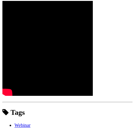
Tags
Webinar