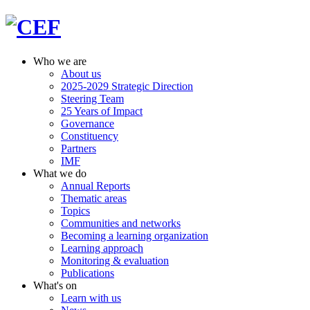
Who we are
About us
2025-2029 Strategic Direction
Steering Team
25 Years of Impact
Governance
Constituency
Partners
IMF
What we do
Annual Reports
Thematic areas
Topics
Communities and networks
Becoming a learning organization
Learning approach
Monitoring & evaluation
Publications
What's on
Learn with us