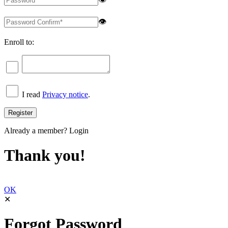
👁
Enroll to:
I read
Privacy notice
.
Already a member?
Login
Thank you!
OK
✕
Forgot Password