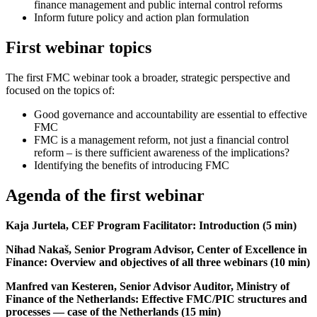
finance management and public internal control reforms
Inform future policy and action plan formulation
First webinar topics
The first FMC webinar took a broader, strategic perspective and
focused on the topics of:
Good governance and accountability are essential to effective
FMC
FMC is a management reform, not just a financial control
reform – is there sufficient awareness of the implications?
Identifying the benefits of introducing FMC
Agenda of the first webinar
Kaja Jurtela, CEF Program Facilitator: Introduction (5 min)
Nihad Nakaš, Senior Program Advisor, Center of Excellence in
Finance: Overview and objectives of all three webinars (10 min)
Manfred van Kesteren, Senior Advisor Auditor, Ministry of
Finance of the Netherlands: Effective FMC/PIC structures and
processes — case of the Netherlands (15 min)