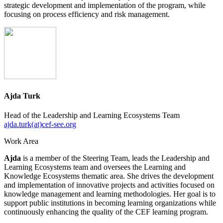
strategic development and implementation of the program, while
focusing on process efficiency and risk management.
Ajda Turk
Head of the Leadership and Learning Ecosystems Team
ajda.turk(at)cef-see.org
Work Area
Ajda
is a member of the Steering Team, leads the Leadership and
Learning Ecosystems team and oversees the Learning and
Knowledge Ecosystems thematic area. She drives the development
and implementation of innovative projects and activities focused on
knowledge management and learning methodologies. Her goal is to
support public institutions in becoming learning organizations while
continuously enhancing the quality of the CEF learning program.