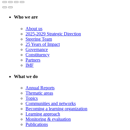
Who we are
About us
2025-2029 Strategic Direction
Steering Team
25 Years of Impact
Governance
Constituency
Partners
IMF
What we do
Annual Reports
Thematic areas
Topics
Communities and networks
Becoming a learning organization
Learning approach
Monitoring & evaluation
Publications