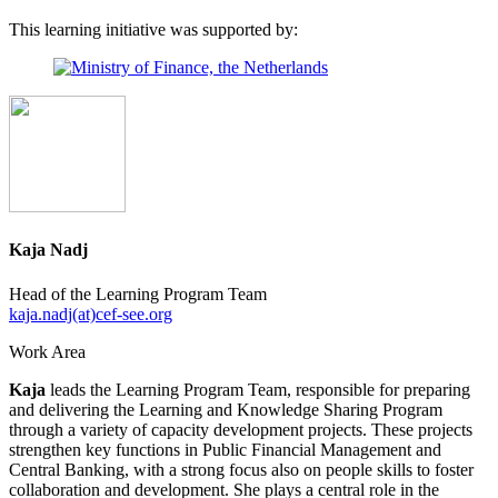
This learning initiative was supported by:
Kaja Nadj
Head of the Learning Program Team
kaja.nadj(at)cef-see.org
Work Area
Kaja
leads the Learning Program Team, responsible for preparing
and delivering the Learning and Knowledge Sharing Program
through a variety of capacity development projects. These projects
strengthen key functions in Public Financial Management and
Central Banking, with a strong focus also on people skills to foster
collaboration and development. She plays a central role in the