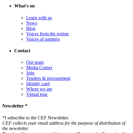
What's on
Learn with us
News
Blog
Voices from the region
Voices of partners
Contact
Our team
Media Corner
Jobs
Tenders & procurement
Identity card
Where we are
Virtual tour
Newsletter *
*
I subscribe to the CEF Newsletter.
CEF collects your email address for the purpose of distribution of
the newsletter.