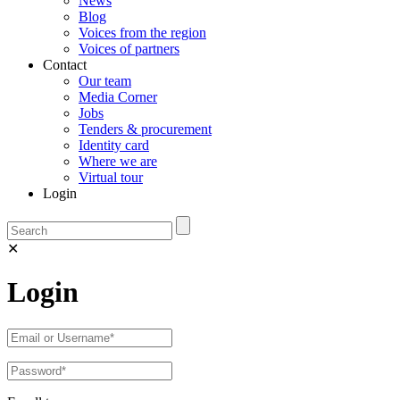
News
Blog
Voices from the region
Voices of partners
Contact
Our team
Media Corner
Jobs
Tenders & procurement
Identity card
Where we are
Virtual tour
Login
✕
Login