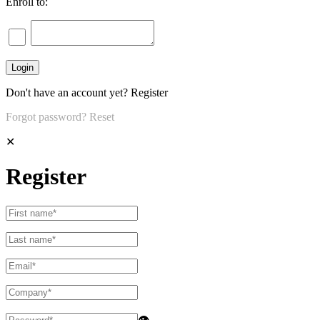
Enroll to:
Don't have an account yet?
Register
Forgot password?
Reset
✕
Register
👁