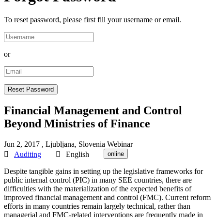
To reset password, please first fill your username or email.
or
Financial Management and Control
Beyond Ministries of Finance
Jun 2, 2017
, Ljubljana, Slovenia
Webinar
Auditing
English
online
Despite tangible gains in setting up the legislative frameworks for
public internal control (PIC) in many SEE countries, there are
difficulties with the materialization of the expected benefits of
improved financial management and control (FMC). Current reform
efforts in many countries remain largely technical, rather than
managerial and FMC-related interventions are frequently made in