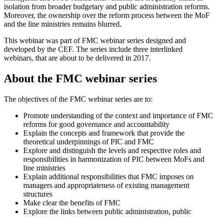
isolation from broader budgetary and public administration reforms.
Moreover, the ownership over the reform process between the MoF
and the line ministries remains blurred.
This webinar was part of FMC webinar series designed and
developed by the CEF. The series include three interlinked
webinars, that are about to be delivered in 2017.
About the FMC webinar series
The objectives of the FMC webinar series are to:
Promote understanding of the context and importance of FMC
reforms for good governance and accountability
Explain the concepts and framework that provide the
theoretical underpinnings of PIC and FMC
Explore and distinguish the levels and respective roles and
responsibilities in harmonization of PIC between MoFs and
line ministries
Explain additional responsibilities that FMC imposes on
managers and appropriateness of existing management
structures
Make clear the benefits of FMC
Explore the links between public administration, public