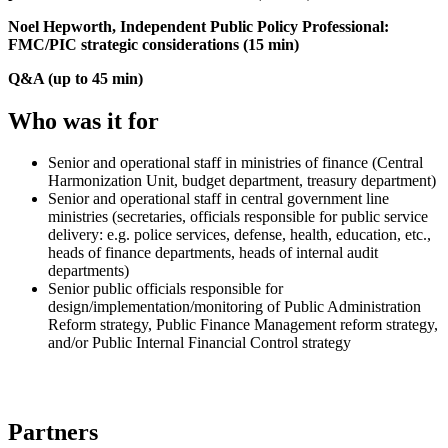
Noel Hepworth, Independent Public Policy Professional:
FMC/PIC strategic considerations (15 min)
Q&A (up to 45 min)
Who was it for
Senior and operational staff in ministries of finance (Central
Harmonization Unit, budget department, treasury department)
Senior and operational staff in central government line
ministries (secretaries, officials responsible for public service
delivery: e.g. police services, defense, health, education, etc.,
heads of finance departments, heads of internal audit
departments)
Senior public officials responsible for
design/implementation/monitoring of Public Administration
Reform strategy, Public Finance Management reform strategy,
and/or Public Internal Financial Control strategy
Partners