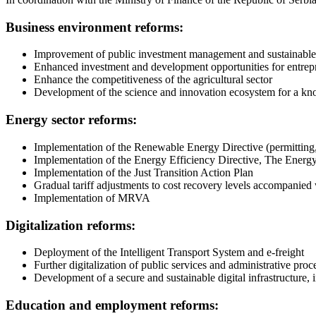
Business environment reforms:
Improvement of public investment management and sustainable 
Enhanced investment and development opportunities for entrepr
Enhance the competitiveness of the agricultural sector
Development of the science and innovation ecosystem for a 
Energy sector reforms:
Implementation of the Renewable Energy Directive (permitting,
Implementation of the Energy Efficiency Directive, The Energy
Implementation of the Just Transition Action Plan
Gradual tariff adjustments to cost recovery levels accompanie
Implementation of MRVA
Digitalization reforms:
Deployment of the Intelligent Transport System and e-freight
Further digitalization of public services and administrative proc
Development of a secure and sustainable digital infrastructure,
Education and employment reforms: