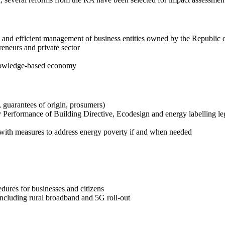
and efficient management of business entities owned by the Republic o
eneurs and private sector
knowledge-based economy
 guarantees of origin, prosumers)
 Performance of Building Directive, Ecodesign and energy labelling leg
d with measures to address energy poverty if and when needed
edures for businesses and citizens
 including rural broadband and 5G roll-out