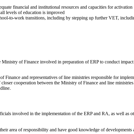
uate financial and institutional resources and capacities for activation
 all levels of education is improved
chool-to-work transitions, including by stepping up further VET, includi
Ministry of Finance involved in preparation of ERP to conduct impact
 of Finance and representatives of line ministries responsible for imple
 closer cooperation between the Ministry of Finance and line ministries 
dline.
 officials involved in the implementation of the ERP and RA, as well as o
 their area of responsibility and have good knowledge of developments an