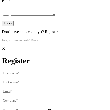
Enroll to:
Don't have an account yet?
Register
Forgot password?
Reset
✕
Register
👁