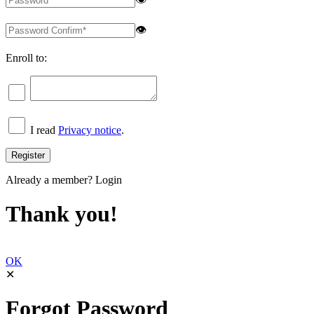
👁
Enroll to:
I read
Privacy notice
.
Already a member?
Login
Thank you!
OK
✕
Forgot Password