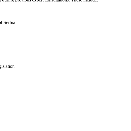
f Serbia
islation