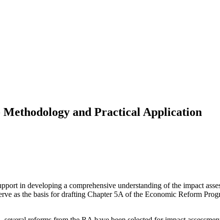
- Methodology and Practical Application
support in developing a comprehensive understanding of the impact asse
rve as the basis for drafting Chapter 5A of the Economic Reform Pro
a, several reforms from the RA have been selected for impact assessment