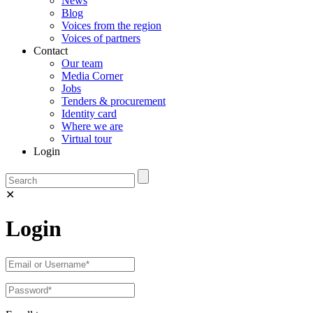
News
Blog
Voices from the region
Voices of partners
Contact
Our team
Media Corner
Jobs
Tenders & procurement
Identity card
Where we are
Virtual tour
Login
✕
Login