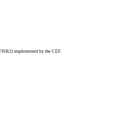
” (FISR2) implemented by the CEF.