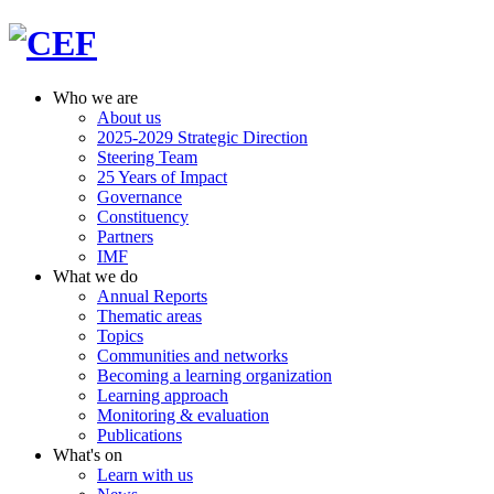
Who we are
About us
2025-2029 Strategic Direction
Steering Team
25 Years of Impact
Governance
Constituency
Partners
IMF
What we do
Annual Reports
Thematic areas
Topics
Communities and networks
Becoming a learning organization
Learning approach
Monitoring & evaluation
Publications
What's on
Learn with us