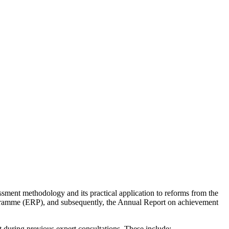
ssment methodology and its practical application to reforms from the
gramme (ERP), and subsequently, the Annual Report on achievement
 during previous expert consultations. These include: