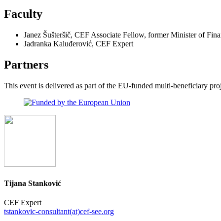
Faculty
Janez Šušteršič, CEF Associate Fellow, former Minister of Fin
Jadranka Kaluđerović, CEF Expert
Partners
This event is delivered as part of the EU-funded multi-beneficiary p
Tijana Stanković
CEF Expert
tstankovic-consultant(at)cef-see.org