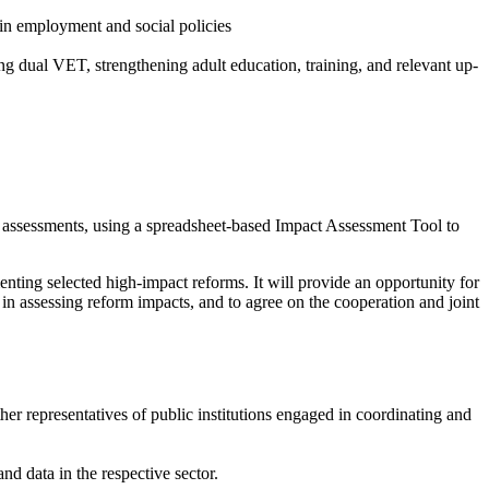
 in employment and social policies
ng dual VET, strengthening adult education, training, and relevant up-
 assessments, using a spreadsheet-based Impact Assessment Tool to
menting selected high-impact reforms. It will provide an opportunity for
in assessing reform impacts, and to agree on the cooperation and joint
ther representatives of public institutions engaged in coordinating and
d data in the respective sector.