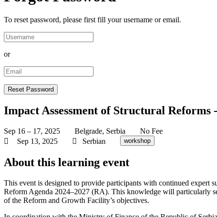
To reset password, please first fill your username or email.
or
Impact Assessment of Structural Reforms 
Sep 16 – 17, 2025
Belgrade, Serbia
No Fee
Sep 13, 2025
Serbian
workshop
About this learning event
This event is designed to provide participants with continued expert 
Reform Agenda 2024–2027 (RA). This knowledge will particularly se
of the Reform and Growth Facility’s objectives.
In coordination with the Ministry of Finance of the Republic of Serbi