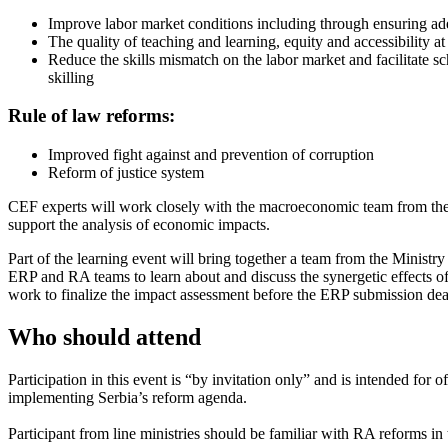
Improve labor market conditions including through ensuring adeq
The quality of teaching and learning, equity and accessibility at
Reduce the skills mismatch on the labor market and facilitate s
skilling
Rule of law reforms:
Improved fight against and prevention of corruption
Reform of justice system
CEF experts will work closely with the macroeconomic team from the 
support the analysis of economic impacts.
Part of the learning event will bring together a team from the Ministry
ERP and RA teams to learn about and discuss the synergetic effects of
work to finalize the impact assessment before the ERP submission dea
Who should attend
Participation in this event is “by invitation only” and is intended for
implementing Serbia’s reform agenda.
Participant from line ministries should be familiar with RA reforms in