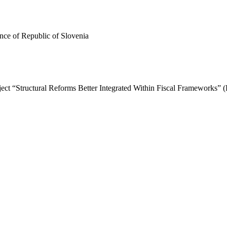
ance of Republic of Slovenia
roject “Structural Reforms Better Integrated Within Fiscal Frameworks