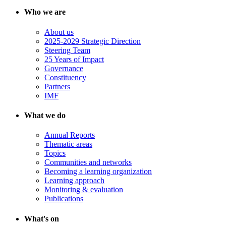
Who we are
About us
2025-2029 Strategic Direction
Steering Team
25 Years of Impact
Governance
Constituency
Partners
IMF
What we do
Annual Reports
Thematic areas
Topics
Communities and networks
Becoming a learning organization
Learning approach
Monitoring & evaluation
Publications
What's on