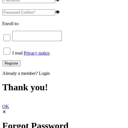
👁
Enroll to:
I read
Privacy notice
.
Already a member?
Login
Thank you!
OK
✕
Forgot Password