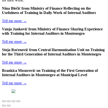
for their work.
Nina Blečić from Ministry of Finance Reflecting on the
Usefulness of Training in Daily Work of Internal Auditors
Tell me more →
Vanja Janković from Ministry of Finance Sharing Experience
with Training for Internal Auditors in Montenegro
Tell me more →
Stoja Roćenović from Central Harmonization Unit on Training
for the Third Generation of Internal Auditors in Montenegro
Tell me more →
Brankica Mosurović on Training of the First Generation of
Internal Auditors in Montenegro at Municipal Level
Tell me more →