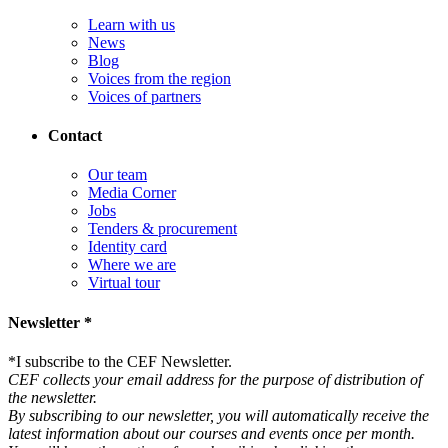
Learn with us
News
Blog
Voices from the region
Voices of partners
Contact
Our team
Media Corner
Jobs
Tenders & procurement
Identity card
Where we are
Virtual tour
Newsletter *
*
I subscribe to the CEF Newsletter.
CEF collects your email address for the purpose of distribution of
the newsletter.
By subscribing to our newsletter, you will automatically receive the
latest information about our courses and events once per month.