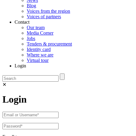
News
Blog
Voices from the region
Voices of partners
Contact
Our team
Media Corner
Jobs
Tenders & procurement
Identity card
Where we are
Virtual tour
Login
✕
Login