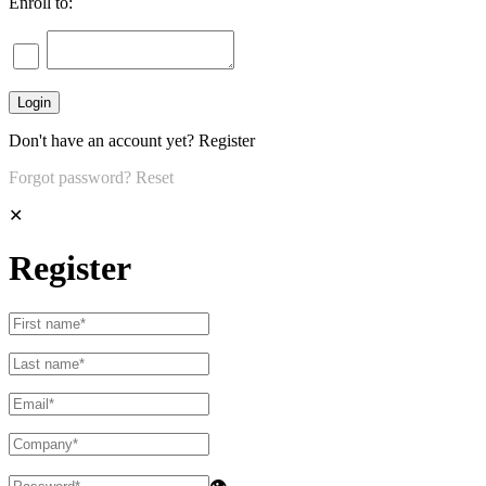
Enroll to:
Don't have an account yet?
Register
Forgot password?
Reset
✕
Register
👁