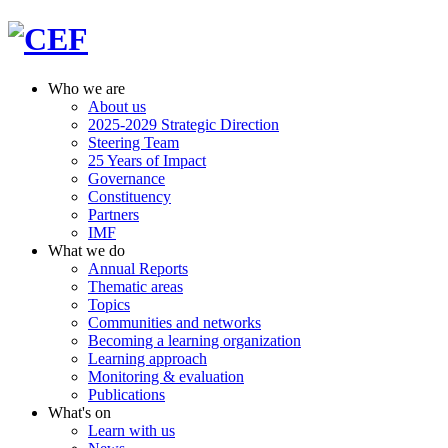
Who we are
About us
2025-2029 Strategic Direction
Steering Team
25 Years of Impact
Governance
Constituency
Partners
IMF
What we do
Annual Reports
Thematic areas
Topics
Communities and networks
Becoming a learning organization
Learning approach
Monitoring & evaluation
Publications
What's on
Learn with us