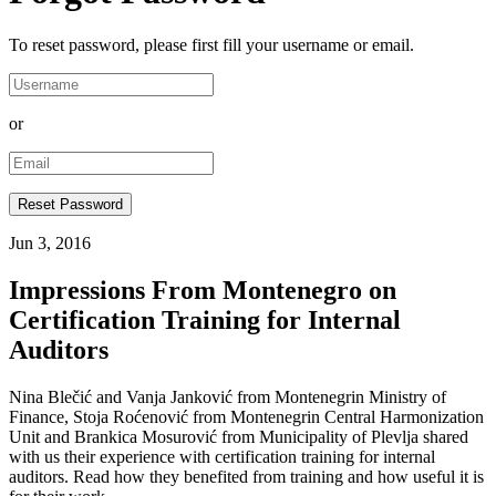
To reset password, please first fill your username or email.
or
Jun 3, 2016
Impressions From Montenegro on
Certification Training for Internal
Auditors
Nina Blečić and Vanja Janković from Montenegrin Ministry of
Finance, Stoja Roćenović from Montenegrin Central Harmonization
Unit and Brankica Mosurović from Municipality of Plevlja shared
with us their experience with certification training for internal
auditors. Read how they benefited from training and how useful it is