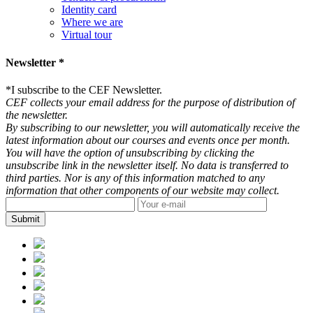
Identity card
Where we are
Virtual tour
Newsletter *
*
I subscribe to the CEF Newsletter.
CEF collects your email address for the purpose of distribution of
the newsletter.
By subscribing to our newsletter, you will automatically receive the
latest information about our courses and events once per month.
You will have the option of unsubscribing by clicking the
unsubscribe link in the newsletter itself. No data is transferred to
third parties. Nor is any of this information matched to any
information that other components of our website may collect.