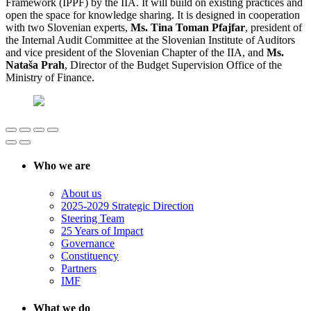
Framework (IPPF) by the IIA. It will build on existing practices and
open the space for knowledge sharing. It is designed in cooperation
with two Slovenian experts,
Ms. Tina Toman Pfajfar
, president of
the Internal Audit Committee at the Slovenian Institute of Auditors
and vice president of the Slovenian Chapter of the IIA, and
Ms.
Nataša Prah
, Director of the Budget Supervision Office of the
Ministry of Finance.
Who we are
About us
2025-2029 Strategic Direction
Steering Team
25 Years of Impact
Governance
Constituency
Partners
IMF
What we do