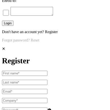
Enroll to:
Don't have an account yet?
Register
Forgot password?
Reset
✕
Register
👁