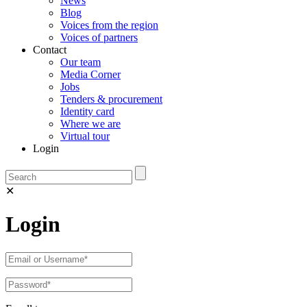
News
Blog
Voices from the region
Voices of partners
Contact
Our team
Media Corner
Jobs
Tenders & procurement
Identity card
Where we are
Virtual tour
Login
✕
Login