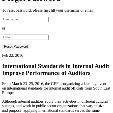
To reset password, please first fill your username or email.
or
Feb 22, 2016
International Standards in Internal Audit
Improve Performance of Auditors
From March 23–25, 2016, the CEF is organizing a learning event
on international standards for internal audit officials from South East
Europe.
Although internal auditors apply their activities in different cultural
settings, and work in public sector organizations that vary in size
and purpose, applying international standards serves the same