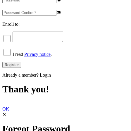
👁
Enroll to:
I read
Privacy notice
.
Already a member?
Login
Thank you!
OK
✕
Forgot Password