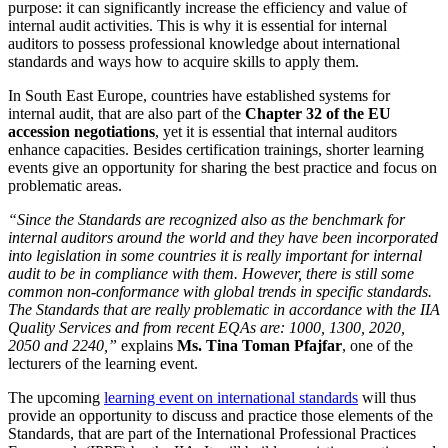
purpose: it can significantly increase the efficiency and value of
internal audit activities. This is why it is essential for internal
auditors to possess professional knowledge about international
standards and ways how to acquire skills to apply them.
In South East Europe, countries have established systems for
internal audit, that are also part of the
Chapter 32 of the EU
accession negotiations
, yet it is essential that internal auditors
enhance capacities. Besides certification trainings, shorter learning
events give an opportunity for sharing the best practice and focus on
problematic areas.
“Since the Standards are recognized also as the benchmark for
internal auditors around the world and they have been incorporated
into legislation in some countries it is really important for internal
audit to be in compliance with them. However, there is still some
common non-conformance with global trends in specific standards.
The Standards that are really problematic in accordance with the IIA
Quality Services and from recent EQAs are: 1000, 1300, 2020,
2050 and 2240,”
explains
Ms. Tina Toman Pfajfar
, one of the
lecturers of the learning event.
The upcoming
learning event on international standards
will thus
provide an opportunity to discuss and practice those elements of the
Standards, that are part of the International Professional Practices