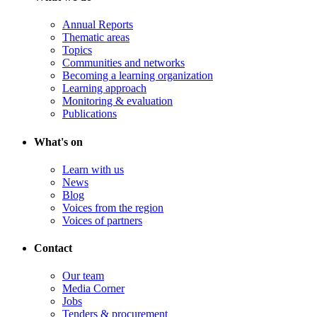
Annual Reports
Thematic areas
Topics
Communities and networks
Becoming a learning organization
Learning approach
Monitoring & evaluation
Publications
What's on
Learn with us
News
Blog
Voices from the region
Voices of partners
Contact
Our team
Media Corner
Jobs
Tenders & procurement