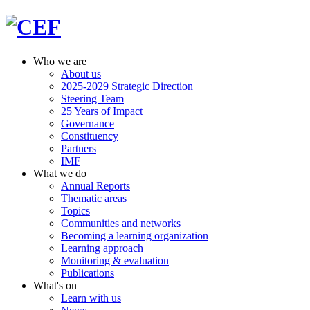
Who we are
About us
2025-2029 Strategic Direction
Steering Team
25 Years of Impact
Governance
Constituency
Partners
IMF
What we do
Annual Reports
Thematic areas
Topics
Communities and networks
Becoming a learning organization
Learning approach
Monitoring & evaluation
Publications
What's on
Learn with us