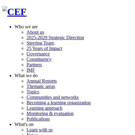
Who we are
About us
2025-2029 Strategic Direction
Steering Team
25 Years of Impact
Governance
Constituency
Partners
IMF
What we do
Annual Reports
Thematic areas
Topics
Communities and networks
Becoming a learning organization
Learning approach
Monitoring & evaluation
Publications
What's on
Learn with us