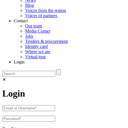
News
Blog
Voices from the region
Voices of partners
Contact
Our team
Media Corner
Jobs
Tenders & procurement
Identity card
Where we are
Virtual tour
Login
✕
Login