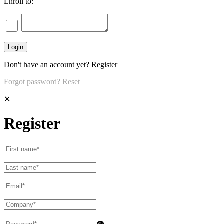
Enroll to:
Don't have an account yet?
Register
Forgot password?
Reset
✕
Register
👁