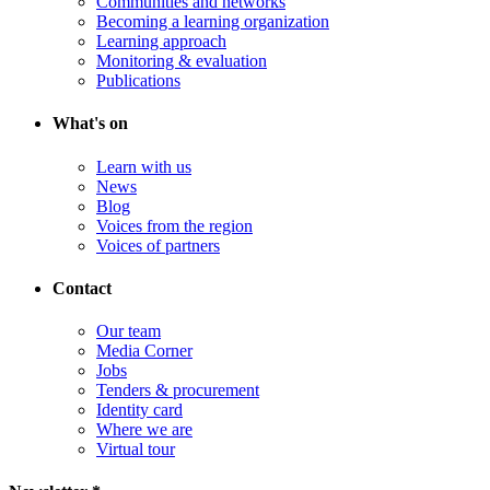
Communities and networks
Becoming a learning organization
Learning approach
Monitoring & evaluation
Publications
What's on
Learn with us
News
Blog
Voices from the region
Voices of partners
Contact
Our team
Media Corner
Jobs
Tenders & procurement
Identity card
Where we are
Virtual tour