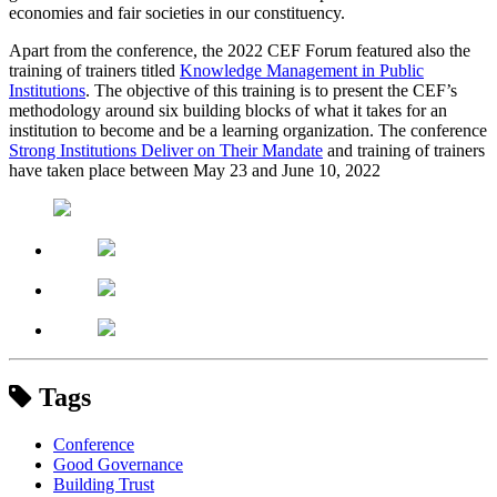
economies and fair societies in our constituency.
Apart from the conference, the 2022 CEF Forum featured also the
training of trainers titled
Knowledge Management in Public
Institutions
. The objective of this training is to present the CEF’s
methodology around six building blocks of what it takes for an
institution to become and be a learning organization. The conference
Strong Institutions Deliver on Their Mandate
and training of trainers
have taken place between May 23 and June 10, 2022
Tags
Conference
Good Governance
Building Trust