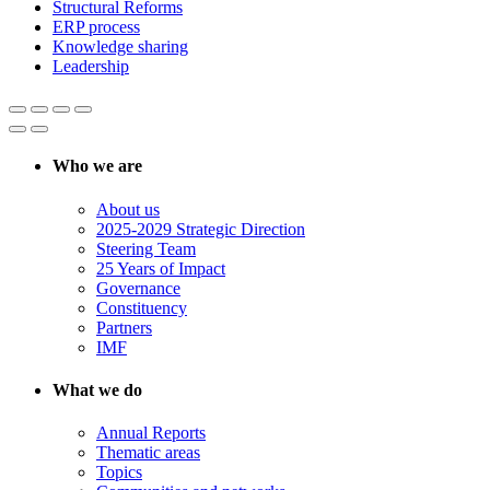
Structural Reforms
ERP process
Knowledge sharing
Leadership
Who we are
About us
2025-2029 Strategic Direction
Steering Team
25 Years of Impact
Governance
Constituency
Partners
IMF
What we do
Annual Reports
Thematic areas
Topics