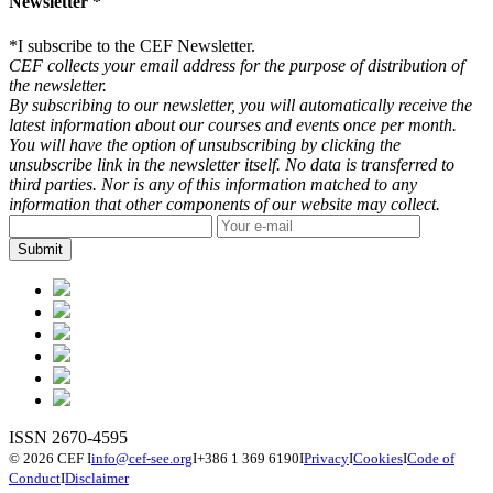
Newsletter *
*
I subscribe to the CEF Newsletter.
CEF collects your email address for the purpose of distribution of
the newsletter.
By subscribing to our newsletter, you will automatically receive the
latest information about our courses and events once per month.
You will have the option of unsubscribing by clicking the
unsubscribe link in the newsletter itself. No data is transferred to
third parties. Nor is any of this information matched to any
information that other components of our website may collect.
ISSN 2670-4595
© 2026 CEF
I
info@cef-see.org
I
+386 1 369 6190
I
Privacy
I
Cookies
I
Code of
Conduct
I
Disclaimer