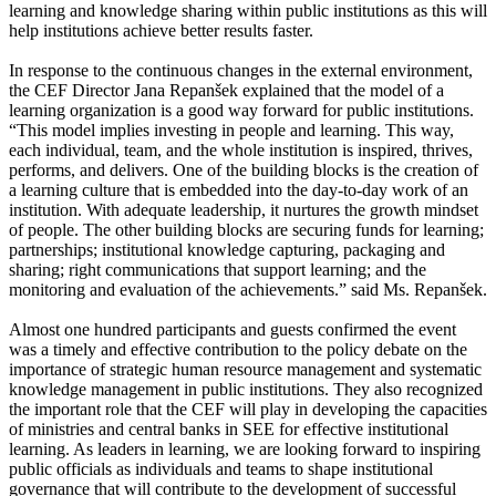
learning and knowledge sharing within public institutions as this will
help institutions achieve better results faster.
In response to the continuous changes in the external environment,
the CEF Director Jana Repanšek explained that the model of a
learning organization is a good way forward for public institutions.
“This model implies investing in people and learning. This way,
each individual, team, and the whole institution is inspired, thrives,
performs, and delivers. One of the building blocks is the creation of
a learning culture that is embedded into the day-to-day work of an
institution. With adequate leadership, it nurtures the growth mindset
of people. The other building blocks are securing funds for learning;
partnerships; institutional knowledge capturing, packaging and
sharing; right communications that support learning; and the
monitoring and evaluation of the achievements.” said Ms. Repanšek.
Almost one hundred participants and guests confirmed the event
was a timely and effective contribution to the policy debate on the
importance of strategic human resource management and systematic
knowledge management in public institutions. They also recognized
the important role that the CEF will play in developing the capacities
of ministries and central banks in SEE for effective institutional
learning. As leaders in learning, we are looking forward to inspiring
public officials as individuals and teams to shape institutional
governance that will contribute to the development of successful