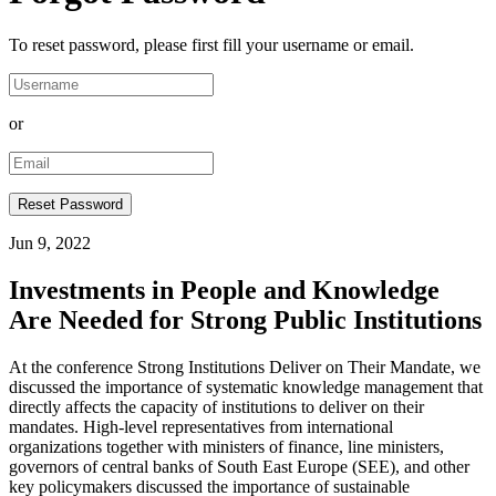
To reset password, please first fill your username or email.
or
Jun 9, 2022
Investments in People and Knowledge
Are Needed for Strong Public Institutions
At the conference Strong Institutions Deliver on Their Mandate, we
discussed the importance of systematic knowledge management that
directly affects the capacity of institutions to deliver on their
mandates. High-level representatives from international
organizations together with ministers of finance, line ministers,
governors of central banks of South East Europe (SEE), and other
key policymakers discussed the importance of sustainable