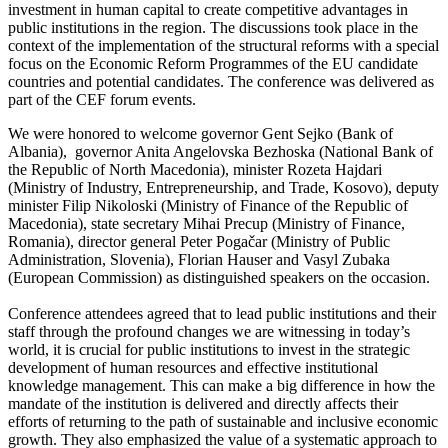
investment in human capital to create competitive advantages in
public institutions in the region. The discussions took place in the
context of the implementation of the structural reforms with a special
focus on the Economic Reform Programmes of the EU candidate
countries and potential candidates. The conference was delivered as
part of the CEF forum events.
We were honored to welcome governor Gent Sejko (Bank of
Albania), governor Anita Angelovska Bezhoska (National Bank of
the Republic of North Macedonia), minister Rozeta Hajdari
(Ministry of Industry, Entrepreneurship, and Trade, Kosovo), deputy
minister Filip Nikoloski (Ministry of Finance of the Republic of
Macedonia), state secretary Mihai Precup (Ministry of Finance,
Romania), director general Peter Pogačar (Ministry of Public
Administration, Slovenia), Florian Hauser and Vasyl Zubaka
(European Commission) as distinguished speakers on the occasion.
Conference attendees agreed that to lead public institutions and their
staff through the profound changes we are witnessing in today’s
world, it is crucial for public institutions to invest in the strategic
development of human resources and effective institutional
knowledge management. This can make a big difference in how the
mandate of the institution is delivered and directly affects their
efforts of returning to the path of sustainable and inclusive economic
growth. They also emphasized the value of a systematic approach to