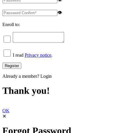
👁
Enroll to:
I read
Privacy notice
.
Already a member?
Login
Thank you!
OK
✕
Forgot Password