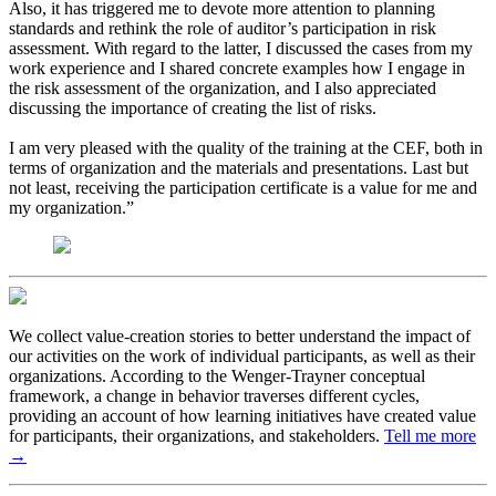
Also, it has triggered me to devote more attention to planning
standards and rethink the role of auditor’s participation in risk
assessment. With regard to the latter, I discussed the cases from my
work experience and I shared concrete examples how I engage in
the risk assessment of the organization, and I also appreciated
discussing the importance of creating the list of risks.
I am very pleased with the quality of the training at the CEF, both in
terms of organization and the materials and presentations. Last but
not least, receiving the participation certificate is a value for me and
my organization.”
We collect value-creation stories to better understand the impact of
our activities on the work of individual participants, as well as their
organizations. According to the Wenger-Trayner conceptual
framework, a change in behavior traverses different cycles,
providing an account of how learning initiatives have created value
for participants, their organizations, and stakeholders.
Tell me more
→