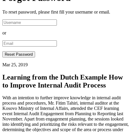
To reset password, please first fill your username or email.
or
Mar 25, 2019
Learning from the Dutch Example How
to Improve Internal Audit Process
With an intention to further improve knowledge in internal audit
process and procedures, Mr. Fitim Tahiri, internal auditor at the
Kosovo Ministry of Internal Affairs, attended the CEF learning
event Internal Audit Engagement from Planning to Reporting last
November. Apart from engagement planning, the sessions looked
into identifying and prioritizing the risks relevant to the engagement,
determining the objectives and scope of the area or process under