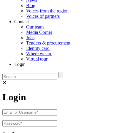
News
Blog
Voices from the region
Voices of partners
Contact
Our team
Media Corner
Jobs
Tenders & procurement
Identity card
Where we are
Virtual tour
Login
✕
Login