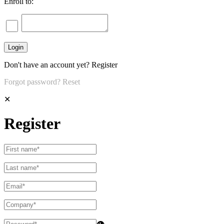
Enroll to:
Don't have an account yet?
Register
Forgot password?
Reset
✕
Register
👁