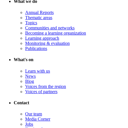
What we do
Annual Reports
Thematic areas
Topics
Communities and networks
Becoming a learning organization
Learning approach
Monitoring & evaluation
Publications
What's on
Learn with us
News
Blog
Voices from the region
Voices of partners
Contact
Our team
Media Corner
Jobs