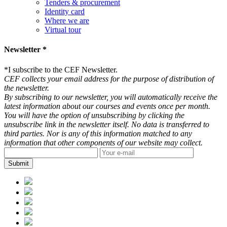
Tenders & procurement
Identity card
Where we are
Virtual tour
Newsletter *
*
I subscribe to the CEF Newsletter.
CEF collects your email address for the purpose of distribution of
the newsletter.
By subscribing to our newsletter, you will automatically receive the
latest information about our courses and events once per month.
You will have the option of unsubscribing by clicking the
unsubscribe link in the newsletter itself. No data is transferred to
third parties. Nor is any of this information matched to any
information that other components of our website may collect.