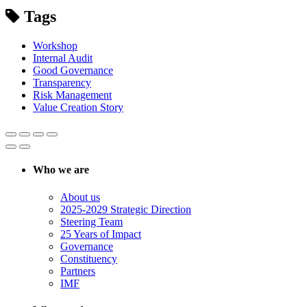
Tags
Workshop
Internal Audit
Good Governance
Transparency
Risk Management
Value Creation Story
Who we are
About us
2025-2029 Strategic Direction
Steering Team
25 Years of Impact
Governance
Constituency
Partners
IMF