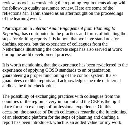
review, as well as considering the reporting requirements along with
the follow-up quality assurance review. Here are some of the
reflections Mr. Tahiri shared as an afterthought on the proceedings
of the learning event.
“Participation in
Internal Audit Engagement from Planning to
Reporting
has contributed to the practices and forms of initiating the
steps for drafting reports. It is known that we have standards for
drafting reports, but the experience of colleagues from the
Netherlands illustrating the concrete steps has also served at work
during the audit development process.
It is worth mentioning that the experience has been re-deferred to the
experience of applying COSO standards to an organization,
guaranteeing a proper functioning of the control system. It also
guarantees credible reports and acknowledges the role of internal
audit as the third checkpoint.
The possibility of exchanging practices with colleagues from the
countries of the region is very important and the CEF is the right
place for such exchange of professional experience. On this
occasion, the practice of Dutch colleagues regarding the functioning
of an electronic platform for the steps of planning and drafting a
report has been introduced, which is an added value for my work.