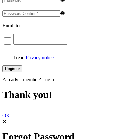
👁
Enroll to:
I read
Privacy notice
.
Already a member?
Login
Thank you!
OK
✕
Forgot Password