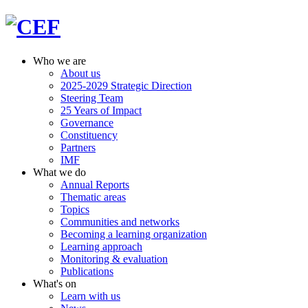
Who we are
About us
2025-2029 Strategic Direction
Steering Team
25 Years of Impact
Governance
Constituency
Partners
IMF
What we do
Annual Reports
Thematic areas
Topics
Communities and networks
Becoming a learning organization
Learning approach
Monitoring & evaluation
Publications
What's on
Learn with us