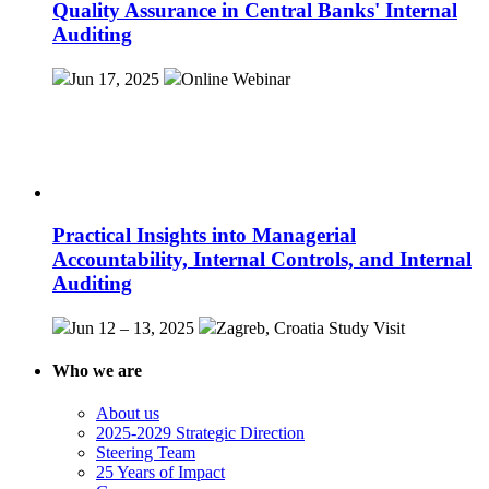
Quality Assurance in Central Banks' Internal
Auditing
Jun 17, 2025
Online
Webinar
Practical Insights into Managerial
Accountability, Internal Controls, and Internal
Auditing
Jun 12 – 13, 2025
Zagreb, Croatia
Study Visit
Who we are
About us
2025-2029 Strategic Direction
Steering Team
25 Years of Impact