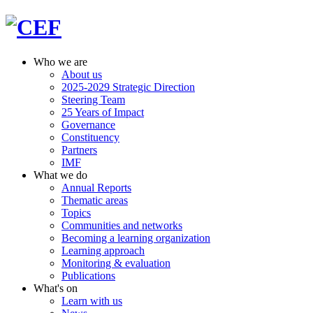
Who we are
About us
2025-2029 Strategic Direction
Steering Team
25 Years of Impact
Governance
Constituency
Partners
IMF
What we do
Annual Reports
Thematic areas
Topics
Communities and networks
Becoming a learning organization
Learning approach
Monitoring & evaluation
Publications
What's on
Learn with us