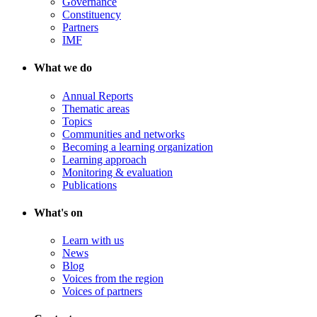
Governance
Constituency
Partners
IMF
What we do
Annual Reports
Thematic areas
Topics
Communities and networks
Becoming a learning organization
Learning approach
Monitoring & evaluation
Publications
What's on
Learn with us
News
Blog
Voices from the region
Voices of partners