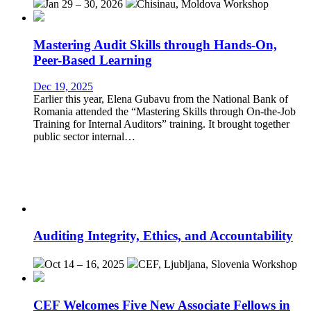
Jan 29 – 30, 2026
Chisinau, Moldova
Workshop
Mastering Audit Skills through Hands-On,
Peer-Based Learning
Dec 19, 2025
Earlier this year, Elena Gubavu from the National Bank of
Romania attended the “Mastering Skills through On-the-Job
Training for Internal Auditors” training. It brought together
public sector internal…
Auditing Integrity, Ethics, and Accountability
Oct 14 – 16, 2025
CEF, Ljubljana, Slovenia
Workshop
CEF Welcomes Five New Associate Fellows in