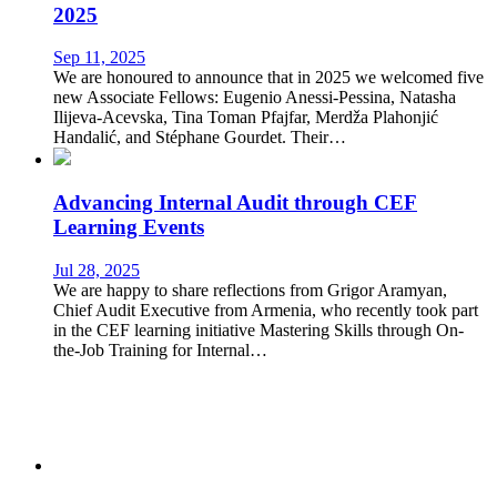
2025
Sep 11, 2025
We are honoured to announce that in 2025 we welcomed five
new Associate Fellows: Eugenio Anessi-Pessina, Natasha
Ilijeva-Acevska, Tina Toman Pfajfar, Merdža Plahonjić
Handalić, and Stéphane Gourdet. Their…
Advancing Internal Audit through CEF
Learning Events
Jul 28, 2025
We are happy to share reflections from Grigor Aramyan,
Chief Audit Executive from Armenia, who recently took part
in the CEF learning initiative Mastering Skills through On-
the-Job Training for Internal…