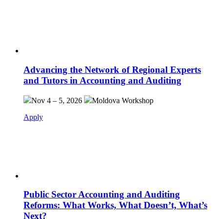
Advancing the Network of Regional Experts
and Tutors in Accounting and Auditing
Nov 4 – 5, 2026
Moldova
Workshop
Apply
Public Sector Accounting and Auditing
Reforms: What Works, What Doesn’t, What’s
Next?