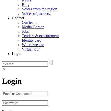
News
Blog
Voices from the region
Voices of partners
Contact
Our team
Media Corner
Jobs
Tenders & procurement
Identity card
Where we are
Virtual tour
Login
✕
Login