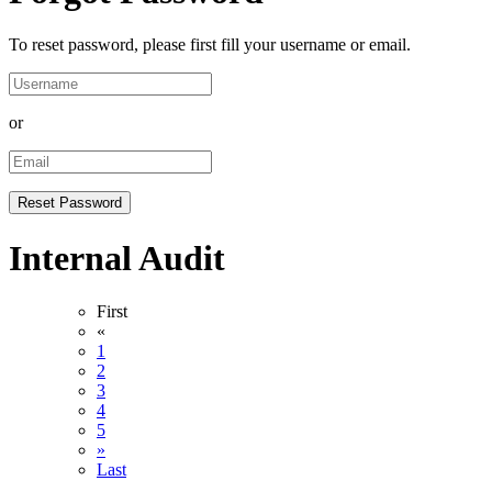
To reset password, please first fill your username or email.
or
Internal Audit
First
«
1
2
3
4
5
»
Last