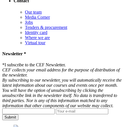
Contact
Our team
Media Corner
Jobs
Tenders & procurement
Identity card
Where we are
Virtual tour
Newsletter *
*
I subscribe to the CEF Newsletter.
CEF collects your email address for the purpose of distribution of
the newsletter.
By subscribing to our newsletter, you will automatically receive the
latest information about our courses and events once per month.
You will have the option of unsubscribing by clicking the
unsubscribe link in the newsletter itself. No data is transferred to
third parties. Nor is any of this information matched to any
information that other components of our website may collect.