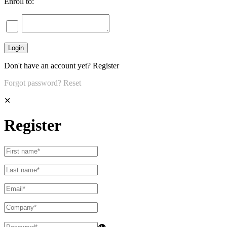
Enroll to:
Don't have an account yet?
Register
Forgot password?
Reset
✕
Register
👁