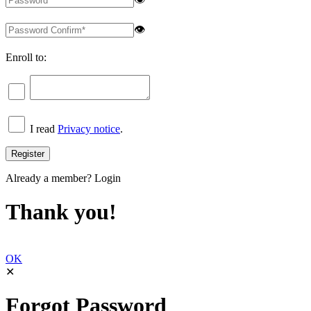
👁
Enroll to:
I read
Privacy notice
.
Already a member?
Login
Thank you!
OK
✕
Forgot Password