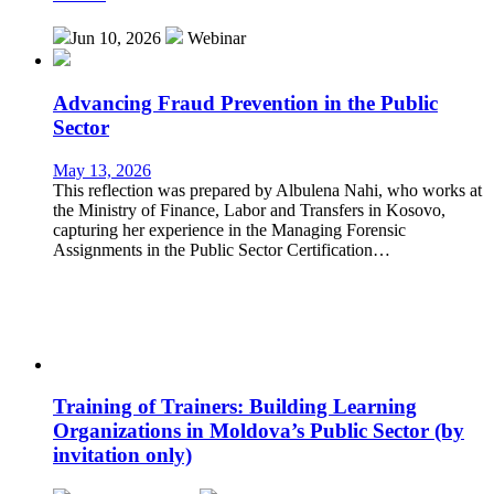
Jun 10, 2026
Webinar
Advancing Fraud Prevention in the Public
Sector
May 13, 2026
This reflection was prepared by Albulena Nahi, who works at
the Ministry of Finance, Labor and Transfers in Kosovo,
capturing her experience in the Managing Forensic
Assignments in the Public Sector Certification…
Training of Trainers: Building Learning
Organizations in Moldova’s Public Sector (by
invitation only)