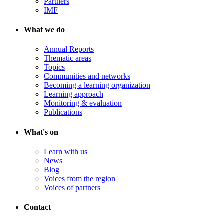
Partners
IMF
What we do
Annual Reports
Thematic areas
Topics
Communities and networks
Becoming a learning organization
Learning approach
Monitoring & evaluation
Publications
What's on
Learn with us
News
Blog
Voices from the region
Voices of partners
Contact