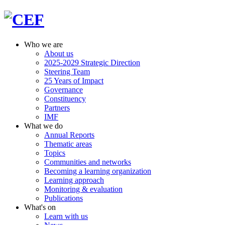
Who we are
About us
2025-2029 Strategic Direction
Steering Team
25 Years of Impact
Governance
Constituency
Partners
IMF
What we do
Annual Reports
Thematic areas
Topics
Communities and networks
Becoming a learning organization
Learning approach
Monitoring & evaluation
Publications
What's on
Learn with us