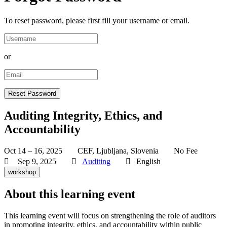
To reset password, please first fill your username or email.
or
Auditing Integrity, Ethics, and
Accountability
Oct 14 – 16, 2025
CEF, Ljubljana, Slovenia
No Fee
Sep 9, 2025
Auditing
English
workshop
About this learning event
This learning event will focus on strengthening the role of auditors
in promoting integrity, ethics, and accountability within public