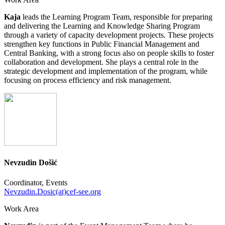
Kaja
leads the Learning Program Team, responsible for preparing
and delivering the Learning and Knowledge Sharing Program
through a variety of capacity development projects. These projects
strengthen key functions in Public Financial Management and
Central Banking, with a strong focus also on people skills to foster
collaboration and development. She plays a central role in the
strategic development and implementation of the program, while
focusing on process efficiency and risk management.
Nevzudin Došić
Coordinator, Events
Nevzudin.Dosic(at)cef-see.org
Work Area