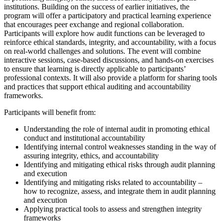
institutions. Building on the success of earlier initiatives, the
program will offer a participatory and practical learning experience
that encourages peer exchange and regional collaboration.
Participants will explore how audit functions can be leveraged to
reinforce ethical standards, integrity, and accountability, with a focus
on real-world challenges and solutions. The event will combine
interactive sessions, case-based discussions, and hands-on exercises
to ensure that learning is directly applicable to participants’
professional contexts. It will also provide a platform for sharing tools
and practices that support ethical auditing and accountability
frameworks.
Participants will benefit from:
Understanding the role of internal audit in promoting ethical
conduct and institutional accountability
Identifying internal control weaknesses standing in the way of
assuring integrity, ethics, and accountability
Identifying and mitigating ethical risks through audit planning
and execution
Identifying and mitigating risks related to accountability –
how to recognize, assess, and integrate them in audit planning
and execution
Applying practical tools to assess and strengthen integrity
frameworks