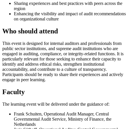
Sharing experiences and best practices with peers across the
region
Enhancing the visibility and impact of audit recommendations
on organizational culture
Who should attend
This event is designed for internal auditors and professionals from
public sector institutions, and supreme audit institutions who are
engaged in auditing, compliance, or integrity-related functions. It is
particularly relevant for those seeking to enhance their capacity to
identify and address ethical risks, strengthen institutional
accountability, and contribute to a culture of transparency.
Participants should be ready to share their experiences and actively
engage in peer learning.
Faculty
The learning event will be delivered under the guidance of:
Frank Schuiten, Operational Audit Manager, Central
Governmental Audit Service, Ministry of Finance, the
Netherlands