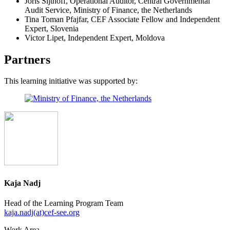
Joris Sijthoff, Operational Auditor, Central Governmental
Audit Service, Ministry of Finance, the Netherlands
Tina Toman Pfajfar, CEF Associate Fellow and Independent
Expert, Slovenia
Victor Lipet, Independent Expert, Moldova
Partners
This learning initiative was supported by:
Kaja Nadj
Head of the Learning Program Team
kaja.nadj(at)cef-see.org
Work Area