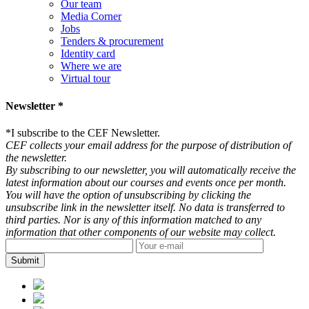
Our team
Media Corner
Jobs
Tenders & procurement
Identity card
Where we are
Virtual tour
Newsletter *
*
I subscribe to the CEF Newsletter.
CEF collects your email address for the purpose of distribution of
the newsletter.
By subscribing to our newsletter, you will automatically receive the
latest information about our courses and events once per month.
You will have the option of unsubscribing by clicking the
unsubscribe link in the newsletter itself. No data is transferred to
third parties. Nor is any of this information matched to any
information that other components of our website may collect.