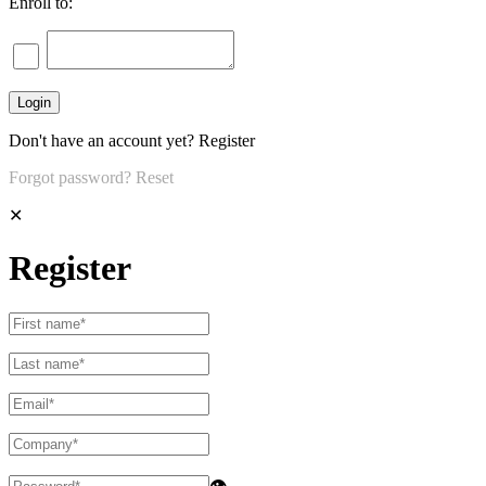
Enroll to:
Don't have an account yet?
Register
Forgot password?
Reset
✕
Register
👁