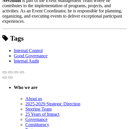
Nevzudin
is part of the Event Management Team where he
contributes to the implementation of programs, projects, and
activities. As an Event Coordinator, he is responsible for planning,
organizing, and executing events to deliver exceptional participant
experiences.
Tags
Internal Control
Good Governance
Internal Audit
Who we are
About us
2025-2029 Strategic Direction
Steering Team
25 Years of Impact
Governance
Constituency