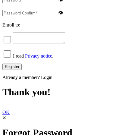
👁
Enroll to:
I read
Privacy notice
.
Already a member?
Login
Thank you!
OK
✕
Forgot Password