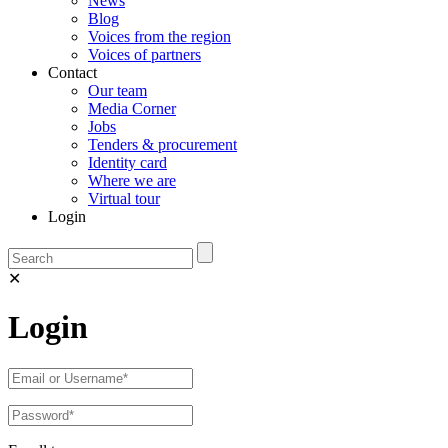
News
Blog
Voices from the region
Voices of partners
Contact
Our team
Media Corner
Jobs
Tenders & procurement
Identity card
Where we are
Virtual tour
Login
✕
Login