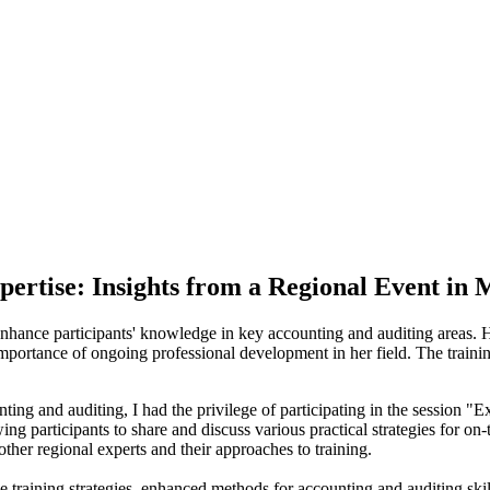
pertise: Insights from a Regional Event in
nhance participants' knowledge in key accounting and auditing areas. H
he importance of ongoing professional development in her field. The train
ting and auditing, I had the privilege of participating in the session 
g participants to share and discuss various practical strategies for on-t
other regional experts and their approaches to training.
e training strategies, enhanced methods for accounting and auditing skil