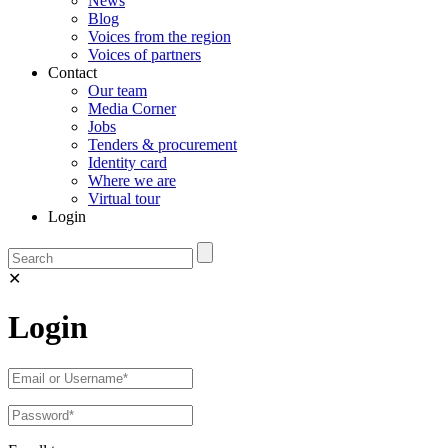
News
Blog
Voices from the region
Voices of partners
Contact
Our team
Media Corner
Jobs
Tenders & procurement
Identity card
Where we are
Virtual tour
Login
✕
Login