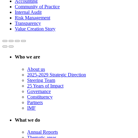
Accounting
Community of Practice
Internal Audit
Risk Management
Transparency
Value Creation Story
Who we are
About us
2025-2029 Strategic Direction
Steering Team
25 Years of Impact
Governance
Constituency
Partners
IMF
What we do
Annual Reports
Thematic areas