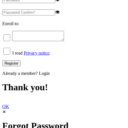
👁
Enroll to:
I read
Privacy notice
.
Already a member?
Login
Thank you!
OK
✕
Forgot Password