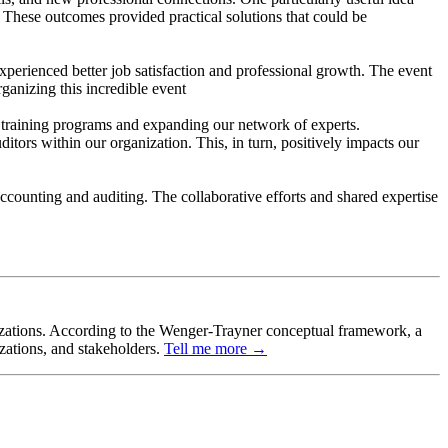
 These outcomes provided practical solutions that could be
xperienced better job satisfaction and professional growth. The event
ganizing this incredible event
ur training programs and expanding our network of experts.
itors within our organization. This, in turn, positively impacts our
ccounting and auditing. The collaborative efforts and shared expertise
ganizations. According to the Wenger-Trayner conceptual framework, a
izations, and stakeholders.
Tell me more →