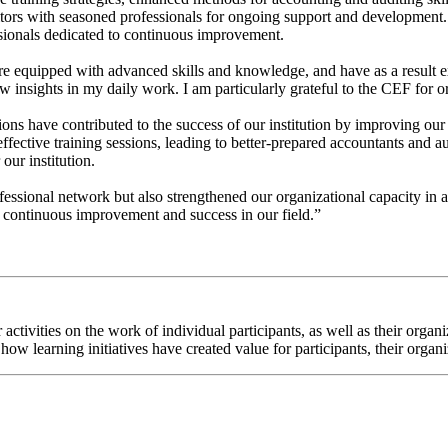
itors with seasoned professionals for ongoing support and development.
sionals dedicated to continuous improvement.
re equipped with advanced skills and knowledge, and have as a result e
insights in my daily work. I am particularly grateful to the CEF for or
tions have contributed to the success of our institution by improving o
ective training sessions, leading to better-prepared accountants and aud
 our institution.
essional network but also strengthened our organizational capacity in a
r continuous improvement and success in our field.”
ur activities on the work of individual participants, as well as their or
how learning initiatives have created value for participants, their organ