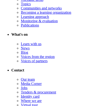
Topics
Communities and networks
Becoming a learning organization
Learning approach
Monitoring & evaluation
Publications
What's on
Learn with us
News
Blog
Voices from the region
Voices of partners
Contact
Our team
Media Corner
Jobs
Tenders & procurement
Identity card
Where we are
Virtual tour