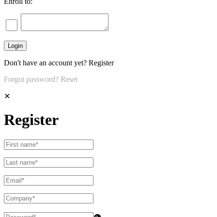
Enroll to:
Don't have an account yet?
Register
Forgot password?
Reset
✕
Register
👁