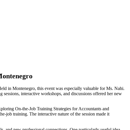
 Montenegro
eld in Montenegro, this event was especially valuable for Ms. Nahi.
ing sessions, interactive workshops, and discussions offered her new
"Exploring On-the-Job Training Strategies for Accountants and
he-job training. The interactive nature of the session made it
ls, and new professional connections. One particularly useful idea