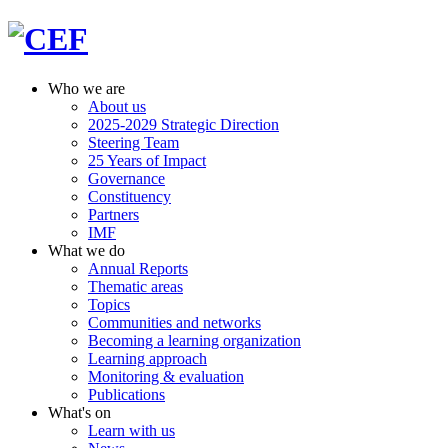
Who we are
About us
2025-2029 Strategic Direction
Steering Team
25 Years of Impact
Governance
Constituency
Partners
IMF
What we do
Annual Reports
Thematic areas
Topics
Communities and networks
Becoming a learning organization
Learning approach
Monitoring & evaluation
Publications
What's on
Learn with us