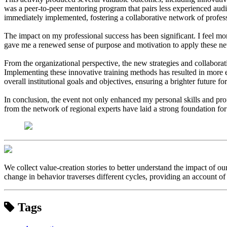
was a peer-to-peer mentoring program that pairs less experienced aud
immediately implemented, fostering a collaborative network of profes
The impact on my professional success has been significant. I feel mo
gave me a renewed sense of purpose and motivation to apply these new 
From the organizational perspective, the new strategies and collabora
Implementing these innovative training methods has resulted in more eff
overall institutional goals and objectives, ensuring a brighter future for
In conclusion, the event not only enhanced my personal skills and prof
from the network of regional experts have laid a strong foundation fo
We collect value-creation stories to better understand the impact of o
change in behavior traverses different cycles, providing an account of 
Tags