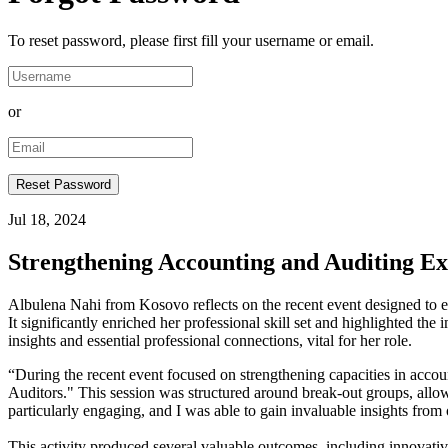
To reset password, please first fill your username or email.
or
Jul 18, 2024
Strengthening Accounting and Auditing Ex
Albulena Nahi from Kosovo reflects on the recent event designed to e
It significantly enriched her professional skill set and highlighted t
insights and essential professional connections, vital for her role.
“During the recent event focused on strengthening capacities in accoun
Auditors." This session was structured around break-out groups, allowin
particularly engaging, and I was able to gain invaluable insights from 
This activity produced several valuable outcomes, including innovativ