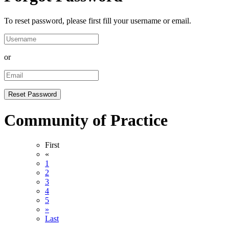
To reset password, please first fill your username or email.
or
Community of Practice
First
«
1
2
3
4
5
»
Last