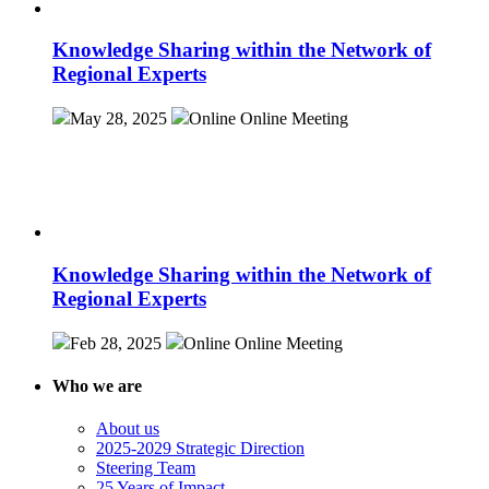
Knowledge Sharing within the Network of
Regional Experts
May 28, 2025
Online
Online Meeting
Knowledge Sharing within the Network of
Regional Experts
Feb 28, 2025
Online
Online Meeting
Who we are
About us
2025-2029 Strategic Direction
Steering Team
25 Years of Impact