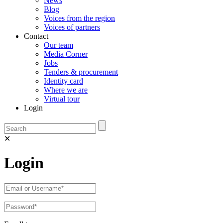
News
Blog
Voices from the region
Voices of partners
Contact
Our team
Media Corner
Jobs
Tenders & procurement
Identity card
Where we are
Virtual tour
Login
✕
Login