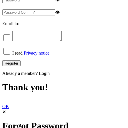
👁
Enroll to:
I read
Privacy notice
.
Already a member?
Login
Thank you!
OK
✕
Forgot Password