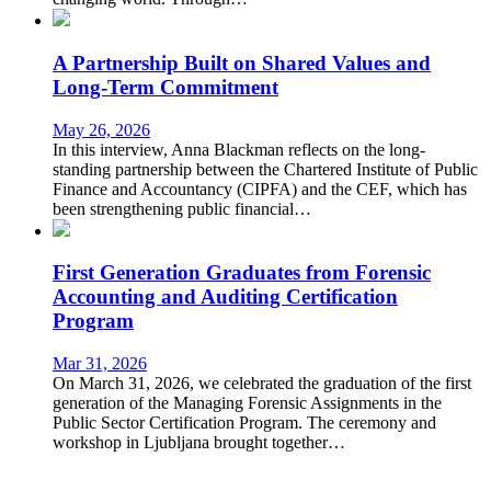
A Partnership Built on Shared Values and
Long-Term Commitment
May 26, 2026
In this interview, Anna Blackman reflects on the long-
standing partnership between the Chartered Institute of Public
Finance and Accountancy (CIPFA) and the CEF, which has
been strengthening public financial…
First Generation Graduates from Forensic
Accounting and Auditing Certification
Program
Mar 31, 2026
On March 31, 2026, we celebrated the graduation of the first
generation of the Managing Forensic Assignments in the
Public Sector Certification Program. The ceremony and
workshop in Ljubljana brought together…