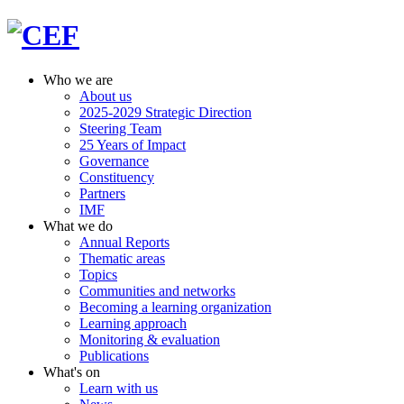
Who we are
About us
2025-2029 Strategic Direction
Steering Team
25 Years of Impact
Governance
Constituency
Partners
IMF
What we do
Annual Reports
Thematic areas
Topics
Communities and networks
Becoming a learning organization
Learning approach
Monitoring & evaluation
Publications
What's on
Learn with us