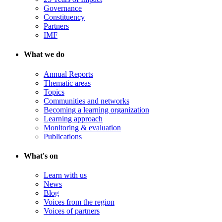
Governance
Constituency
Partners
IMF
What we do
Annual Reports
Thematic areas
Topics
Communities and networks
Becoming a learning organization
Learning approach
Monitoring & evaluation
Publications
What's on
Learn with us
News
Blog
Voices from the region
Voices of partners