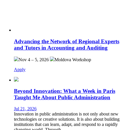
Advancing the Network of Regional Experts
and Tutors in Accounting and Auditing
Nov 4 – 5, 2026
Moldova
Workshop
Apply
Beyond Innovation: What a Week in Paris
Taught Me About Public Administration
Jul 21, 2026
Innovation in public administration is not only about new
technologies or creative solutions. It is also about building
institutions that can learn, adapt, and respond to a rapidly
changing world. Through…