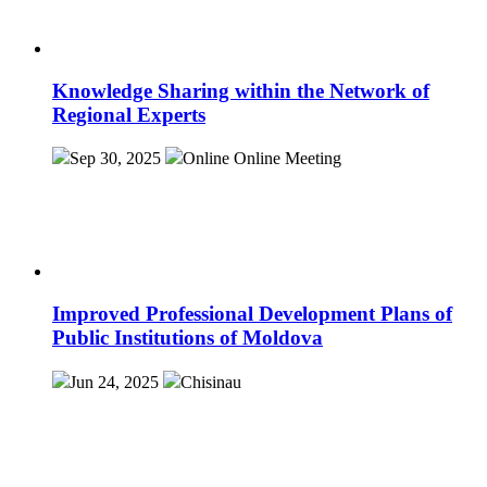
Knowledge Sharing within the Network of
Regional Experts
Sep 30, 2025
Online
Online Meeting
Improved Professional Development Plans of
Public Institutions of Moldova
Jun 24, 2025
Chisinau