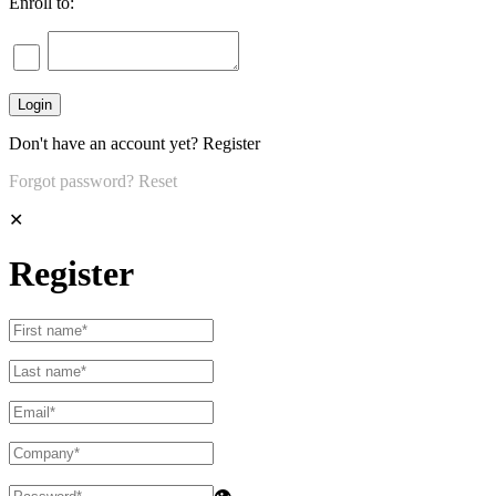
Enroll to:
Don't have an account yet?
Register
Forgot password?
Reset
✕
Register
👁