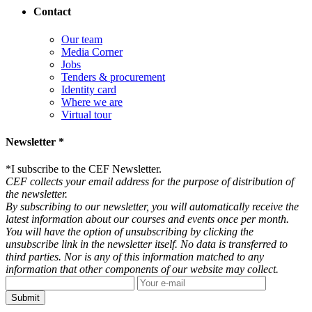
Contact
Our team
Media Corner
Jobs
Tenders & procurement
Identity card
Where we are
Virtual tour
Newsletter *
*
I subscribe to the CEF Newsletter.
CEF collects your email address for the purpose of distribution of
the newsletter.
By subscribing to our newsletter, you will automatically receive the
latest information about our courses and events once per month.
You will have the option of unsubscribing by clicking the
unsubscribe link in the newsletter itself. No data is transferred to
third parties. Nor is any of this information matched to any
information that other components of our website may collect.