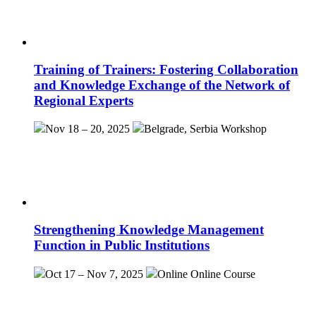
Training of Trainers: Fostering Collaboration
and Knowledge Exchange of the Network of
Regional Experts
Nov 18 – 20, 2025
Belgrade, Serbia
Workshop
Strengthening Knowledge Management
Function in Public Institutions
Oct 17 – Nov 7, 2025
Online
Online Course