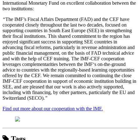
International Monetary Fund on excellent collaboration between the
two institutions:
“
The IMF’s Fiscal Affairs Department (FAD) and the CEF have
cooperated closely throughout the last two decades, focused on
supporting countries in South East Europe (SEE) in strengthening
their fiscal institutions. This shared commitment to the region has
enjoyed significant success in supporting SEE countries in
advancing fiscal reforms, particularly in revenue administration and
public financial management, on the basis of FAD technical advice
and with the help of CEF training. The IMF-CEF cooperation
leverages complementarities between the IMF‘s on-the-ground
advice to countries with the regionally-based learning opportunities
offered by the CEF. We remain committed to continuing the close
IMF-CEF cooperation in support of economic institution building in
SEE, and are pleased that our work is also actively supported,
including with financing, by other partners, particularly the EU and
Switzerland (SECO).
”
Find out more about our cooperation with the IMF.
Tags