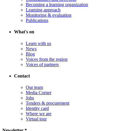
Becoming a learning organization
Learning approach
Monitoring & evaluation
Publications
What's on
Learn with us
News
Blog
Voices from the region
Voices of partners
Contact
Our team
Media Corner
Jobs
Tenders & procurement
Identity card
Where we are
Virtual tour
Newsletter *