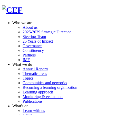
Who we are
About us
2025-2029 Strategic Direction
Steering Team
25 Years of Impact
Governance
Constituency
Partners
IMF
What we do
Annual Reports
Thematic areas
Topics
Communities and networks
Becoming a learning organization
Learning approach
Monitoring & evaluation
Publications
What's on
Learn with us