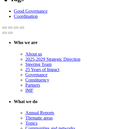
Good Governance
Coordination
Who we are
About us
2025-2029 Strategic Direction
Steering Team
25 Years of Impact
Governance
Constituency
Partners
IMF
What we do
Annual Reports
Thematic areas
Topics
Communities and networks