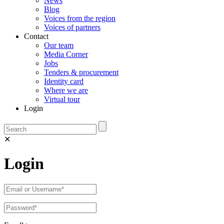
News
Blog
Voices from the region
Voices of partners
Contact
Our team
Media Corner
Jobs
Tenders & procurement
Identity card
Where we are
Virtual tour
Login
✕
Login