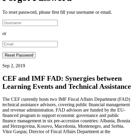
To reset password, please first fill your username or email.
or
Sep 2, 2019
CEF and IMF FAD: Synergies between
Learning Events and Technical Assistance
The CEF currently hosts two IMF Fiscal Affairs Department (FAD)
technical assistance advisors, covering public financial management
and revenue administration. FAD advisors are funded by the EU-
financed program to support economic governance and public
finance management in six pre-accession countries: Albania, Bosnia
and Herzegovina, Kosovo, Macedonia, Montenegro, and Serbia.
Vitor Gaspar, Director of Fiscal Affairs Department at the