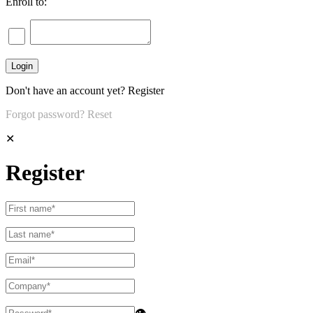
Enroll to:
Don't have an account yet?
Register
Forgot password?
Reset
✕
Register
👁