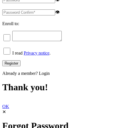
👁
Enroll to:
I read
Privacy notice
.
Already a member?
Login
Thank you!
OK
✕
Forgot Password