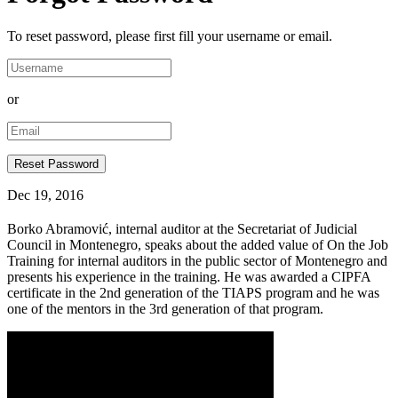
To reset password, please first fill your username or email.
or
Dec 19, 2016
Borko Abramović, internal auditor at the Secretariat of Judicial
Council in Montenegro, speaks about the added value of On the Job
Training for internal auditors in the public sector of Montenegro and
presents his experience in the training. He was awarded a CIPFA
certificate in the 2nd generation of the TIAPS program and he was
one of the mentors in the 3rd generation of that program.