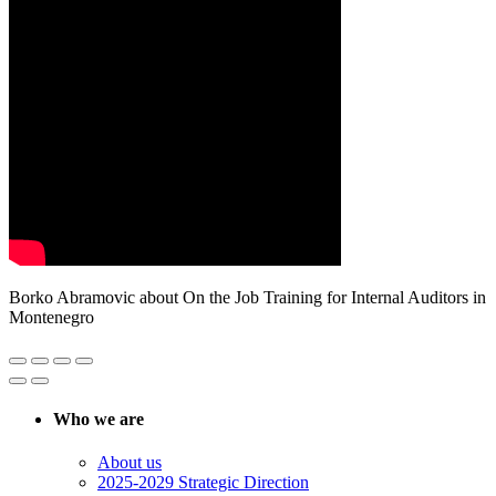
Borko Abramovic about On the Job Training for Internal Auditors in
Montenegro
Who we are
About us
2025-2029 Strategic Direction