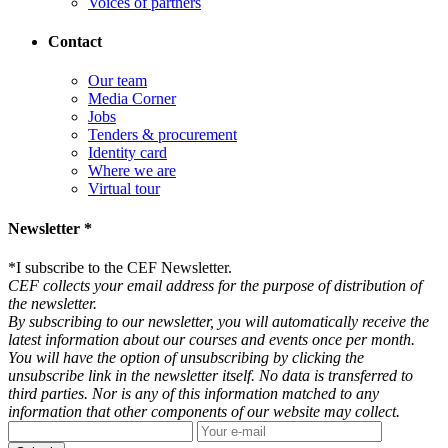
Voices of partners
Contact
Our team
Media Corner
Jobs
Tenders & procurement
Identity card
Where we are
Virtual tour
Newsletter *
*
I subscribe to the CEF Newsletter.
CEF collects your email address for the purpose of distribution of
the newsletter.
By subscribing to our newsletter, you will automatically receive the
latest information about our courses and events once per month.
You will have the option of unsubscribing by clicking the
unsubscribe link in the newsletter itself. No data is transferred to
third parties. Nor is any of this information matched to any
information that other components of our website may collect.