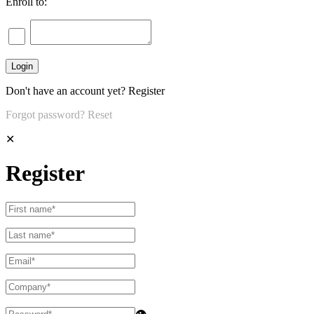
Enroll to:
Don't have an account yet?
Register
Forgot password?
Reset
✕
Register
👁