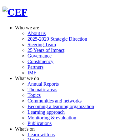
Who we are
About us
2025-2029 Strategic Direction
Steering Team
25 Years of Impact
Governance
Constituency
Partners
IMF
What we do
Annual Reports
Thematic areas
Topics
Communities and networks
Becoming a learning organization
Learning approach
Monitoring & evaluation
Publications
What's on
Learn with us