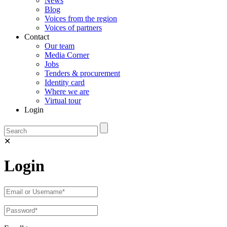
News
Blog
Voices from the region
Voices of partners
Contact
Our team
Media Corner
Jobs
Tenders & procurement
Identity card
Where we are
Virtual tour
Login
✕
Login