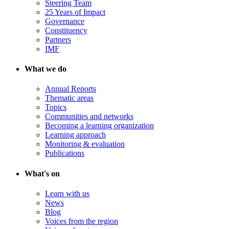
Steering Team
25 Years of Impact
Governance
Constituency
Partners
IMF
What we do
Annual Reports
Thematic areas
Topics
Communities and networks
Becoming a learning organization
Learning approach
Monitoring & evaluation
Publications
What's on
Learn with us
News
Blog
Voices from the region