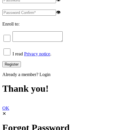
👁
Enroll to:
I read
Privacy notice
.
Already a member?
Login
Thank you!
OK
✕
Forgot Password