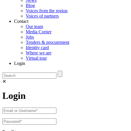
News
Blog
Voices from the region
Voices of partners
Contact
Our team
Media Corner
Jobs
Tenders & procurement
Identity card
Where we are
Virtual tour
Login
✕
Login