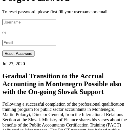
To reset password, please first fill your username or email.
or
Jul 23, 2020
Gradual Transition to the Accrual
Accounting in Montenegro Possible also
with the On-going Slovak Support
Following a successful completion of the professional qualification
training program for public sector accountants in Montenegro,
Martin Polónyi, Director General, from the International Relations
Section at the Slovak Ministry of Finance shares his views about the
benefits of the Public Accountants Certification Training (PACT)