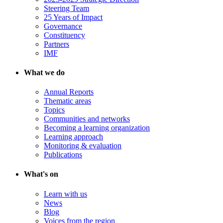
Steering Team
25 Years of Impact
Governance
Constituency
Partners
IMF
What we do
Annual Reports
Thematic areas
Topics
Communities and networks
Becoming a learning organization
Learning approach
Monitoring & evaluation
Publications
What's on
Learn with us
News
Blog
Voices from the region