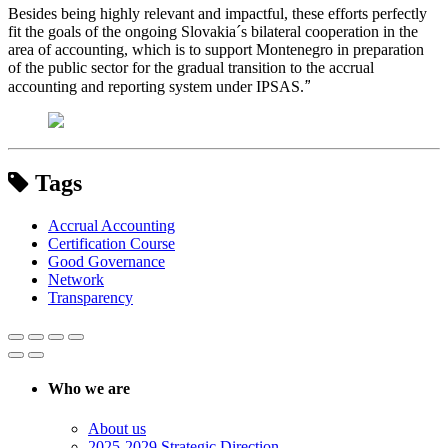
Besides being highly relevant and impactful, these efforts perfectly
fit the goals of the ongoing Slovakia´s bilateral cooperation in the
area of accounting, which is to support Montenegro in preparation
of the public sector for the gradual transition to the accrual
”
accounting and reporting system under IPSAS.
Tags
Accrual Accounting
Certification Course
Good Governance
Network
Transparency
Who we are
About us
2025-2029 Strategic Direction