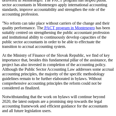
delivered in Montenegro. The PACT program has helped public
sector accountants in Montenegro apply international accounting
standards, improve accountability and strengthen the role of the
accounting profession.
“
No reform can take place without carriers of the change and their
quality performance. The
PACT program in Montenegro
has been
suitably centred on strengthening the public accountant profession
and institutional ability to continuously develop capacities of the
public sector accountants in order to be able to effectuate the
transition to accrual accounting system.
At the Ministry of Finance of the Slovak Republic, we find of key
importance that, besides this fundamental pillar of the assistance, the
project has also invested in completion of the accounting policy.
Although the Public Sector Accounting Law addresses some accrual
accounting principles, the majority of the specific methodology
guidelines remain to be further elaborated in bylaws. Without
comprehensive accounting principles the reform could not be
considered as finalized.
Notwithstanding that the work on bylaws will continue beyond
2020, the latest outputs are a promising step towards the legal
accounting framework and efficient guidance for the accountants
and all future legislation users.