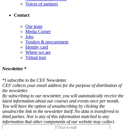
Voices of partners
Contact
Our team
Media Corner
Jobs
Tenders & procurement
Identity card
Where we are
Virtual tour
Newsletter *
*
I subscribe to the CEF Newsletter.
CEF collects your email address for the purpose of distribution of
the newsletter.
By subscribing to our newsletter, you will automatically receive the
latest information about our courses and events once per month.
You will have the option of unsubscribing by clicking the
unsubscribe link in the newsletter itself. No data is transferred to
third parties. Nor is any of this information matched to any
information that other components of our website may collect.