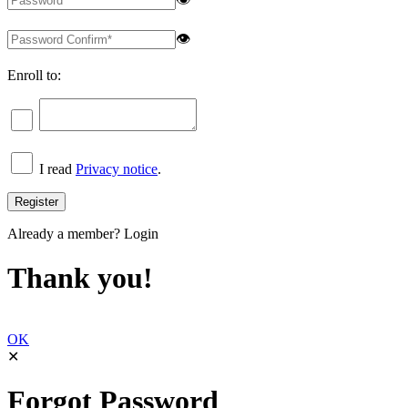
👁
Enroll to:
I read
Privacy notice
.
Already a member?
Login
Thank you!
OK
✕
Forgot Password