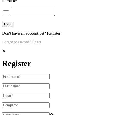
Enroll to:
Don't have an account yet?
Register
Forgot password?
Reset
✕
Register
👁