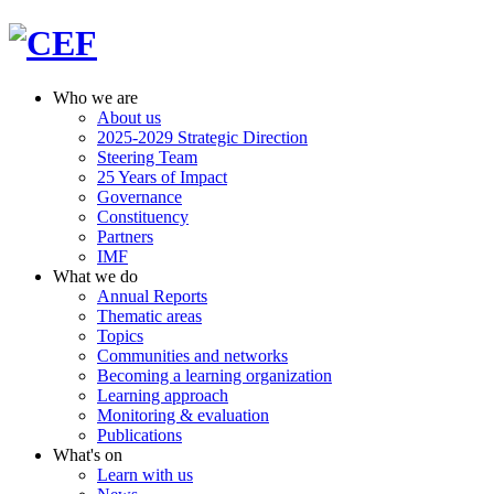
Who we are
About us
2025-2029 Strategic Direction
Steering Team
25 Years of Impact
Governance
Constituency
Partners
IMF
What we do
Annual Reports
Thematic areas
Topics
Communities and networks
Becoming a learning organization
Learning approach
Monitoring & evaluation
Publications
What's on
Learn with us