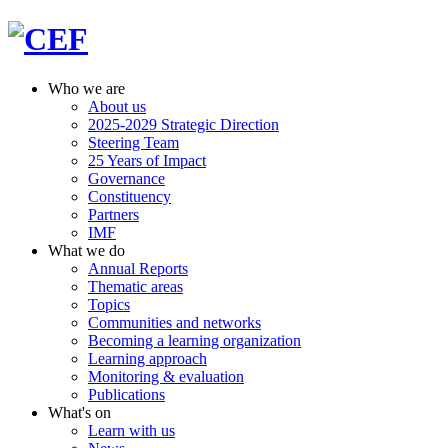
Who we are
About us
2025-2029 Strategic Direction
Steering Team
25 Years of Impact
Governance
Constituency
Partners
IMF
What we do
Annual Reports
Thematic areas
Topics
Communities and networks
Becoming a learning organization
Learning approach
Monitoring & evaluation
Publications
What's on
Learn with us