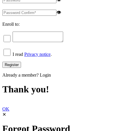
👁
Enroll to:
I read
Privacy notice
.
Already a member?
Login
Thank you!
OK
✕
Forgot Password