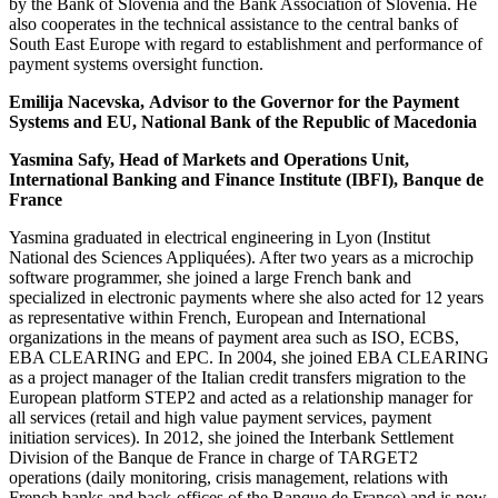
by the Bank of Slovenia and the Bank Association of Slovenia. He
also cooperates in the technical assistance to the central banks of
South East Europe with regard to establishment and performance of
payment systems oversight function.
Emilija Nacevska, Advisor to the Governor for the Payment
Systems and EU, National Bank of the Republic of Macedonia
Yasmina Safy, Head of Markets and Operations Unit,
International Banking and Finance Institute (IBFI), Banque de
France
Yasmina graduated in electrical engineering in Lyon (Institut
National des Sciences Appliquées). After two years as a microchip
software programmer, she joined a large French bank and
specialized in electronic payments where she also acted for 12 years
as representative within French, European and International
organizations in the means of payment area such as ISO, ECBS,
EBA CLEARING and EPC. In 2004, she joined EBA CLEARING
as a project manager of the Italian credit transfers migration to the
European platform STEP2 and acted as a relationship manager for
all services (retail and high value payment services, payment
initiation services). In 2012, she joined the Interbank Settlement
Division of the Banque de France in charge of TARGET2
operations (daily monitoring, crisis management, relations with
French banks and back-offices of the Banque de France) and is now