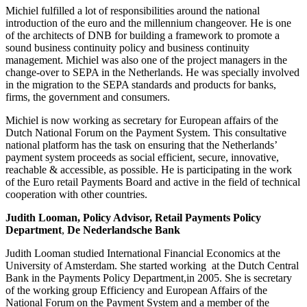
Michiel fulfilled a lot of responsibilities around the national
introduction of the euro and the millennium changeover. He is one
of the architects of DNB for building a framework to promote a
sound business continuity policy and business continuity
management. Michiel was also one of the project managers in the
change-over to SEPA in the Netherlands. He was specially involved
in the migration to the SEPA standards and products for banks,
firms, the government and consumers.
Michiel is now working as secretary for European affairs of the
Dutch National Forum on the Payment System. This consultative
national platform has the task on ensuring that the Netherlands’
payment system proceeds as social efficient, secure, innovative,
reachable & accessible, as possible. He is participating in the work
of the Euro retail Payments Board and active in the field of technical
cooperation with other countries.
Judith Looman, Policy Advisor, Retail Payments Policy
Department
,
De Nederlandsche Bank
Judith Looman studied International Financial Economics at the
University of Amsterdam. She started working at the Dutch Central
Bank in the Payments Policy Department,in 2005. She is secretary
of the working group Efficiency and European Affairs of the
National Forum on the Payment System and a member of the