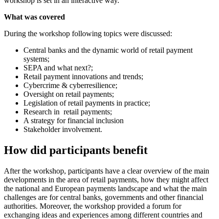
workshop is set in an interactive way.
What was covered
During the workshop following topics were discussed:
Central banks and the dynamic world of retail payment
systems;
SEPA and what next?;
Retail payment innovations and trends;
Cybercrime & cyberresilience;
Oversight on retail payments;
Legislation of retail payments in practice;
Research in retail payments;
A strategy for financial inclusion
Stakeholder involvement.
How did participants benefit
After the workshop, participants have a clear overview of the main
developments in the area of retail payments, how they might affect
the national and European payments landscape and what the main
challenges are for central banks, governments and other financial
authorities. Moreover, the workshop provided a forum for
exchanging ideas and experiences among different countries and