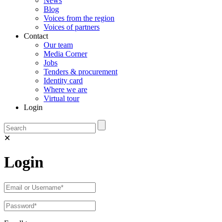
News
Blog
Voices from the region
Voices of partners
Contact
Our team
Media Corner
Jobs
Tenders & procurement
Identity card
Where we are
Virtual tour
Login
✕
Login