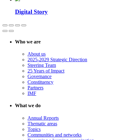
Digital Story
Who we are
About us
2025-2029 Strategic Direction
Steering Team
25 Years of Impact
Governance
Constituency
Partners
IMF
What we do
Annual Reports
Thematic areas
Topics
Communities and networks