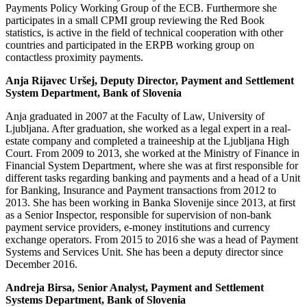
Payments Policy Working Group of the ECB. Furthermore she
participates in a small CPMI group reviewing the Red Book
statistics, is active in the field of technical cooperation with other
countries and participated in the ERPB working group on
contactless proximity payments.
Anja Rijavec Uršej,
Deputy Director, Payment and Settlement
System Department, Bank of Slovenia
Anja graduated in 2007 at the Faculty of Law, University of
Ljubljana. After graduation, she worked as a legal expert in a real-
estate company and completed a traineeship at the Ljubljana High
Court. From 2009 to 2013, she worked at the Ministry of Finance in
Financial System Department, where she was at first responsible for
different tasks regarding banking and payments and a head of a Unit
for Banking, Insurance and Payment transactions from 2012 to
2013. She has been working in Banka Slovenije since 2013, at first
as a Senior Inspector, responsible for supervision of non-bank
payment service providers, e-money institutions and currency
exchange operators. From 2015 to 2016 she was a head of Payment
Systems and Services Unit. She has been a deputy director since
December 2016.
Andreja Birsa, Senior Analyst, Payment and Settlement
Systems Department, Bank of Slovenia