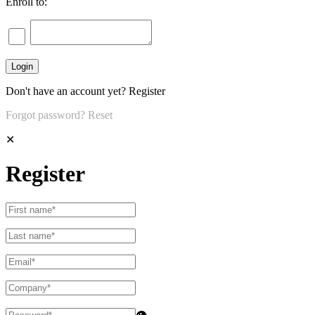
Enroll to:
Don't have an account yet?
Register
Forgot password?
Reset
✕
Register
👁