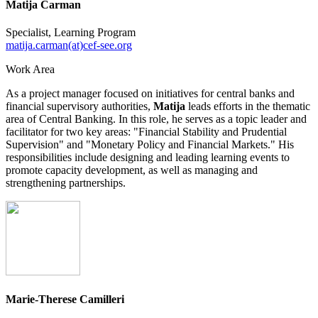
Matija Čarman
Specialist, Learning Program
matija.carman(at)cef-see.org
Work Area
As a project manager focused on initiatives for central banks and
financial supervisory authorities,
Matija
leads efforts in the thematic
area of Central Banking. In this role, he serves as a topic leader and
facilitator for two key areas: "Financial Stability and Prudential
Supervision" and "Monetary Policy and Financial Markets." His
responsibilities include designing and leading learning events to
promote capacity development, as well as managing and
strengthening partnerships.
Marie-Therese Camilleri