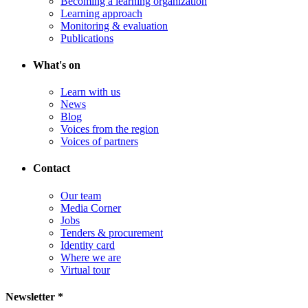
Becoming a learning organization
Learning approach
Monitoring & evaluation
Publications
What's on
Learn with us
News
Blog
Voices from the region
Voices of partners
Contact
Our team
Media Corner
Jobs
Tenders & procurement
Identity card
Where we are
Virtual tour
Newsletter *