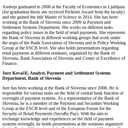
Andreja graduated in 2008 at the Faculty of Economics in Ljubljana
(for graduation thesis she received Prešeren Award from the faculty)
and she gained the title Master of Science in 2014. She has been
working at the Bank of Slovenia since 2009 in Payment and
Settlement Systems Department. She works on different tasks
regarding policy issues in the field of retail payments. She represents
the Bank of Slovenia in different working groups that work under
the aegis of the Bank Association of Slovenia and in Policy Working
Group at the ESCB level. She also holds presentations regarding
retail payments at different seminars, organized by the Bank of
Slovenia, Bank Association of Slovenia and Center of Excellence of
Finance.
Jure Kovačič, Analyst, Payment and Settlement Systems
Department, Bank of Slovenia
Jure has been working at the Bank of Slovenia since 2008. He is
responsible for various tasks on the field of central bank function of
oversight of payment systems. As a representative of the Bank of
Slovenia, he is a member of the Payment and Securities Working
Group at the ESCB level and of the European Forum for the
Security of Retail Payments (SecuRe Pay). With the aim to
exchange knowledge and experiences on the field of payment
systems oversight, he holds presentations at the seminars organized