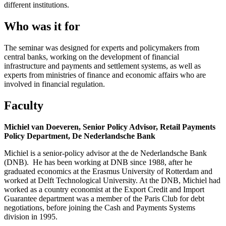
different institutions.
Who was it for
The seminar was designed for experts and policymakers from
central banks, working on the development of financial
infrastructure and payments and settlement systems, as well as
experts from ministries of finance and economic affairs who are
involved in financial regulation.
Faculty
Michiel van Doeveren
,
Senior Policy Advisor, Retail Payments
Policy Department, De Nederlandsche Bank
Michiel is a senior-policy advisor at the de Nederlandsche Bank
(DNB). He has been working at DNB since 1988, after he
graduated economics at the Erasmus University of Rotterdam and
worked at Delft Technological University. At the DNB, Michiel had
worked as a country economist at the Export Credit and Import
Guarantee department was a member of the Paris Club for debt
negotiations, before joining the Cash and Payments Systems
division in 1995.