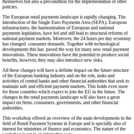
themselves but also a precondition for the implementation of other
policies.
The European retail payments landscape is rapidly changing. The
introduction of the Single Euro Payments Area (SEPA), European
infrastructures, the harmonization of European and national
payments legislation, have led and still lead to structural reforms of
national payment markets. Moreover, the 24 hours per day economy
has changed consumer demands. Together with technological
developments this has paved the way for many new retail payment
innovations. These innovations have the potential to produce social
benefits, however, they may also introduce new risks.
All these changes will have a definite impact on the future structure
of the European banking industry and on the role, tasks and
activities of central banks and other financial authorities that seek to
maintain safe and efficient payment markets. This holds even more
for those countries which expect to join the EU in the future. The
changes in the retail payments landscape will also have a great
impact on firms, consumers, governments, and other financial
authorities.
This workshop offered an overview of the main developments in the
field of Retail Payment Systems in Europe and is specially also of
interest for ministries of finance and economics. The nature of the