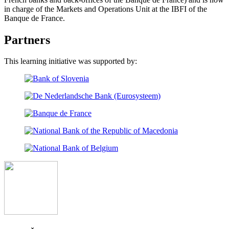
in charge of the Markets and Operations Unit at the IBFI of the
Banque de France.
Partners
This learning initiative was supported by: