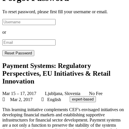
To reset password, please first fill your username or email.
or
Payment Systems: Regulatory
Perspectives, EU Initiatives & Retail
Innovation
Mar 15 – 17, 2017
Ljubljana, Slovenia
No Fee
Mar 2, 2017
English
expert-based
This learning initiative complements CEF's envisaged initiatives on
developing financial markets and establishing supportive
infrastructures for financial sector development. Payment systems
are a not only a function to preserve the stability of the systems