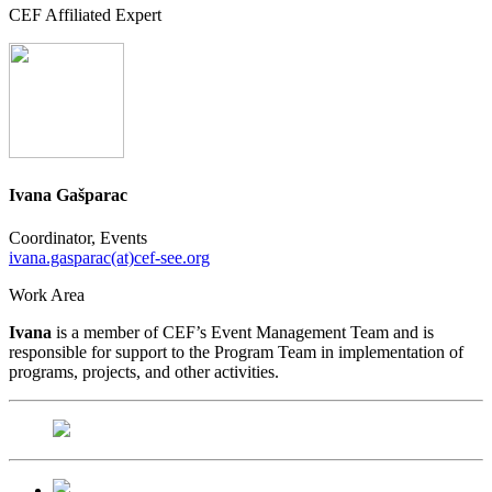
CEF Affiliated Expert
Ivana Gašparac
Coordinator, Events
ivana.gasparac(at)cef-see.org
Work Area
Ivana
is a member of CEF’s Event Management Team and is
responsible for support to the Program Team in implementation of
programs, projects, and other activities.