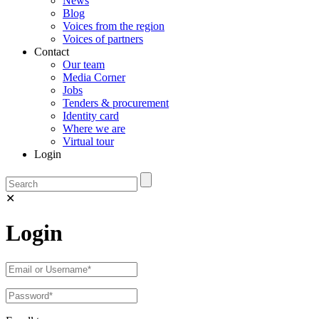
News
Blog
Voices from the region
Voices of partners
Contact
Our team
Media Corner
Jobs
Tenders & procurement
Identity card
Where we are
Virtual tour
Login
✕
Login