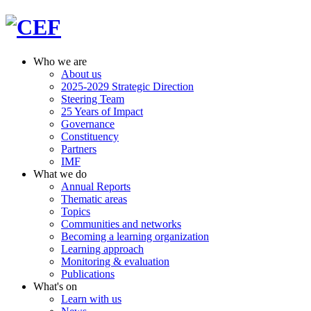
Who we are
About us
2025-2029 Strategic Direction
Steering Team
25 Years of Impact
Governance
Constituency
Partners
IMF
What we do
Annual Reports
Thematic areas
Topics
Communities and networks
Becoming a learning organization
Learning approach
Monitoring & evaluation
Publications
What's on
Learn with us