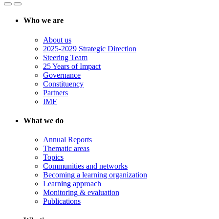
Who we are
About us
2025-2029 Strategic Direction
Steering Team
25 Years of Impact
Governance
Constituency
Partners
IMF
What we do
Annual Reports
Thematic areas
Topics
Communities and networks
Becoming a learning organization
Learning approach
Monitoring & evaluation
Publications