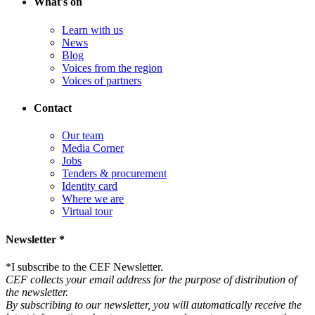
What's on
Learn with us
News
Blog
Voices from the region
Voices of partners
Contact
Our team
Media Corner
Jobs
Tenders & procurement
Identity card
Where we are
Virtual tour
Newsletter *
*
I subscribe to the CEF Newsletter.
CEF collects your email address for the purpose of distribution of
the newsletter.
By subscribing to our newsletter, you will automatically receive the