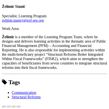
Želimir Stanić
Specialist, Learning Program
zelimir.stanic(at)cef-see.org
Work Area
Želimir
is a member of the Learning Program Team, where he
designs and delivers learning activities in the thematic area of Public
Financial Management (PFM) – Accounting and Financial
Reporting. He is also responsible for implementing activities within
the multi-beneficiary project “Structural Reforms Better Integrated
Within Fiscal Frameworks” (FISR2), which aims to strengthen the
capacities of beneficiaries from seven countries to integrate structural
reforms into their fiscal frameworks.
Tags
Communication
Structural Reforms