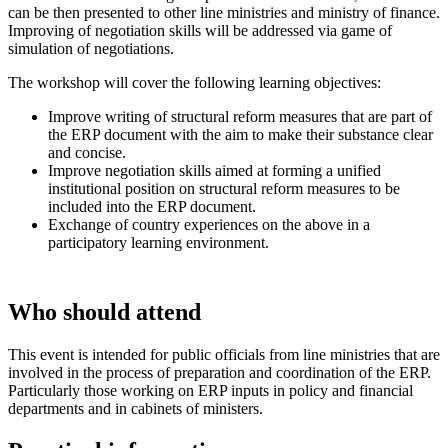
can be then presented to other line ministries and ministry of finance.
Improving of negotiation skills will be addressed via game of
simulation of negotiations.
The workshop will cover the following learning objectives:
Improve writing of structural reform measures that are part of
the ERP document with the aim to make their substance clear
and concise.
Improve negotiation skills aimed at forming a unified
institutional position on structural reform measures to be
included into the ERP document.
Exchange of country experiences on the above in a
participatory learning environment.
Who should attend
This event is intended for public officials from line ministries that are
involved in the process of preparation and coordination of the ERP.
Particularly those working on ERP inputs in policy and financial
departments and in cabinets of ministers.