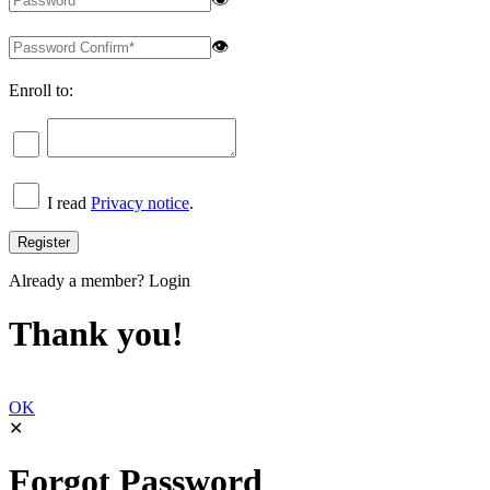
👁
Enroll to:
I read
Privacy notice
.
Already a member?
Login
Thank you!
OK
✕
Forgot Password