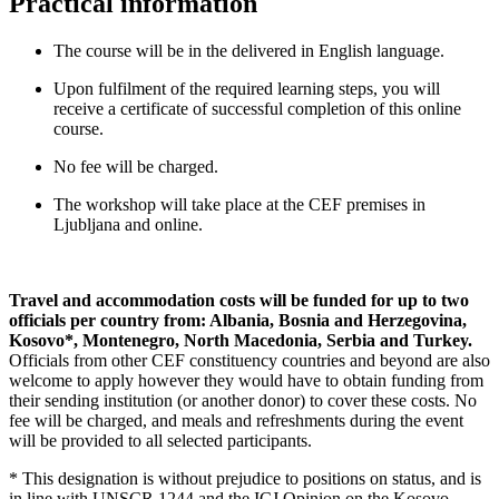
Practical information
The course will be in the delivered in English language.
Upon fulfilment of the required learning steps, you will
receive a certificate of successful completion of this online
course.
No fee will be charged.
The workshop will take place at the CEF premises in
Ljubljana and online.
Travel and accommodation costs will be funded for up to two
officials per country from: Albania, Bosnia and Herzegovina,
Kosovo*, Montenegro, North Macedonia, Serbia and Turkey.
Officials from other CEF constituency countries and beyond are also
welcome to apply however they would have to obtain funding from
their sending institution (or another donor) to cover these costs. No
fee will be charged, and meals and refreshments during the event
will be provided to all selected participants.
* This designation is without prejudice to positions on status, and is
in line with UNSCR 1244 and the ICJ Opinion on the Kosovo