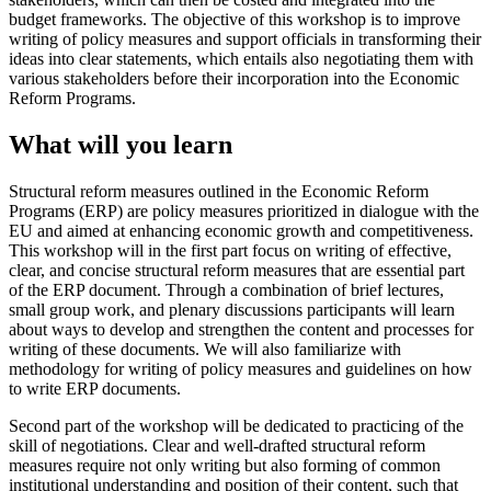
budget frameworks. The objective of this workshop is to improve
writing of policy measures and support officials in transforming their
ideas into clear statements, which entails also negotiating them with
various stakeholders before their incorporation into the Economic
Reform Programs.
What will you learn
Structural reform measures outlined in the Economic Reform
Programs (ERP) are policy measures prioritized in dialogue with the
EU and aimed at enhancing economic growth and competitiveness.
This workshop will in the first part focus on writing of effective,
clear, and concise structural reform measures that are essential part
of the ERP document. Through a combination of brief lectures,
small group work, and plenary discussions participants will learn
about ways to develop and strengthen the content and processes for
writing of these documents. We will also familiarize with
methodology for writing of policy measures and guidelines on how
to write ERP documents.
Second part of the workshop will be dedicated to practicing of the
skill of negotiations. Clear and well-drafted structural reform
measures require not only writing but also forming of common
institutional understanding and position of their content, such that