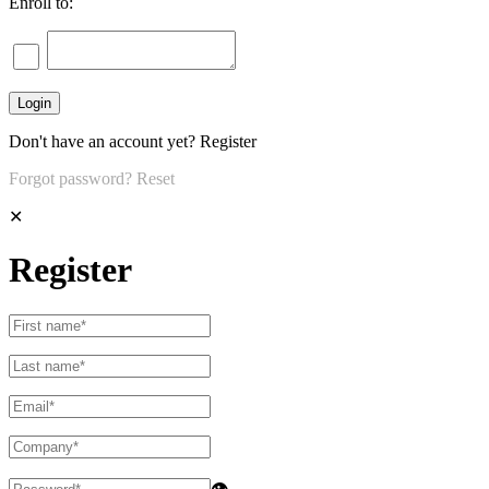
Enroll to:
Don't have an account yet?
Register
Forgot password?
Reset
✕
Register
👁