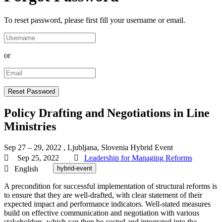
To reset password, please first fill your username or email.
or
Policy Drafting and Negotiations in Line
Ministries
Sep 27 – 29, 2022
, Ljubljana, Slovenia
Hybrid Event
Sep 25, 2022
Leadership for Managing Reforms
English
hybrid-event
A precondition for successful implementation of structural reforms is
to ensure that they are well-drafted, with clear statement of their
expected impact and performance indicators. Well-stated measures
build on effective communication and negotiation with various
stakeholders, which can then be costed and integrated into the