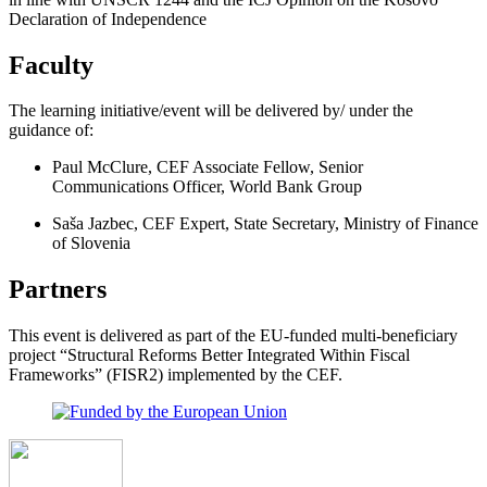
Declaration of Independence
Faculty
The learning initiative/event will be delivered by/ under the
guidance of:
Paul McClure, CEF Associate Fellow, Senior
Communications Officer, World Bank Group
Saša Jazbec, CEF Expert, State Secretary, Ministry of Finance
of Slovenia
Partners
This event is delivered as part of the EU-funded multi-beneficiary
project “Structural Reforms Better Integrated Within Fiscal
Frameworks” (FISR2) implemented by the CEF.