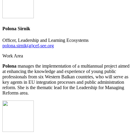
Polona Sirnik
Officer, Leadership and Learning Ecosystems
polona.sirnik(at)cef-see.org
Work Area
Polona
manages the implementation of a multiannual project aimed
at enhancing the knowledge and experience of young public
professionals from six Western Balkan countries, who will serve as
key agents in EU integration processes and public administration
reform. She is the thematic lead for the Leadership for Managing
Reforms area.