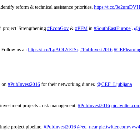
dentify reform & technical assistance priorities.
https://t.co/3e2umDV
project 'Strengthening
#EconGov
&
#PFM
in
#SouthEastEurope
'.
@i
 Follow us at:
https://t.co/LpAOLYEfSr
.
#PubInvest2016
#CEFlearnin
p on
#PubInvest2016
for their networking dinner.
@CEF_Ljubljana
 investment projects - risk management.
#PubInvest2016
pic.twitter.c
gle project pipeline.
#PubInvest2016
@eu_near
pic.twitter.com/vv