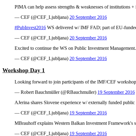
PIMA can help assess strengths & weaknesses of institutions + i
— CEF (@CEF_Ljubljana)
20 September 2016
#PubInvest2016
WS delivered w/ IMF FAD; part of EU-funded 
— CEF (@CEF_Ljubljana)
20 September 2016
Excited to continue the WS on Public Investment Management.
— CEF (@CEF_Ljubljana)
20 September 2016
Workshop Day 1
Looking forward to join participants of the IMF/CEF worksho
— Robert Bauchmüller (@RBauchmuller)
19 September 2016
AJerina shares Slovene experience w/ externally funded public
— CEF (@CEF_Ljubljana)
19 September 2016
MBrauhoff explains Western Balkan Investment Framework's sin
— CEF (@CEF_Ljubljana)
19 September 2016