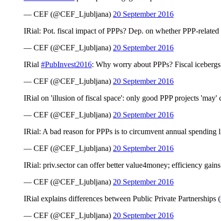
— CEF (@CEF_Ljubljana)
20 September 2016
IRial: Pot. fiscal impact of PPPs? Dep. on whether PPP-related a
— CEF (@CEF_Ljubljana)
20 September 2016
IRial
#PubInvest2016
: Why worry about PPPs? Fiscal icebergs =
— CEF (@CEF_Ljubljana)
20 September 2016
IRial on 'illusion of fiscal space': only good PPP projects 'may' c
— CEF (@CEF_Ljubljana)
20 September 2016
IRial: A bad reason for PPPs is to circumvent annual spending 
— CEF (@CEF_Ljubljana)
20 September 2016
IRial: priv.sector can offer better value4money; efficiency gain
— CEF (@CEF_Ljubljana)
20 September 2016
IRial explains differences between Public Private Partnerships (
— CEF (@CEF_Ljubljana)
20 September 2016