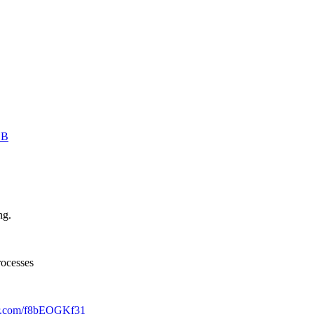
ZB
ng.
rocesses
ter.com/f8bEOGKf31