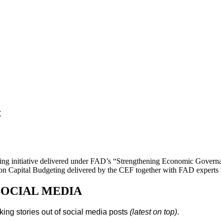
t
ing initiative delivered under FAD’s “Strengthening Economic Gover
 on Capital Budgeting delivered by the CEF together with FAD experts i
SOCIAL MEDIA
king stories out of social media posts
(latest on top)
.