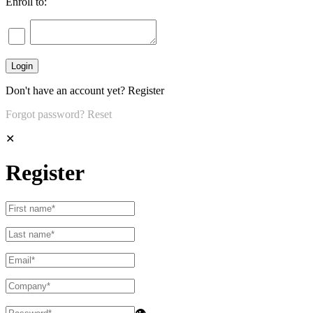
Enroll to:
Don't have an account yet?
Register
Forgot password?
Reset
✕
Register
👁