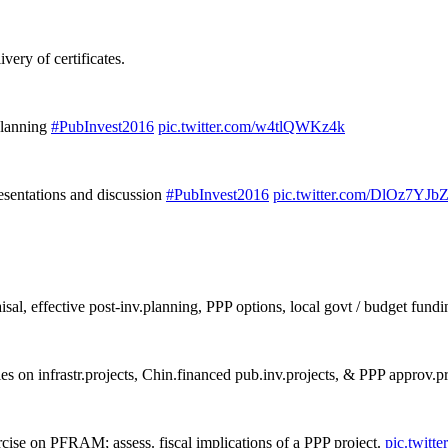
ery of certificates.
 planning
#PubInvest2016
pic.twitter.com/w4tlQWKz4k
resentations and discussion
#PubInvest2016
pic.twitter.com/DlOz7YJb
aisal, effective post-inv.planning, PPP options, local govt / budget fundi
es on infrastr.projects, Chin.financed pub.inv.projects, & PPP approv.p
rcise on PFRAM; assess. fiscal implications of a PPP project.
pic.twit