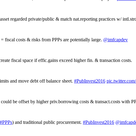
sset regarded private/public & match nat.reporting practices w/ intl.str
 fiscal costs & risks from PPPs are potentially large.
@imfcapdev
reate fiscal space if effic.gains exceed higher fin. & transaction costs.
limits and move debt off balance sheet.
#PubInvest2016
pic.twitter.co
s could be offset by higher priv.borrowing costs & transact.costs with P
#PPPs
) and traditional public procurement.
#PubInvest2016
@imfcapd