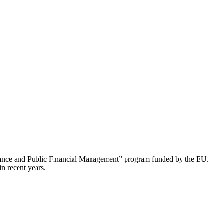
nance and Public Financial Management” program funded by the EU.
n recent years.