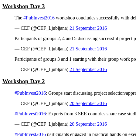
Workshop Day 3
The
#PubInvest2016
workshop concludes successfully with deliv
— CEF (@CEF_Ljubljana)
21 September 2016
Participants of groups 2, 4 and 5 discussing successful project
— CEF (@CEF_Ljubljana)
21 September 2016
Participants of groups 3 and 1 starting with their group work p
— CEF (@CEF_Ljubljana)
21 September 2016
Workshop Day 2
#PubInvest2016
: Groups start discussing project selection/appr
— CEF (@CEF_Ljubljana)
20 September 2016
#PubInvest2016
: Experts from 3 SEE countries share case studi
— CEF (@CEF_Ljubljana)
20 September 2016
#PubInvest2016
participants engaged in practical hands-on exe