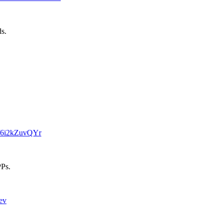
ds.
m/6i2kZuvQYr
PPs.
ev