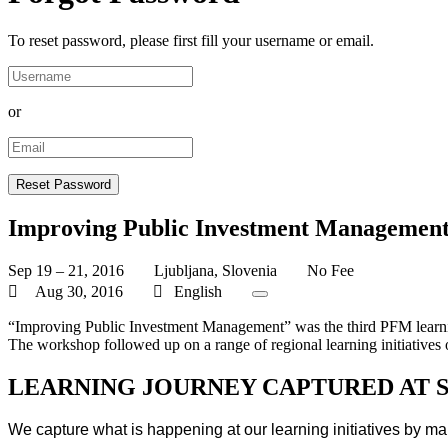
To reset password, please first fill your username or email.
or
Improving Public Investment Managemen
Sep 19 – 21, 2016
Ljubljana, Slovenia
No Fee
Aug 30, 2016
English
“Improving Public Investment Management” was the third PFM learn
The workshop followed up on a range of regional learning initiatives
LEARNING JOURNEY CAPTURED AT 
We capture what is happening at our learning initiatives by ma