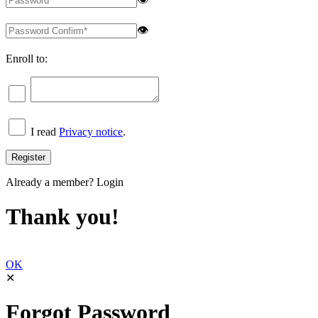
👁
Enroll to:
I read
Privacy notice
.
Already a member?
Login
Thank you!
OK
✕
Forgot Password