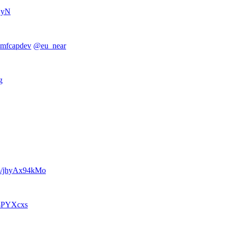
HyN
mfcapdev
@eu_near
g
om/jhyAx94kMo
w4PYXcxs