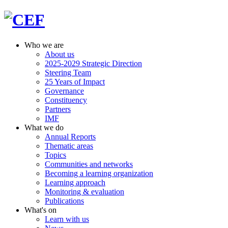
Who we are
About us
2025-2029 Strategic Direction
Steering Team
25 Years of Impact
Governance
Constituency
Partners
IMF
What we do
Annual Reports
Thematic areas
Topics
Communities and networks
Becoming a learning organization
Learning approach
Monitoring & evaluation
Publications
What's on
Learn with us