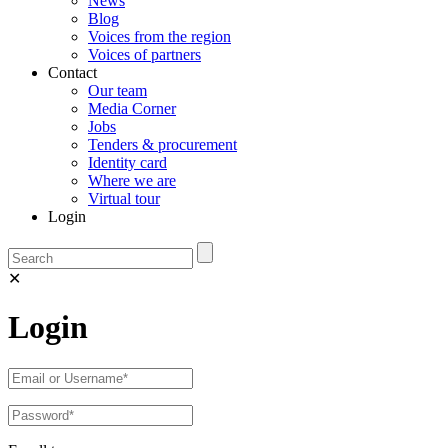
News
Blog
Voices from the region
Voices of partners
Contact
Our team
Media Corner
Jobs
Tenders & procurement
Identity card
Where we are
Virtual tour
Login
✕
Login