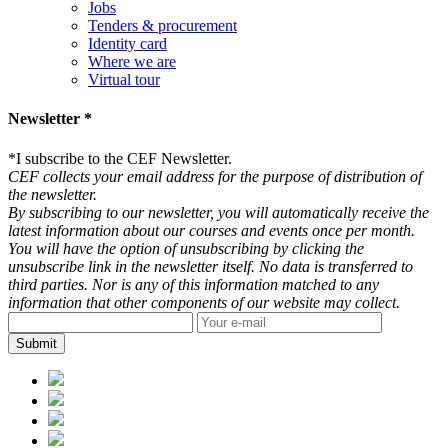
Jobs
Tenders & procurement
Identity card
Where we are
Virtual tour
Newsletter *
*
I subscribe to the CEF Newsletter.
CEF collects your email address for the purpose of distribution of
the newsletter.
By subscribing to our newsletter, you will automatically receive the
latest information about our courses and events once per month.
You will have the option of unsubscribing by clicking the
unsubscribe link in the newsletter itself. No data is transferred to
third parties. Nor is any of this information matched to any
information that other components of our website may collect.