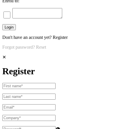
Enroll to:
Don't have an account yet?
Register
Forgot password?
Reset
✕
Register
👁