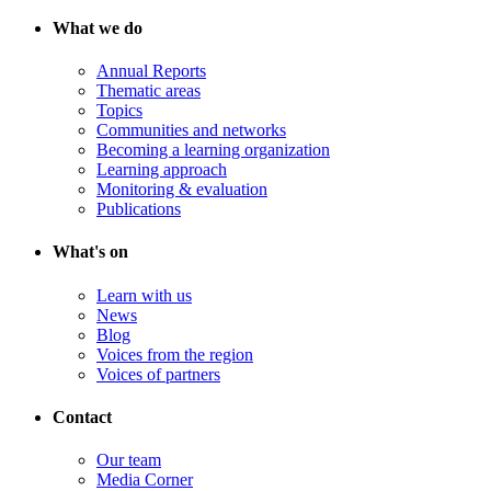
What we do
Annual Reports
Thematic areas
Topics
Communities and networks
Becoming a learning organization
Learning approach
Monitoring & evaluation
Publications
What's on
Learn with us
News
Blog
Voices from the region
Voices of partners
Contact
Our team
Media Corner