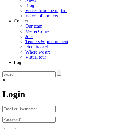
News
Blog
Voices from the region
Voices of partners
Contact
Our team
Media Corner
Jobs
Tenders & procurement
Identity card
Where we are
Virtual tour
Login
✕
Login