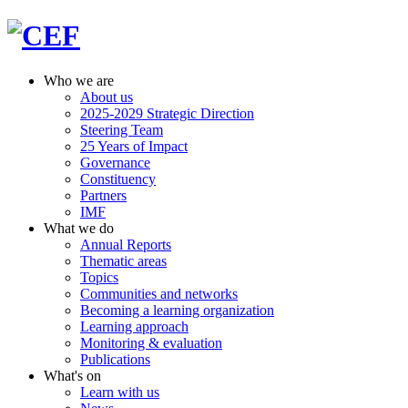
Who we are
About us
2025-2029 Strategic Direction
Steering Team
25 Years of Impact
Governance
Constituency
Partners
IMF
What we do
Annual Reports
Thematic areas
Topics
Communities and networks
Becoming a learning organization
Learning approach
Monitoring & evaluation
Publications
What's on
Learn with us