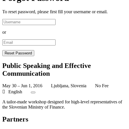
To reset password, please first fill your username or email.
or
Public Speaking and Effective
Communication
May 30 – Jun 1, 2016
Ljubljana, Slovenia
No Fee
English
A tailor-made workshop designed for high-level representatives of
the Slovenian Ministry of Finance.
Partners