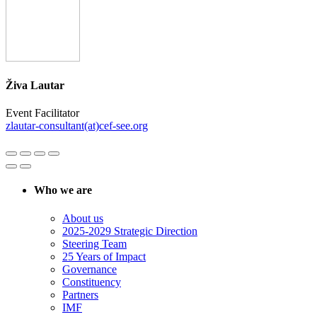
Živa Lautar
Event Facilitator
zlautar-consultant(at)cef-see.org
Who we are
About us
2025-2029 Strategic Direction
Steering Team
25 Years of Impact
Governance
Constituency
Partners
IMF