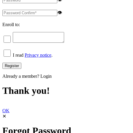
👁
Enroll to:
I read
Privacy notice
.
Already a member?
Login
Thank you!
OK
✕
Forgot Password