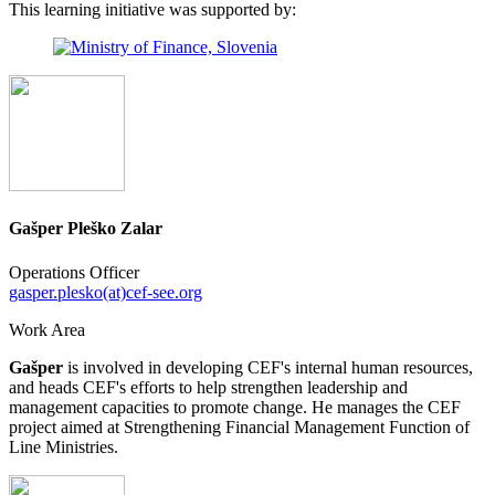
This learning initiative was supported by:
Gašper Pleško Zalar
Operations Officer
gasper.plesko(at)cef-see.org
Work Area
Gašper
is involved in developing CEF's internal human resources,
and heads CEF's efforts to help strengthen leadership and
management capacities to promote change. He manages the CEF
project aimed at Strengthening Financial Management Function of
Line Ministries.