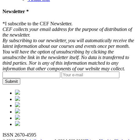
Newsletter *
*
I subscribe to the CEF Newsletter.
CEF collects your email address for the purpose of distribution of
the newsletter.
By subscribing to our newsletter, you will automatically receive the
latest information about our courses and events once per month.
You will have the option of unsubscribing by clicking the
unsubscribe link in the newsletter itself. No data is transferred to
third parties. Nor is any of this information matched to any
information that other components of our website may collect.
ISSN 2670-4595