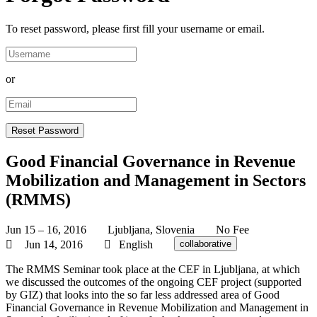
To reset password, please first fill your username or email.
or
Good Financial Governance in Revenue
Mobilization and Management in Sectors
(RMMS)
Jun 15 – 16, 2016
Ljubljana, Slovenia
No Fee
Jun 14, 2016
English
collaborative
The RMMS Seminar took place at the CEF in Ljubljana, at which
we discussed the outcomes of the ongoing CEF project (supported
by GIZ) that looks into the so far less addressed area of Good
Financial Governance in Revenue Mobilization and Management in