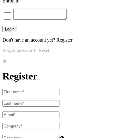
Enroll to:
Don't have an account yet?
Register
Forgot password?
Reset
✕
Register
👁