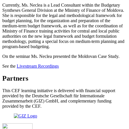
Currently, Ms. Neclea is a Lead Consultant within the Budgetary
Syntheses General Division at the Ministry of Finance of Moldova.
She is responsible for the legal and methodological framework for
budget planning, for the organization and preparation of the
medium-term budget framework, as well as for the coordination of
Ministry of Finance training activities for central and local public
authorities on the new legal framework and budget formulation
methodology, putting a special focus on medium-term planning and
program-based budgeting.
On the seminar Ms. Neclea presented the Moldovan Case Study.
See the
Livestream Recordings
Partners
This CEF learning initiative is delivered with financial support
provided by the Deutsche Gesellschaft für Internationale
Zusammenarbeit (GIZ) GmbH, and complementary funding
provided by the CEF.