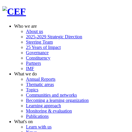
Who we are
About us
2025-2029 Strategic Direction
Steering Team
25 Years of Impact
Governance
Constituency
Partners
IMF
What we do
Annual Reports
Thematic areas
Topics
Communities and networks
Becoming a learning organization
Learning approach
Monitoring & evaluation
Publications
What's on
Learn with us