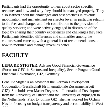
Participants had the opportunity to hear about sector-specific
revenues and how and why they should be managed properly. They
also learned about the challenges and best practices in revenue
mobilization and management on a sector level, in particular relating
to the fees and charges and their contribution to the provision of
quality services; and were actively engaged in discussion of the
topic by sharing their country experiences and challenges they face.
Participants identified differences and similarities among the
countries and came up with a general list of recommendations on
how to mobilize and manage revenues better.
FACULTY
LENA DE STIGTER
, Advisor Good Financial Governance
(Focus on GFG in Sectors and Inequality), Sector Program Good
Financial Governance, GIZ, Germany
Lena De Stigter is an advisor at the German Development
Cooperation (Gesellschaft für Internationale Zusammenarbeit –
GIZ). She holds two Master Degrees in International Development
from the University of Utrecht and the University of Nijmegen in
the Netherlands. Prior to joining GIZ, she has worked for Oxfam
Novib, focusing on budget transparency and accountability in West