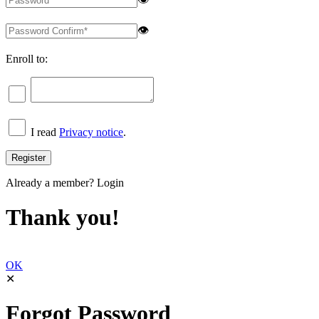
👁
Enroll to:
I read
Privacy notice
.
Already a member?
Login
Thank you!
OK
✕
Forgot Password