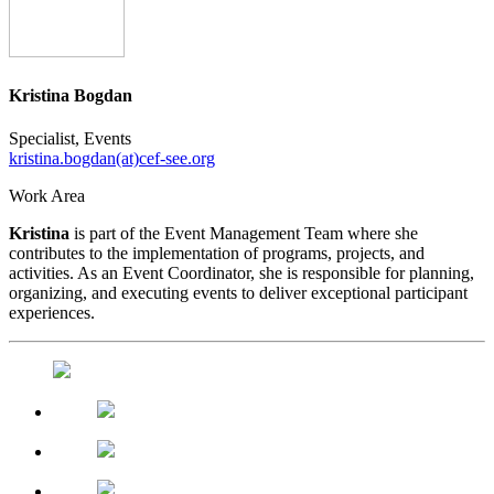
Kristina Bogdan
Specialist, Events
kristina.bogdan(at)cef-see.org
Work Area
Kristina
is part of the Event Management Team where she
contributes to the implementation of programs, projects, and
activities. As an Event Coordinator, she is responsible for planning,
organizing, and executing events to deliver exceptional participant
experiences.