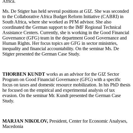
Africa.
Ms. De Stigter has held several positions at GIZ. She was seconded
to the Collaborative Africa Budget Reform Initiative (CABRI) in
South Africa, where she worked as PFM advisor. She also
coordinated the German support to the IMF Regional Technical
Assistance Centers. Currently, she is working in the Good Financial
Governance (GFG) team in the department Good Governance and
Human Rights. Her focus topics are GFG in sector ministries,
inequality and financial accountability. On the seminar Ms. De
Stigter presented the German Case Study.
THORBEN KUNDT
works as an advisor for the GIZ Sector
Program on Good Financial Governance (GFG) with a specific
focus on taxes and domestic resource mobilization. In his PhD thesis
he focused on the empirical and experimental analysis of tax
evasion. On the seminar Mr. Kundt presented the German Case
Study.
MARJAN NIKOLOV,
President, Center for Economic Analyses,
Macedonia