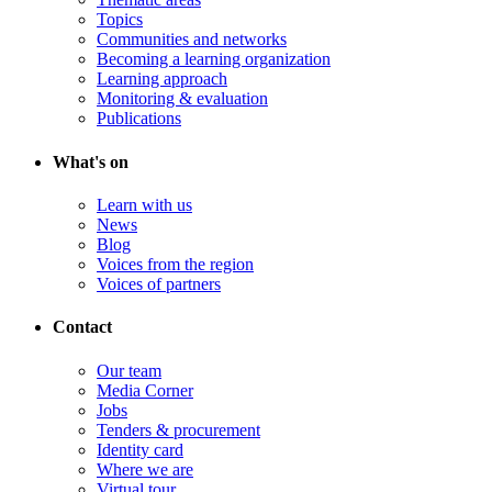
Topics
Communities and networks
Becoming a learning organization
Learning approach
Monitoring & evaluation
Publications
What's on
Learn with us
News
Blog
Voices from the region
Voices of partners
Contact
Our team
Media Corner
Jobs
Tenders & procurement
Identity card
Where we are
Virtual tour