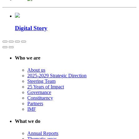
Digital Story
Who we are
About us
2025-2029 Strategic Direction
Steering Team
25 Years of Impact
Governance
Constituency
Partners
IMF
What we do
Annual Reports
Thematic areas