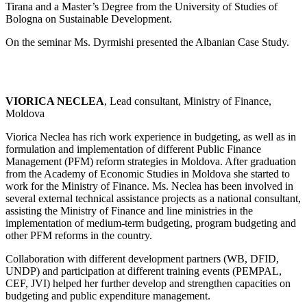
Tirana and a Master’s Degree from the University of Studies of
Bologna on Sustainable Development.
On the seminar Ms. Dyrmishi presented the Albanian Case Study.
VIORICA NECLEA
, Lead consultant, Ministry of Finance,
Moldova
Viorica Neclea has rich work experience in budgeting, as well as in
formulation and implementation of different Public Finance
Management (PFM) reform strategies in Moldova. After graduation
from the Academy of Economic Studies in Moldova she started to
work for the Ministry of Finance. Ms. Neclea has been involved in
several external technical assistance projects as a national consultant,
assisting the Ministry of Finance and line ministries in the
implementation of medium-term budgeting, program budgeting and
other PFM reforms in the country.
Collaboration with different development partners (WB, DFID,
UNDP) and participation at different training events (PEMPAL,
CEF, JVI) helped her further develop and strengthen capacities on
budgeting and public expenditure management.