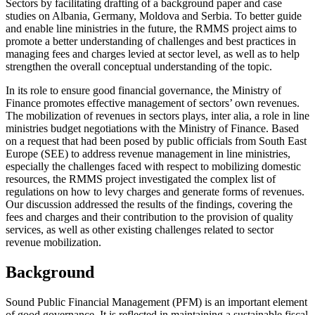
Sectors by facilitating drafting of a background paper and case
studies on Albania, Germany, Moldova and Serbia. To better guide
and enable line ministries in the future, the RMMS project aims to
promote a better understanding of challenges and best practices in
managing fees and charges levied at sector level, as well as to help
strengthen the overall conceptual understanding of the topic.
In its role to ensure good financial governance, the Ministry of
Finance promotes effective management of sectors’ own revenues.
The mobilization of revenues in sectors plays, inter alia, a role in line
ministries budget negotiations with the Ministry of Finance. Based
on a request that had been posed by public officials from South East
Europe (SEE) to address revenue management in line ministries,
especially the challenges faced with respect to mobilizing domestic
resources, the RMMS project investigated the complex list of
regulations on how to levy charges and generate forms of revenues.
Our discussion addressed the results of the findings, covering the
fees and charges and their contribution to the provision of quality
services, as well as other existing challenges related to sector
revenue mobilization.
Background
Sound Public Financial Management (PFM) is an important element
of good governance. It is reflected in maintaining a sustainable fiscal