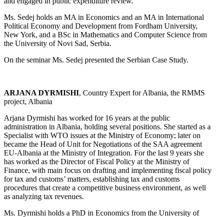
and engaged in public expenditure review.
Ms. Sedej holds an MA in Economics and an MA in International
Political Economy and Development from Fordham University,
New York, and a BSc in Mathematics and Computer Science from
the University of Novi Sad, Serbia.
On the seminar Ms. Sedej presented the Serbian Case Study.
ARJANA DYRMISHI
, Country Expert for Albania, the RMMS
project, Albania
Arjana Dyrmishi has worked for 16 years at the public
administration in Albania, holding several positions. She started as a
Specialist with WTO issues at the Ministry of Economy; later on
became the Head of Unit for Negotiations of the SAA agreement
EU-Albania at the Ministry of Integration. For the last 9 years she
has worked as the Director of Fiscal Policy at the Ministry of
Finance, with main focus on drafting and implementing fiscal policy
for tax and customs’ matters, establishing tax and customs
procedures that create a competitive business environment, as well
as analyzing tax revenues.
Ms. Dyrmishi holds a PhD in Economics from the University of