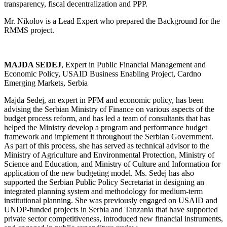
transparency, fiscal decentralization and PPP.
Mr. Nikolov is a Lead Expert who prepared the Background for the
RMMS project.
MAJDA SEDEJ
, Expert in Public Financial Management and
Economic Policy, USAID Business Enabling Project, Cardno
Emerging Markets, Serbia
Majda Sedej, an expert in PFM and economic policy, has been
advising the Serbian Ministry of Finance on various aspects of the
budget process reform, and has led a team of consultants that has
helped the Ministry develop a program and performance budget
framework and implement it throughout the Serbian Government.
As part of this process, she has served as technical advisor to the
Ministry of Agriculture and Environmental Protection, Ministry of
Science and Education, and Ministry of Culture and Information for
application of the new budgeting model. Ms. Sedej has also
supported the Serbian Public Policy Secretariat in designing an
integrated planning system and methodology for medium-term
institutional planning. She was previously engaged on USAID and
UNDP-funded projects in Serbia and Tanzania that have supported
private sector competitiveness, introduced new financial instruments,