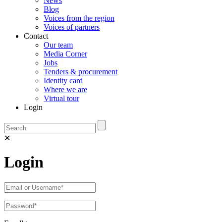
News
Blog
Voices from the region
Voices of partners
Contact
Our team
Media Corner
Jobs
Tenders & procurement
Identity card
Where we are
Virtual tour
Login
✕
Login