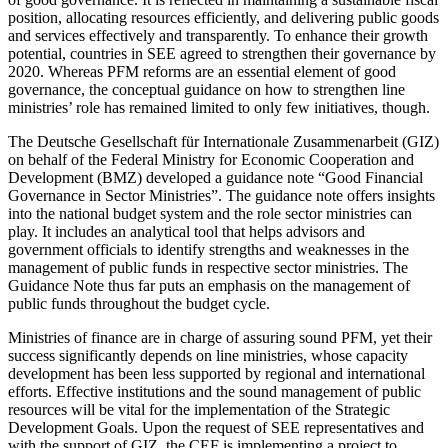
position, allocating resources efficiently, and delivering public goods
and services effectively and transparently. To enhance their growth
potential, countries in SEE agreed to strengthen their governance by
2020. Whereas PFM reforms are an essential element of good
governance, the conceptual guidance on how to strengthen line
ministries’ role has remained limited to only few initiatives, though.
The Deutsche Gesellschaft für Internationale Zusammenarbeit (GIZ)
on behalf of the Federal Ministry for Economic Cooperation and
Development (BMZ) developed a guidance note “Good Financial
Governance in Sector Ministries”. The guidance note offers insights
into the national budget system and the role sector ministries can
play. It includes an analytical tool that helps advisors and
government officials to identify strengths and weaknesses in the
management of public funds in respective sector ministries. The
Guidance Note thus far puts an emphasis on the management of
public funds throughout the budget cycle.
Ministries of finance are in charge of assuring sound PFM, yet their
success significantly depends on line ministries, whose capacity
development has been less supported by regional and international
efforts. Effective institutions and the sound management of public
resources will be vital for the implementation of the Strategic
Development Goals. Upon the request of SEE representatives and
with the support of GIZ, the CEF is implementing a project to