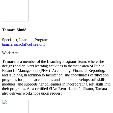
Tamara Simić
Specialist, Learning Program
tamara.simic(at)cef-see.org
Work Area
Tamara
is a member of the Learning Program Team, where she
designs and delivers learning activities in thematic area of Public
Financial Management (PFM)- Accounting, Financial Reporting,
and Auditing.In addition to facilitation, she coordinates certification
programs for public accountants and auditors, develops soft skills
modules, and supports her colleagues in incorporating soft skills into
their programs. As a certified #IAmRemarkable facilitator, Tamara
also delivers workshops upon request.