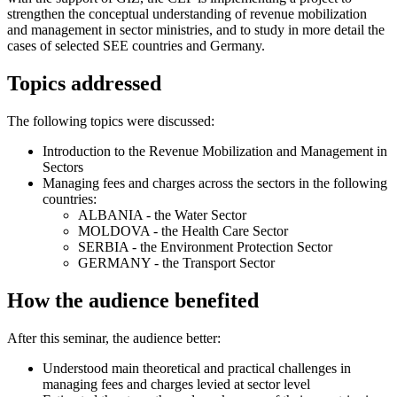
strengthen the conceptual understanding of revenue mobilization
and management in sector ministries, and to study in more detail the
cases of selected SEE countries and Germany.
Topics addressed
The following topics were discussed:
Introduction to the Revenue Mobilization and Management in
Sectors
Managing fees and charges across the sectors in the following
countries:
ALBANIA - the Water Sector
MOLDOVA - the Health Care Sector
SERBIA - the Environment Protection Sector
GERMANY - the Transport Sector
How the audience benefited
After this seminar, the audience better:
Understood main theoretical and practical challenges in
managing fees and charges levied at sector level