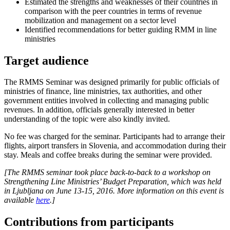
Estimated the strengths and weaknesses of their countries in
comparison with the peer countries in terms of revenue
mobilization and management on a sector level
Identified recommendations for better guiding RMM in line
ministries
Target audience
The RMMS Seminar was designed primarily for public officials of
ministries of finance, line ministries, tax authorities, and other
government entities involved in collecting and managing public
revenues. In addition, officials generally interested in better
understanding of the topic were also kindly invited.
No fee was charged for the seminar. Participants had to arrange their
flights, airport transfers in Slovenia, and accommodation during their
stay. Meals and coffee breaks during the seminar were provided.
[The RMMS seminar took place back-to-back to a workshop on
Strengthening Line Ministries’ Budget Preparation, which was held
in Ljubljana on June 13-15, 2016. More information on this event is
available
here
.]​
Contributions from participants