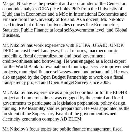
Marjan Nikolov is the president and a co-founder of the Center for
economic analyses (CEA). He holds PhD from the University of
Ljubljana in Economics and a MSc in International Economics and
Finance from the University of Iceland. As a docent, Mr. Nikolov
used to teach at different universities courses like Econometric,
Statistics, Public Finance at local self-government level, and Global
Business.
Mr. Nikolov has work experience with EU IPA, USAID, UNDP,
DFID on cost benefit analyses, fiscal reforms, macroeconomic
modelling, fiscal decentralization and local government
creditworthiness and borrowing. He was engaged as a local expert
for the World Bank for evaluation of municipal service improvement
projects, municipal finance self-assessment and urban audit. He was
also engaged by the Open Budget Partnership to work on a fiscal
transparency project and Open Budget Survey since 2008.
Mr. Nikolov has experience as a project coordinator for the EIDHR
project and numerous times was engaged by the central and local
governments to participate in legislation preparation, policy design,
training, PPP feasibility studies preparation. He was appointed as the
president of the Supervisory Board of the government-owned
electricity generation company AD ELEM.
Mr. Nikolov’s focus topics are public finance management, fiscal