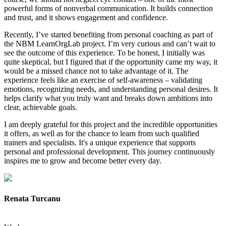
powerful forms of nonverbal communication. It builds connection
and trust, and it shows engagement and confidence.
Recently, I’ve started benefiting from personal coaching as part of
the NBM LearnOrgLab project. I’m very curious and can’t wait to
see the outcome of this experience. To be honest, I initially was
quite skeptical, but I figured that if the opportunity came my way, it
would be a missed chance not to take advantage of it. The
experience feels like an exercise of self-awareness – validating
emotions, recognizing needs, and understanding personal desires. It
helps clarify what you truly want and breaks down ambitions into
clear, achievable goals.
I am deeply grateful for this project and the incredible opportunities
it offers, as well as for the chance to learn from such qualified
trainers and specialists. It's a unique experience that supports
personal and professional development. This journey continuously
inspires me to grow and become better every day.
Renata Turcanu