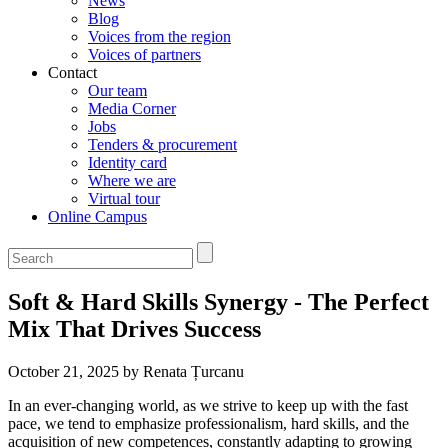
News
Blog
Voices from the region
Voices of partners
Contact
Our team
Media Corner
Jobs
Tenders & procurement
Identity card
Where we are
Virtual tour
Online Campus
Soft & Hard Skills Synergy - The Perfect
Mix That Drives Success
October 21, 2025 by Renata Țurcanu
In an ever-changing world, as we strive to keep up with the fast
pace, we tend to emphasize professionalism, hard skills, and the
acquisition of new competences, constantly adapting to growing