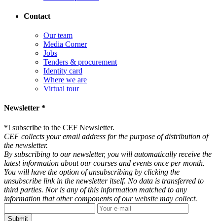
Contact
Our team
Media Corner
Jobs
Tenders & procurement
Identity card
Where we are
Virtual tour
Newsletter *
*
I subscribe to the CEF Newsletter.
CEF collects your email address for the purpose of distribution of
the newsletter.
By subscribing to our newsletter, you will automatically receive the
latest information about our courses and events once per month.
You will have the option of unsubscribing by clicking the
unsubscribe link in the newsletter itself. No data is transferred to
third parties. Nor is any of this information matched to any
information that other components of our website may collect.