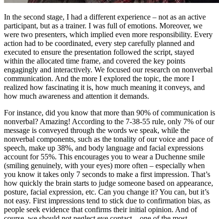
In the second stage, I had a different experience – not as an active
participant, but as a trainer. I was full of emotions. Moreover, we
were two presenters, which implied even more responsibility. Every
action had to be coordinated, every step carefully planned and
executed to ensure the presentation followed the script, stayed
within the allocated time frame, and covered the key points
engagingly and interactively. We focused our research on nonverbal
communication. And the more I explored the topic, the more I
realized how fascinating it is, how much meaning it conveys, and
how much awareness and attention it demands.
For instance, did you know that more than 90% of communication is
nonverbal? Amazing! According to the 7-38-55 rule, only 7% of our
message is conveyed through the words we speak, while the
nonverbal components, such as the tonality of our voice and pace of
speech, make up 38%, and body language and facial expressions
account for 55%. This encourages you to wear a Duchenne smile
(smiling genuinely, with your eyes) more often – especially when
you know it takes only 7 seconds to make a first impression. That’s
how quickly the brain starts to judge someone based on appearance,
posture, facial expression, etc. Can you change it? You can, but it’s
not easy. First impressions tend to stick due to confirmation bias, as
people seek evidence that confirms their initial opinion. And of
course, we should not neglect eye contact – one of the most