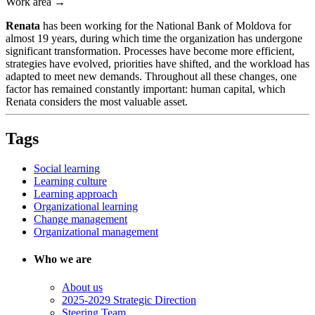
Work area →
Renata
has been working for the National Bank of Moldova for
almost 19 years, during which time the organization has undergone
significant transformation. Processes have become more efficient,
strategies have evolved, priorities have shifted, and the workload has
adapted to meet new demands. Throughout all these changes, one
factor has remained constantly important: human capital, which
Renata considers the most valuable asset.
Tags
Social learning
Learning culture
Learning approach
Organizational learning
Change management
Organizational management
Who we are
About us
2025-2029 Strategic Direction
Steering Team