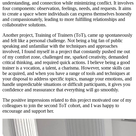
understanding, and connection while minimizing conflict. It involves
four components: observation, feelings, needs, and requests. It aims
to create a space where individuals can express themselves honestly
and compassionately, leading to more fulfilling relationships and
collaborative solutions.
Another project, Training of Trainers (ToT), came up spontaneously
and felt like a personal challenge. Not being a big fan of public
speaking and unfamiliar with the techniques and approaches
involved, I found myself in a project that constantly pushed me out
of my comfort zone, challenged me, sparked creativity, demanded
critical thinking, and required quick actions. I believe being a good
trainer is a vocation, a talent, a charisma. However, some skills can
be acquired, and when you have a range of tools and techniques at
your disposal to address specific topics, manage your emotions, and
handle unpredictable situations or difficult participants, it gives you
confidence and reassurance that everything will go smoothly.
The positive impressions related to this project motivated one of my
colleagues to join the second ToT cohort, and I was happy to
encourage and support her.