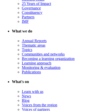
25 Years of Impact
Governance
Constituency
Partners
IMF
What we do
Annual Reports
Thematic areas
Topics
Communities and networks
Becoming a learning organization
Learning approach
Monitoring & evaluation
Publications
What's on
Learn with us
News
Blog
Voices from the region
Voices of partners