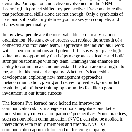
demands. Participation and active involvement in the NBM
LearnOrgLab project shifted my perspective. I’ve come to realize
that professional skills alone are not enough. Only a symbiosis of
hard and soft skills truly defines you, makes you complete, and
shapes your personality.
In my view, people are the most valuable asset in any team or
organization. No strategy or process can replace the strength of a
connected and motivated team. I appreciate the individuals I work
with – their contributions and potential. This is why I place high
value on any opportunity that helps me grow as a leader and build
stronger relationships with my team. Trainings that enhance the
ability to communicate and understand the team are meaningful to
me, as it builds trust and empathy. Whether it’s leadership
development, exploring new management approaches,
metacommunication, giving and receiving feedback, or conflict
resolution, all of these training opportunities feel like a good
investment in our future success.
The lessons I’ve learned have helped me improve my
communication skills, manage emotions, negotiate, and better
understand my conversation partners’ perspectives. Some practices,
such as nonviolent communication (NVC), can also be applied in
interactions with family members and friends. NVC is a
communication approach focused on fostering empathy,