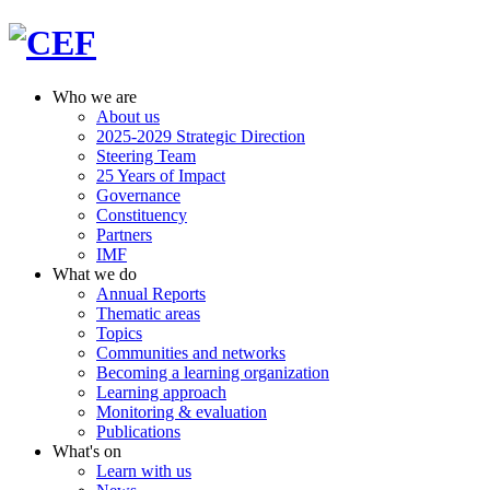
Who we are
About us
2025-2029 Strategic Direction
Steering Team
25 Years of Impact
Governance
Constituency
Partners
IMF
What we do
Annual Reports
Thematic areas
Topics
Communities and networks
Becoming a learning organization
Learning approach
Monitoring & evaluation
Publications
What's on
Learn with us