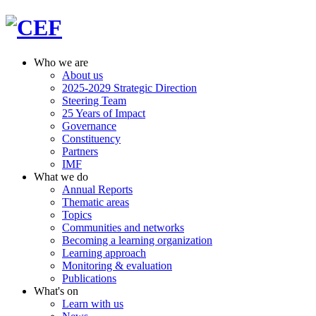
Who we are
About us
2025-2029 Strategic Direction
Steering Team
25 Years of Impact
Governance
Constituency
Partners
IMF
What we do
Annual Reports
Thematic areas
Topics
Communities and networks
Becoming a learning organization
Learning approach
Monitoring & evaluation
Publications
What's on
Learn with us