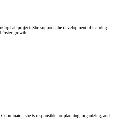
nOrgLab project. She supports the development of learning
d foster growth.
Coordinator, she is responsible for planning, organizing, and