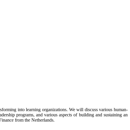
nsforming into learning organizations. We will discuss various human-
adership programs, and various aspects of building and sustaining an
f Finance from the Netherlands.