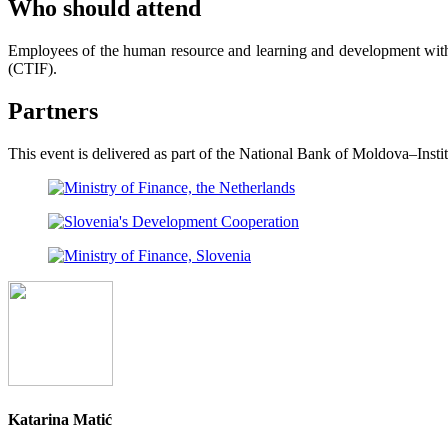
Who should attend
Employees of the human resource and learning and development with
(CTIF).
Partners
This event is delivered as part of the National Bank of Moldova–In
Katarina Matić