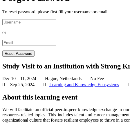
To reset password, please first fill your username or email.
or
Study Visit to an Institution with Stron
Dec 10 – 11, 2024
Hague, Netherlands
No Fee
Sep 25, 2024
Learning and Knowledge Ecosystems
About this learning event
We will facilitate an official peer-to-peer knowledge exchange in ou
resources related topics. This includes talent and career managemen
organizational culture that fosters resilient employees to thrive in a 