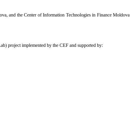
ova, and the Center of Information Technologies in Finance Moldova
gLab) project implemented by the CEF and supported by: