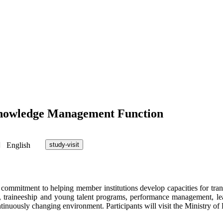
g Knowledge Management Function
English
study-visit
r commitment to helping member institutions develop capacities for tra
t, traineeship and young talent programs, performance management, le
continuously changing environment. Participants will visit the Ministry o