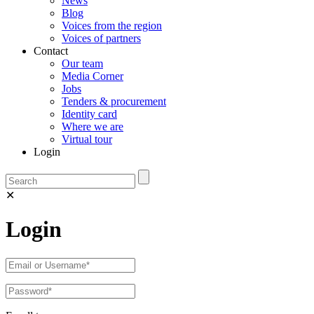
News
Blog
Voices from the region
Voices of partners
Contact
Our team
Media Corner
Jobs
Tenders & procurement
Identity card
Where we are
Virtual tour
Login
✕
Login