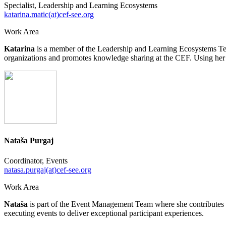
Specialist, Leadership and Learning Ecosystems
katarina.matic(at)cef-see.org
Work Area
Katarina
is a member of the Leadership and Learning Ecosystems Tea
organizations and promotes knowledge sharing at the CEF. Using her fa
Nataša Purgaj
Coordinator, Events
natasa.purgaj(at)cef-see.org
Work Area
Nataša
is part of the Event Management Team where she contributes to
executing events to deliver exceptional participant experiences.