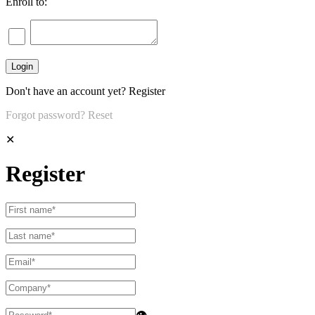
Enroll to:
Don't have an account yet?
Register
Forgot password?
Reset
✕
Register
👁