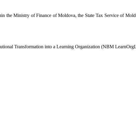
in the Ministry of Finance of Moldova, the State Tax Service of Mold
stitutional Transformation into a Learning Organization (NBM LearnOr