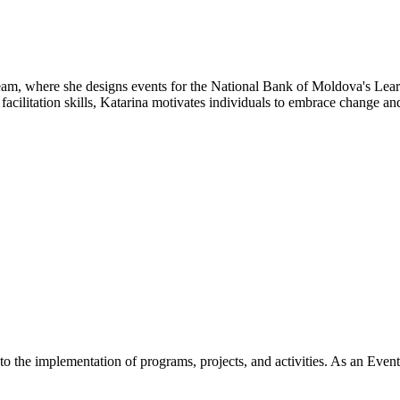
m, where she designs events for the National Bank of Moldova's Lear
cilitation skills, Katarina motivates individuals to embrace change an
 the implementation of programs, projects, and activities. As an Event 