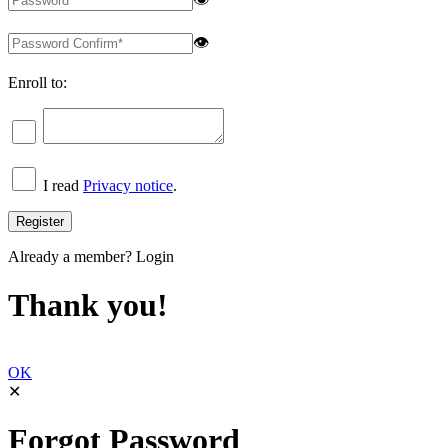
👁
Enroll to:
I read
Privacy notice
.
Already a member?
Login
Thank you!
OK
✕
Forgot Password