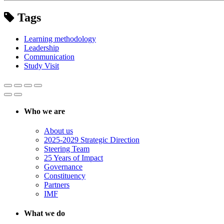
Tags
Learning methodology
Leadership
Communication
Study Visit
Who we are
About us
2025-2029 Strategic Direction
Steering Team
25 Years of Impact
Governance
Constituency
Partners
IMF
What we do