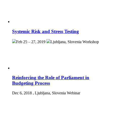
Systemic Risk and Stress Testing
Feb 25 – 27, 2019
Ljubljana, Slovenia
Workshop
Reinforcing the Role of Parliament in
Budgeting Process
Dec 6, 2018
, Ljubljana, Slovenia
Webinar