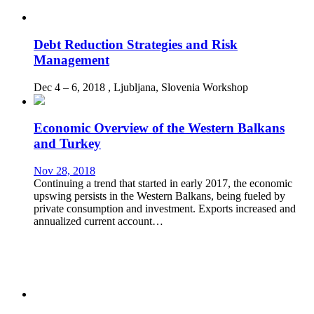
Debt Reduction Strategies and Risk
Management
Dec 4 – 6, 2018
, Ljubljana, Slovenia
Workshop
Economic Overview of the Western Balkans
and Turkey
Nov 28, 2018
Continuing a trend that started in early 2017, the economic
upswing persists in the Western Balkans, being fueled by
private consumption and investment. Exports increased and
annualized current account…