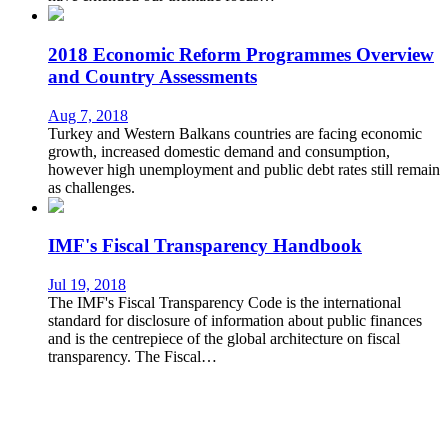
2018 Economic Reform Programmes Overview
and Country Assessments
Aug 7, 2018
Turkey and Western Balkans countries are facing economic
growth, increased domestic demand and consumption,
however high unemployment and public debt rates still remain
as challenges.
IMF's Fiscal Transparency Handbook
Jul 19, 2018
The IMF's Fiscal Transparency Code is the international
standard for disclosure of information about public finances
and is the centrepiece of the global architecture on fiscal
transparency. The Fiscal…