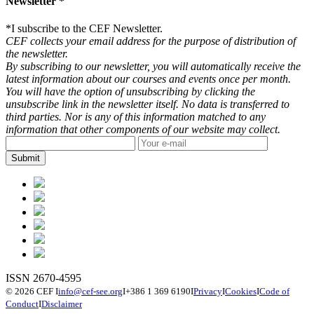
Newsletter *
*
I subscribe to the CEF Newsletter.
CEF collects your email address for the purpose of distribution of
the newsletter.
By subscribing to our newsletter, you will automatically receive the
latest information about our courses and events once per month.
You will have the option of unsubscribing by clicking the
unsubscribe link in the newsletter itself. No data is transferred to
third parties. Nor is any of this information matched to any
information that other components of our website may collect.
ISSN 2670-4595
© 2026 CEF
I
info@cef-see.org
I
+386 1 369 6190
I
Privacy
I
Cookies
I
Code of
Conduct
I
Disclaimer