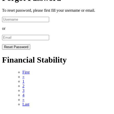
To reset password, please first fill your username or email.
or
Financial Stability
First
«
1
2
3
4
»
Last