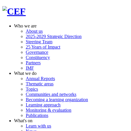
Who we are
About us
2025-2029 Strategic Direction
Steering Team
25 Years of Impact
Governance
Constituency
Partners
IMF
What we do
Annual Reports
Thematic areas
Topics
Communities and networks
Becoming a learning organization
Learning approach
Monitoring & evaluation
Publications
What's on
Learn with us