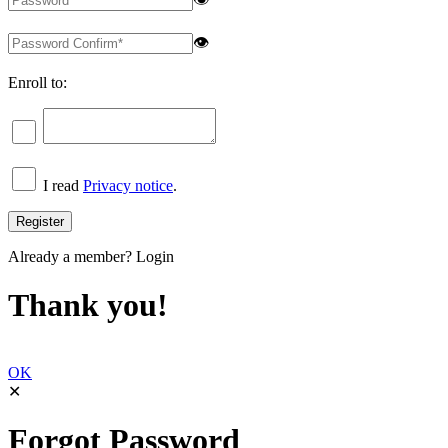
👁
Enroll to:
I read
Privacy notice
.
Already a member?
Login
Thank you!
OK
✕
Forgot Password