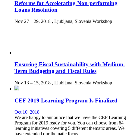
Reforms for Accelerating Non-performing
Loans Resolution
Nov 27 – 29, 2018
, Ljubljana, Slovenia
Workshop
Ensuring Fiscal Sustainability with Medium-
Term Budgeting and Fiscal Rules
Nov 13 – 15, 2018
, Ljubljana, Slovenia
Workshop
CEF 2019 Learning Program Is Finalized
Oct 10, 2018
We are happy to announce that we have the CEF Learning
Program for 2019 ready for you. You can choose from 64
learning initiatives covering 5 different thematic areas. We
have extended our thematic focus…