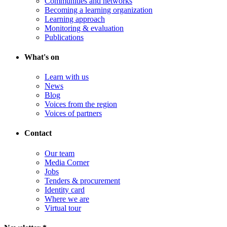
Communities and networks
Becoming a learning organization
Learning approach
Monitoring & evaluation
Publications
What's on
Learn with us
News
Blog
Voices from the region
Voices of partners
Contact
Our team
Media Corner
Jobs
Tenders & procurement
Identity card
Where we are
Virtual tour