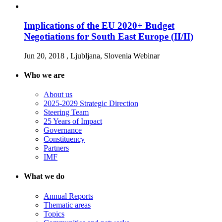
Implications of the EU 2020+ Budget
Negotiations for South East Europe (II/II)
Jun 20, 2018
, Ljubljana, Slovenia
Webinar
Who we are
About us
2025-2029 Strategic Direction
Steering Team
25 Years of Impact
Governance
Constituency
Partners
IMF
What we do
Annual Reports
Thematic areas
Topics