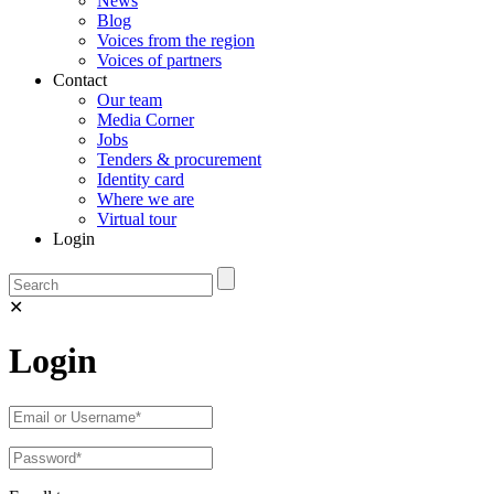
News
Blog
Voices from the region
Voices of partners
Contact
Our team
Media Corner
Jobs
Tenders & procurement
Identity card
Where we are
Virtual tour
Login
✕
Login