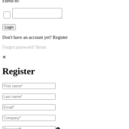
Enroll to:
Don't have an account yet?
Register
Forgot password?
Reset
✕
Register
👁