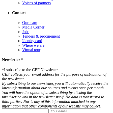
Voices of partners
Contact
Our team
Media Corner
Jobs
Tenders & procurement
Identity card
Where we are
Virtual tour
Newsletter *
*
I subscribe to the CEF Newsletter.
CEF collects your email address for the purpose of distribution of
the newsletter.
By subscribing to our newsletter, you will automatically receive the
latest information about our courses and events once per month.
You will have the option of unsubscribing by clicking the
unsubscribe link in the newsletter itself. No data is transferred to
third parties. Nor is any of this information matched to any
information that other components of our website may collect.