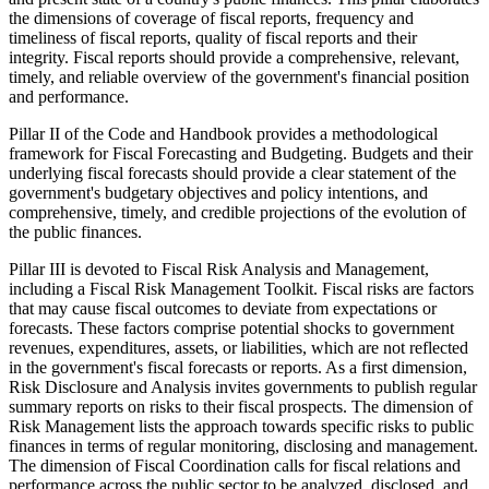
the dimensions of coverage of fiscal reports, frequency and
timeliness of fiscal reports, quality of fiscal reports and their
integrity. Fiscal reports should provide a comprehensive, relevant,
timely, and reliable overview of the government's financial position
and performance.
Pillar II of the Code and Handbook provides a methodological
framework for Fiscal Forecasting and Budgeting. Budgets and their
underlying fiscal forecasts should provide a clear statement of the
government's budgetary objectives and policy intentions, and
comprehensive, timely, and credible projections of the evolution of
the public finances.
Pillar III is devoted to Fiscal Risk Analysis and Management,
including a Fiscal Risk Management Toolkit. Fiscal risks are factors
that may cause fiscal outcomes to deviate from expectations or
forecasts. These factors comprise potential shocks to government
revenues, expenditures, assets, or liabilities, which are not reflected
in the government's fiscal forecasts or reports. As a first dimension,
Risk Disclosure and Analysis invites governments to publish regular
summary reports on risks to their fiscal prospects. The dimension of
Risk Management lists the approach towards specific risks to public
finances in terms of regular monitoring, disclosing and management.
The dimension of Fiscal Coordination calls for fiscal relations and
performance across the public sector to be analyzed, disclosed, and