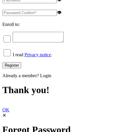
👁
Enroll to:
I read
Privacy notice
.
Already a member?
Login
Thank you!
OK
✕
Forgot Password