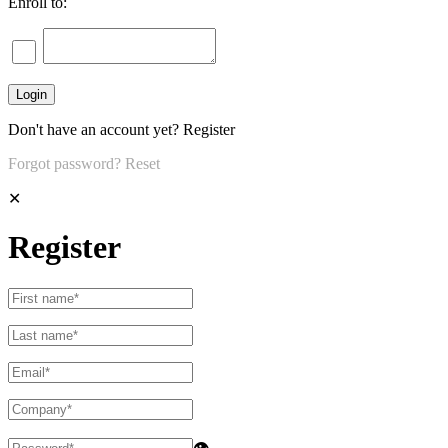
Enroll to:
Don't have an account yet?
Register
Forgot password?
Reset
✕
Register
👁