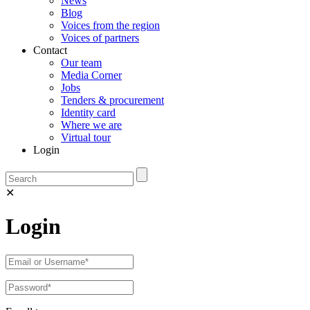
News
Blog
Voices from the region
Voices of partners
Contact
Our team
Media Corner
Jobs
Tenders & procurement
Identity card
Where we are
Virtual tour
Login
✕
Login