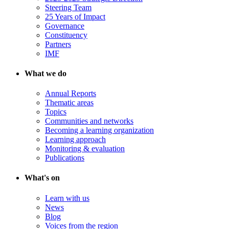
Steering Team
25 Years of Impact
Governance
Constituency
Partners
IMF
What we do
Annual Reports
Thematic areas
Topics
Communities and networks
Becoming a learning organization
Learning approach
Monitoring & evaluation
Publications
What's on
Learn with us
News
Blog
Voices from the region