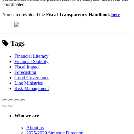
coordinated.
You can download the
Fiscal Transparency Handbook
here
.
Tags
Financial Literacy
Financial Stability
Fiscal Impact
Forecasting
Good Governance
Line Ministries
Risk Management
Who we are
About us
2025-2029 Strategic Direction