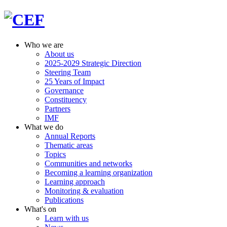
Who we are
About us
2025-2029 Strategic Direction
Steering Team
25 Years of Impact
Governance
Constituency
Partners
IMF
What we do
Annual Reports
Thematic areas
Topics
Communities and networks
Becoming a learning organization
Learning approach
Monitoring & evaluation
Publications
What's on
Learn with us