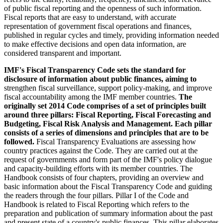
of public fiscal reporting and the openness of such information.
Fiscal reports that are easy to understand,
with
accurate
representation of government fiscal operations and finances,
published in regular cycles and timely, providing information needed
to make effective decisions and open data information, are
considered transparent and important.
IMF's Fiscal Transparency Code sets the standard for
disclosure of information about public finances, aiming to
strengthen fiscal surveillance, support policy-making, and improve
fiscal accountability among the IMF member countries.
The
originally set 2014 Code comprises of a set of principles built
around three pillars: Fiscal Reporting, Fiscal Forecasting and
Budgeting, Fiscal Risk Analysis and Management
.
Each pillar
consists of a series of dimensions and principles that are to be
followed.
Fiscal Transparency Evaluations are assessing how
country practices against the Code. They are carried out at the
request of governments and form part of the IMF's policy dialogue
and capacity-building efforts with its member countries. The
Handbook consists of four chapters, providing an overview and
basic information about the Fiscal Transparency Code and guiding
the readers through the four pillars. Pillar I of the Code and
Handbook is related to Fiscal Reporting which refers to the
preparation and publication of summary information about the past
and present state of a country's public finances. This pillar elaborates