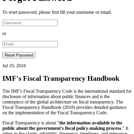
To reset password, please first fill your username or email.
or
Jul 19, 2018
IMF's Fiscal Transparency Handbook
The IMF's Fiscal Transparency Code is the international standard for
disclosure of information about public finances and is the
centrepiece of the global architecture on fiscal transparency. The
Fiscal Transparency Handbook (2018) provides detailed guidance
on the implementation of the Fiscal Transparency Code.
Fiscal Transparency is about "
the information available to the
public about the government's fiscal policy-making process
." It
refers to the clarity, reliability, frequency, timeliness, and relevance