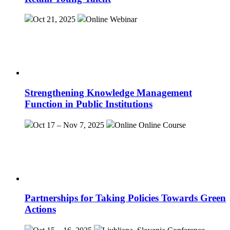
Oct 21, 2025
Online
Webinar
Strengthening Knowledge Management
Function in Public Institutions
Oct 17 – Nov 7, 2025
Online
Online Course
Partnerships for Taking Policies Towards Green
Actions