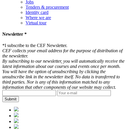
Jobs
Tenders & procurement
Identity card
Where we are
Virtual tour
Newsletter *
*
I subscribe to the CEF Newsletter.
CEF collects your email address for the purpose of distribution of
the newsletter.
By subscribing to our newsletter, you will automatically receive the
latest information about our courses and events once per month.
You will have the option of unsubscribing by clicking the
unsubscribe link in the newsletter itself. No data is transferred to
third parties. Nor is any of this information matched to any
information that other components of our website may collect.