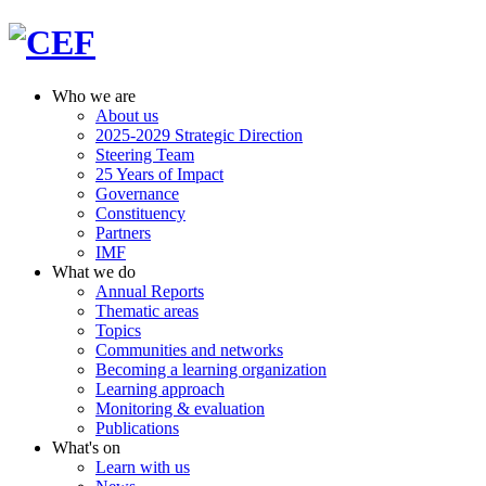
Who we are
About us
2025-2029 Strategic Direction
Steering Team
25 Years of Impact
Governance
Constituency
Partners
IMF
What we do
Annual Reports
Thematic areas
Topics
Communities and networks
Becoming a learning organization
Learning approach
Monitoring & evaluation
Publications
What's on
Learn with us