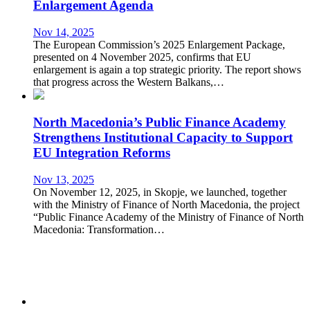
Enlargement Agenda
Nov 14, 2025
The European Commission’s 2025 Enlargement Package,
presented on 4 November 2025, confirms that EU
enlargement is again a top strategic priority. The report shows
that progress across the Western Balkans,…
North Macedonia’s Public Finance Academy
Strengthens Institutional Capacity to Support
EU Integration Reforms
Nov 13, 2025
On November 12, 2025, in Skopje, we launched, together
with the Ministry of Finance of North Macedonia, the project
“Public Finance Academy of the Ministry of Finance of North
Macedonia: Transformation…