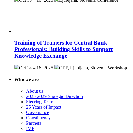
Oct 15 – 16, 2025
Ljubljana, Slovenia
Conference
Training of Trainers for Central Bank
Professionals: Building Skills to Support
Knowledge Exchange
Oct 14 – 16, 2025
CEF, Ljubljana, Slovenia
Workshop
Who we are
About us
2025-2029 Strategic Direction
Steering Team
25 Years of Impact
Governance
Constituency
Partners
IMF