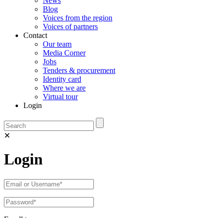
News
Blog
Voices from the region
Voices of partners
Contact
Our team
Media Corner
Jobs
Tenders & procurement
Identity card
Where we are
Virtual tour
Login
✕
Login