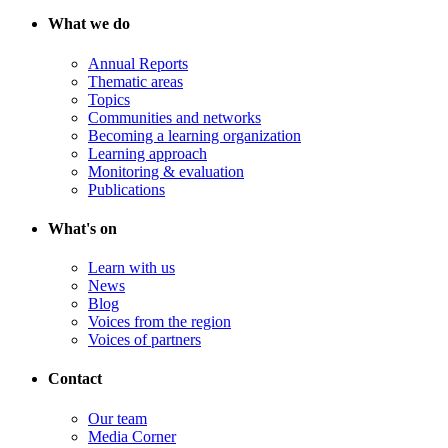
What we do
Annual Reports
Thematic areas
Topics
Communities and networks
Becoming a learning organization
Learning approach
Monitoring & evaluation
Publications
What's on
Learn with us
News
Blog
Voices from the region
Voices of partners
Contact
Our team
Media Corner