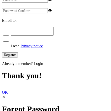
👁
Enroll to:
I read
Privacy notice
.
Already a member?
Login
Thank you!
OK
✕
Forgot Password