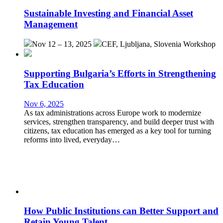
Sustainable Investing and Financial Asset
Management
Nov 12 – 13, 2025
CEF, Ljubljana, Slovenia
Workshop
Supporting Bulgaria’s Efforts in Strengthening
Tax Education
Nov 6, 2025
As tax administrations across Europe work to modernize
services, strengthen transparency, and build deeper trust with
citizens, tax education has emerged as a key tool for turning
reforms into lived, everyday…
How Public Institutions can Better Support and
Retain Young Talent