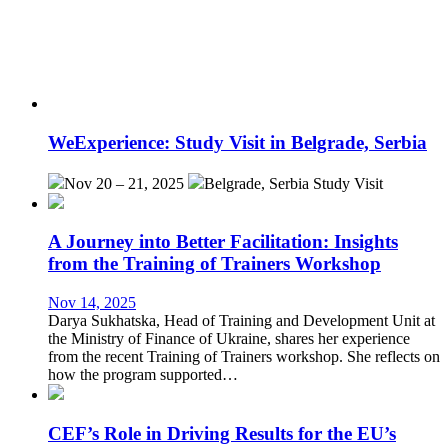
WeExperience: Study Visit in Belgrade, Serbia
Nov 20 – 21, 2025
Belgrade, Serbia
Study Visit
A Journey into Better Facilitation: Insights
from the Training of Trainers Workshop
Nov 14, 2025
Darya Sukhatska, Head of Training and Development Unit at
the Ministry of Finance of Ukraine, shares her experience
from the recent Training of Trainers workshop. She reflects on
how the program supported…
CEF’s Role in Driving Results for the EU’s