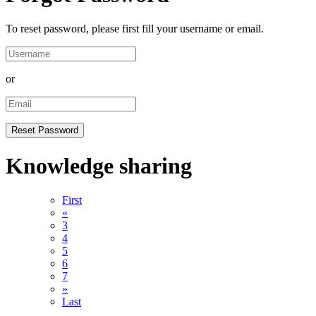
To reset password, please first fill your username or email.
or
Knowledge sharing
First
«
3
4
5
6
7
»
Last