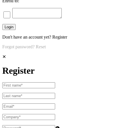
Enroll to:
Don't have an account yet?
Register
Forgot password?
Reset
✕
Register
👁