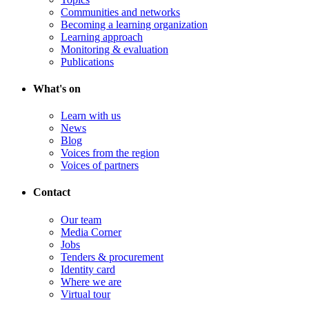
Communities and networks
Becoming a learning organization
Learning approach
Monitoring & evaluation
Publications
What's on
Learn with us
News
Blog
Voices from the region
Voices of partners
Contact
Our team
Media Corner
Jobs
Tenders & procurement
Identity card
Where we are
Virtual tour