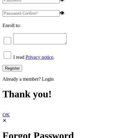
👁
Enroll to:
I read
Privacy notice
.
Already a member?
Login
Thank you!
OK
✕
Forgot Password