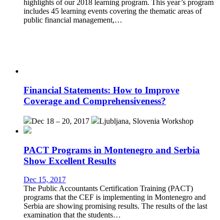
highlights of our 2018 learning program. This year’s program
includes 45 learning events covering the thematic areas of
public financial management,…
Financial Statements: How to Improve
Coverage and Comprehensiveness?
Dec 18 – 20, 2017
Ljubljana, Slovenia
Workshop
PACT Programs in Montenegro and Serbia
Show Excellent Results
Dec 15, 2017
The Public Accountants Certification Training (PACT)
programs that the CEF is implementing in Montenegro and
Serbia are showing promising results. The results of the last
examination that the students…