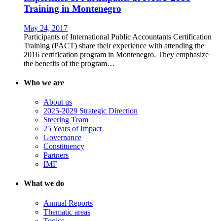
Training in Montenegro
May 24, 2017
Participants of International Public Accountants Certification
Training (PACT) share their experience with attending the
2016 certification program in Montenegro. They emphasize
the benefits of the program…
Who we are
About us
2025-2029 Strategic Direction
Steering Team
25 Years of Impact
Governance
Constituency
Partners
IMF
What we do
Annual Reports
Thematic areas
Topics