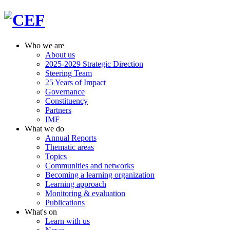
Who we are
About us
2025-2029 Strategic Direction
Steering Team
25 Years of Impact
Governance
Constituency
Partners
IMF
What we do
Annual Reports
Thematic areas
Topics
Communities and networks
Becoming a learning organization
Learning approach
Monitoring & evaluation
Publications
What's on
Learn with us