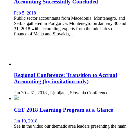
Accounting Successfully Concluded
Feb 5, 2018
Public sector accountants from Macedonia, Montenegro, and
Serbia gathered in Podgorica, Montenegro on January 30 and
31, 2018 with accounting experts from the ministries of
finance of Malta and Slovakia,…
Regional Conference: Transition to Accrual
Accounting (by invitation only)
Jan 30 – 31, 2018
, Ljubljana, Slovenia
Conference
CEF 2018 Learning Program at a Glance
Jan 19, 2018
See in the video our thematic area leaders presenting the main