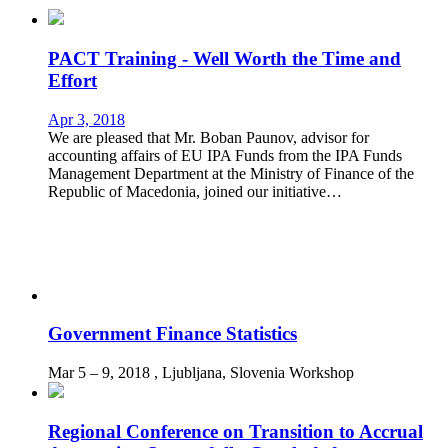
PACT Training - Well Worth the Time and
Effort
Apr 3, 2018
We are pleased that Mr. Boban Paunov, advisor for
accounting affairs of EU IPA Funds from the IPA Funds
Management Department at the Ministry of Finance of the
Republic of Macedonia, joined our initiative…
Government Finance Statistics
Mar 5 – 9, 2018
, Ljubljana, Slovenia
Workshop
Regional Conference on Transition to Accrual