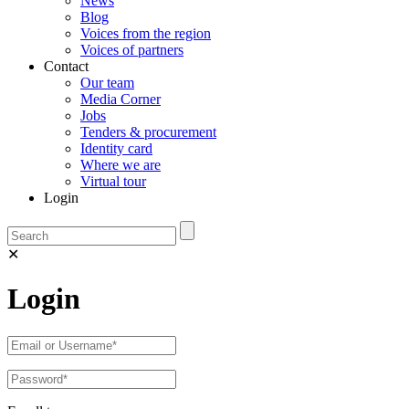
News
Blog
Voices from the region
Voices of partners
Contact
Our team
Media Corner
Jobs
Tenders & procurement
Identity card
Where we are
Virtual tour
Login
✕
Login