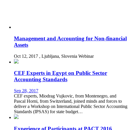
Management and Accounting for Non-financial
Assets
Oct 12, 2017
, Ljubljana, Slovenia
Webinar
CEF Experts in Egypt on Public Sector
Accounting Standards
Sep 28, 2017
CEF experts, Miodrag Vujkovic, from Montenegro, and
Pascal Horni, from Switzerland, joined minds and forces to
deliver a Workshop on International Public Sector Accounting
Standards (IPSAS) for state budget…
Experience of Participants at PACT 2016