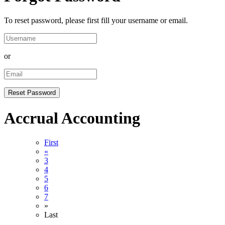
To reset password, please first fill your username or email.
or
Accrual Accounting
First
«
3
4
5
6
7
»
Last