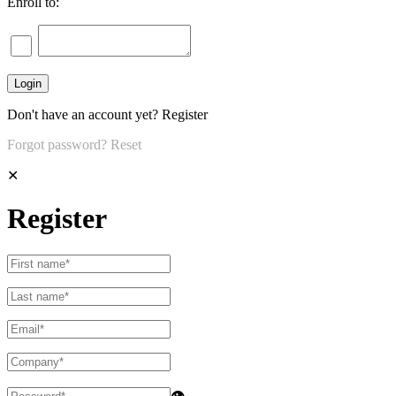
Enroll to:
Don't have an account yet?
Register
Forgot password?
Reset
✕
Register
👁