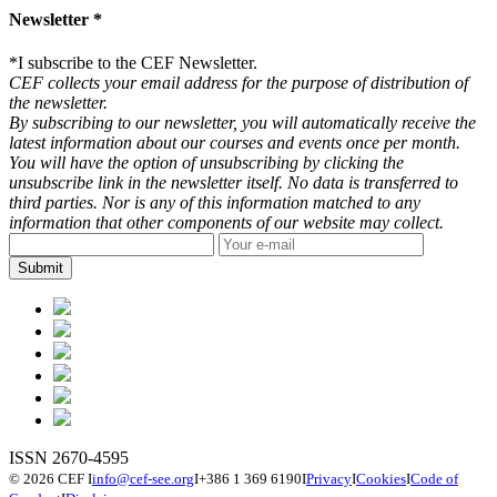
Newsletter *
*
I subscribe to the CEF Newsletter.
CEF collects your email address for the purpose of distribution of
the newsletter.
By subscribing to our newsletter, you will automatically receive the
latest information about our courses and events once per month.
You will have the option of unsubscribing by clicking the
unsubscribe link in the newsletter itself. No data is transferred to
third parties. Nor is any of this information matched to any
information that other components of our website may collect.
ISSN 2670-4595
© 2026 CEF
I
info@cef-see.org
I
+386 1 369 6190
I
Privacy
I
Cookies
I
Code of