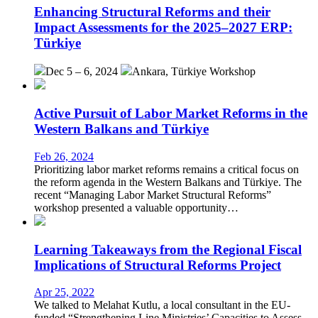
Enhancing Structural Reforms and their
Impact Assessments for the 2025–2027 ERP:
Türkiye
Dec 5 – 6, 2024
Ankara, Türkiye
Workshop
Active Pursuit of Labor Market Reforms in the
Western Balkans and Türkiye
Feb 26, 2024
Prioritizing labor market reforms remains a critical focus on
the reform agenda in the Western Balkans and Türkiye. The
recent “Managing Labor Market Structural Reforms”
workshop presented a valuable opportunity…
Learning Takeaways from the Regional Fiscal
Implications of Structural Reforms Project
Apr 25, 2022
We talked to Melahat Kutlu, a local consultant in the EU-
funded “Strengthening Line Ministries’ Capacities to Assess