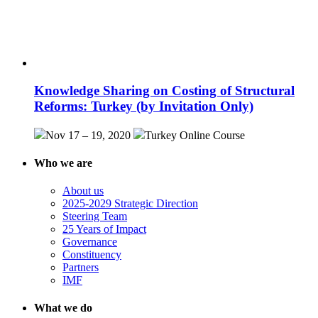
Knowledge Sharing on Costing of Structural
Reforms: Turkey (by Invitation Only)
Nov 17 – 19, 2020
Turkey
Online Course
Who we are
About us
2025-2029 Strategic Direction
Steering Team
25 Years of Impact
Governance
Constituency
Partners
IMF
What we do