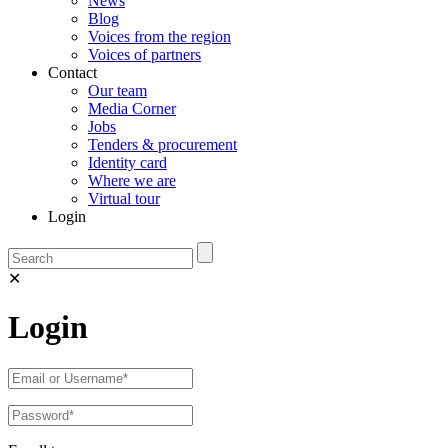
News
Blog
Voices from the region
Voices of partners
Contact
Our team
Media Corner
Jobs
Tenders & procurement
Identity card
Where we are
Virtual tour
Login
✕
Login