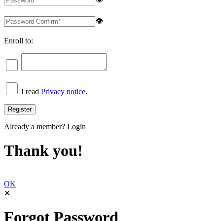
👁
Enroll to:
I read
Privacy notice
.
Already a member?
Login
Thank you!
OK
✕
Forgot Password