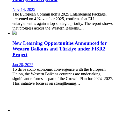
Nov 14, 2025
The European Commission’s 2025 Enlargement Package,
presented on 4 November 2025, confirms that EU
enlargement is again a top strategic priority. The report shows
that progress across the Western Balkans,…
New Learning Opportunities Announced for
Western Balkans and Türkiye under FISR2
Project
Jan 20, 2025
To drive socio-economic convergence with the European
Union, the Western Balkans countries are undertaking
significant reforms as part of the Growth Plan for 2024–2027.
This initiative focuses on strengthening…