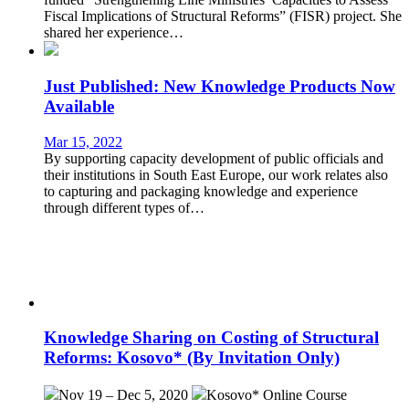
Fiscal Implications of Structural Reforms” (FISR) project. She
shared her experience…
Just Published: New Knowledge Products Now
Available
Mar 15, 2022
By supporting capacity development of public officials and
their institutions in South East Europe, our work relates also
to capturing and packaging knowledge and experience
through different types of…
Knowledge Sharing on Costing of Structural
Reforms: Kosovo* (By Invitation Only)
Nov 19 – Dec 5, 2020
Kosovo*
Online Course