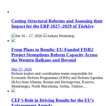
Costing Structural Reforms and Assessing their
Impact for the ERP 2027–2029 of Türkiye
Jun 16 – 17, 2026
Ankara
Workshop
From Plans to Results: EU-Funded FISR2
Project Strengthens Reform Capacity Across
the Western Balkans and Beyond
Mar 25, 2026
Reform leaders and coordination teams responsible for
Economic Reform Programmes (ERPs) and Reform Agendas
(RAs) from Albania, Bosnia and Herzegovina, Kosovo,
Montenegro, North Macedonia, Serbia, Türkiye,…
CEF’s Role in Driving Results for the EU’s
Enlargement Agenda