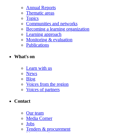
Annual Reports
Thematic areas
Topics
Communities and networks
Becoming a learning organization
Learning approach
Monitoring & evaluation
Publications
What's on
Learn with us
News
Blog
Voices from the region
Voices of partners
Contact
Our team
Media Corner
Jobs
Tenders & procurement