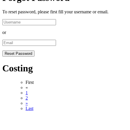
To reset password, please first fill your username or email.
or
Costing
First
«
1
2
»
Last