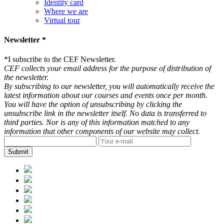
Identity card
Where we are
Virtual tour
Newsletter *
*
I subscribe to the CEF Newsletter.
CEF collects your email address for the purpose of distribution of
the newsletter.
By subscribing to our newsletter, you will automatically receive the
latest information about our courses and events once per month.
You will have the option of unsubscribing by clicking the
unsubscribe link in the newsletter itself. No data is transferred to
third parties. Nor is any of this information matched to any
information that other components of our website may collect.