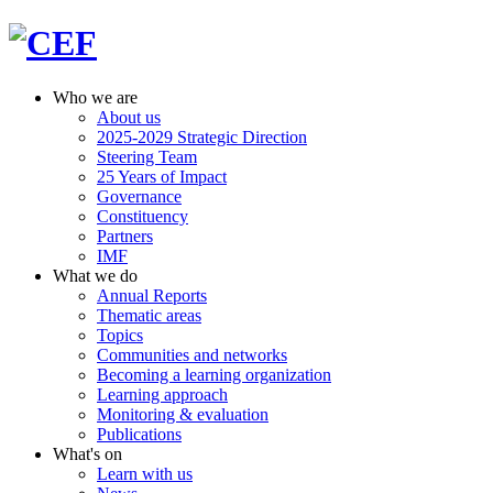
Who we are
About us
2025-2029 Strategic Direction
Steering Team
25 Years of Impact
Governance
Constituency
Partners
IMF
What we do
Annual Reports
Thematic areas
Topics
Communities and networks
Becoming a learning organization
Learning approach
Monitoring & evaluation
Publications
What's on
Learn with us