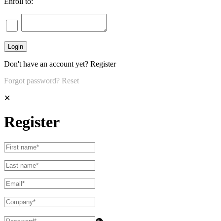
Enroll to:
Don't have an account yet?
Register
Forgot password?
Reset
✕
Register
👁