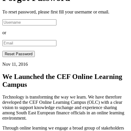
To reset password, please first fill your username or email.
or
Nov 11, 2016
We Launched the CEF Online Learning
Campus
Technology is transforming the way we learn. We have therefore
developed the CEF Online Learning Campus (OLC) with a clear
vision to support knowledge exchange and experience sharing
among South East European finance officials in an online learning
environment.
Through online learning we engage a broad group of stakeholders