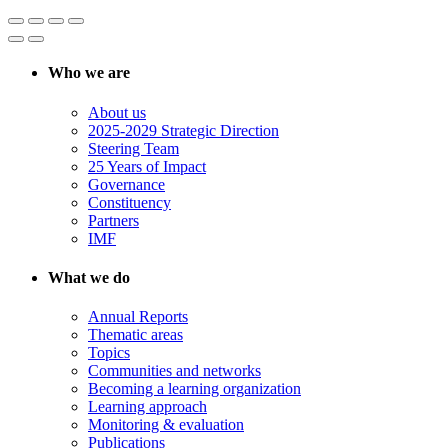
Who we are
About us
2025-2029 Strategic Direction
Steering Team
25 Years of Impact
Governance
Constituency
Partners
IMF
What we do
Annual Reports
Thematic areas
Topics
Communities and networks
Becoming a learning organization
Learning approach
Monitoring & evaluation
Publications