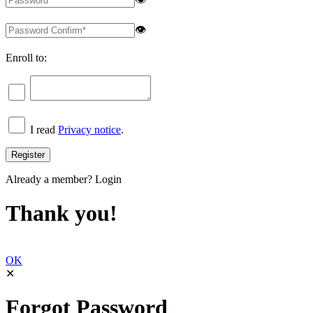
👁
Enroll to:
I read
Privacy notice
.
Already a member?
Login
Thank you!
OK
✕
Forgot Password