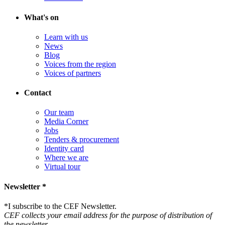
What's on
Learn with us
News
Blog
Voices from the region
Voices of partners
Contact
Our team
Media Corner
Jobs
Tenders & procurement
Identity card
Where we are
Virtual tour
Newsletter *
*
I subscribe to the CEF Newsletter.
CEF collects your email address for the purpose of distribution of
the newsletter.