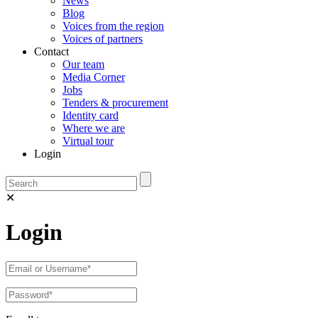
News
Blog
Voices from the region
Voices of partners
Contact
Our team
Media Corner
Jobs
Tenders & procurement
Identity card
Where we are
Virtual tour
Login
✕
Login