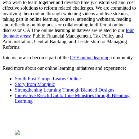
who wish to learn together and develop timely, customized and cost-
effective solutions to reform related challenges. We are committed to
involving them online through watching videos and live streams,
taking part in online learning courses, attending webinars, reading
and reflecting on blog posts or collaborating in different online
discussions. All the online learning initiatives are related to our
four
thematic areas
: Public Financial Management, Tax Policy and
Administration, Central Banking, and Leadership for Managing
Reforms.
Join us now to become part of the
CEF online learning
community.
Read more about our online learning initiatives and experience:
South East Europe Learns Online
Story from Montjuïc
Strengthening Learning Through Blended Designs
Innovative Reach-Out to Line Ministries through Blending
Learning