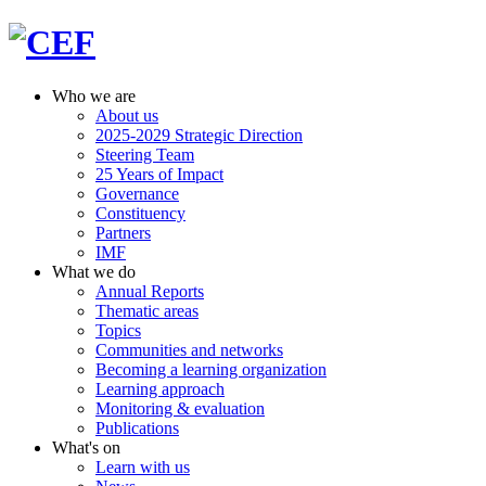
Who we are
About us
2025-2029 Strategic Direction
Steering Team
25 Years of Impact
Governance
Constituency
Partners
IMF
What we do
Annual Reports
Thematic areas
Topics
Communities and networks
Becoming a learning organization
Learning approach
Monitoring & evaluation
Publications
What's on
Learn with us