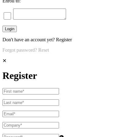
Enroll to:
Don't have an account yet?
Register
Forgot password?
Reset
✕
Register
👁