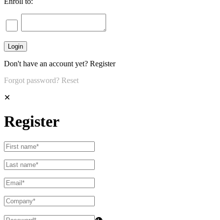
Enroll to:
Don't have an account yet?
Register
Forgot password?
Reset
✕
Register
👁