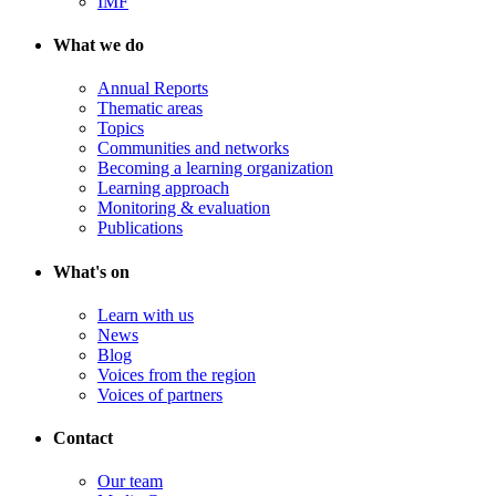
IMF
What we do
Annual Reports
Thematic areas
Topics
Communities and networks
Becoming a learning organization
Learning approach
Monitoring & evaluation
Publications
What's on
Learn with us
News
Blog
Voices from the region
Voices of partners
Contact
Our team