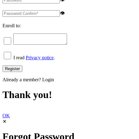
👁
Enroll to:
I read
Privacy notice
.
Already a member?
Login
Thank you!
OK
✕
Forgot Password