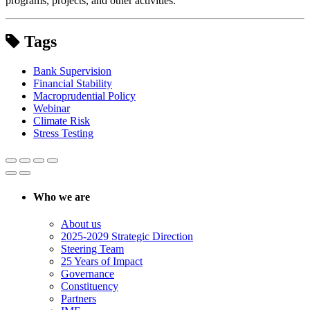
programs, projects, and other activities.
Tags
Bank Supervision
Financial Stability
Macroprudential Policy
Webinar
Climate Risk
Stress Testing
Who we are
About us
2025-2029 Strategic Direction
Steering Team
25 Years of Impact
Governance
Constituency
Partners