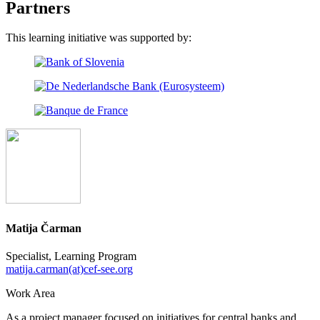
Partners
This learning initiative was supported by:
Matija Čarman
Specialist, Learning Program
matija.carman(at)cef-see.org
Work Area
As a project manager focused on initiatives for central banks and