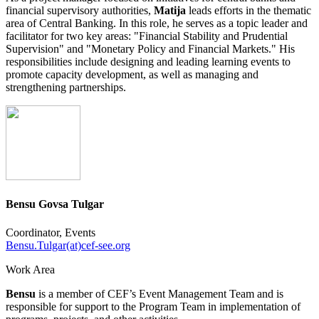
financial supervisory authorities,
Matija
leads efforts in the thematic
area of Central Banking. In this role, he serves as a topic leader and
facilitator for two key areas: "Financial Stability and Prudential
Supervision" and "Monetary Policy and Financial Markets." His
responsibilities include designing and leading learning events to
promote capacity development, as well as managing and
strengthening partnerships.
Bensu Govsa Tulgar
Coordinator, Events
Bensu.Tulgar(at)cef-see.org
Work Area
Bensu
is a member of CEF’s Event Management Team and is
responsible for support to the Program Team in implementation of