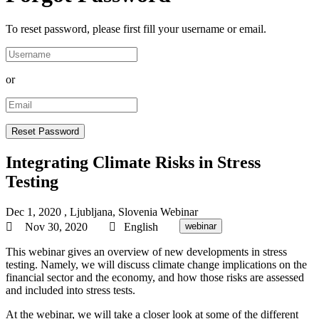
To reset password, please first fill your username or email.
or
Integrating Climate Risks in Stress
Testing
Dec 1, 2020
, Ljubljana, Slovenia
Webinar
Nov 30, 2020
English
webinar
This webinar gives an overview of new developments in stress
testing. Namely, we will discuss climate change implications on the
financial sector and the economy, and how those risks are assessed
and included into stress tests.
At the webinar, we will take a closer look at some of the different