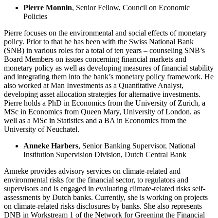
Pierre Monnin
, Senior Fellow, Council on Economic
Policies
Pierre focuses on the environmental and social effects of monetary
policy. Prior to that he has been with the Swiss National Bank
(SNB) in various roles for a total of ten years – counseling SNB’s
Board Members on issues concerning financial markets and
monetary policy as well as developing measures of financial stability
and integrating them into the bank’s monetary policy framework. He
also worked at Man Investments as a Quantitative Analyst,
developing asset allocation strategies for alternative investments.
Pierre holds a PhD in Economics from the University of Zurich, a
MSc in Economics from Queen Mary, University of London, as
well as a MSc in Statistics and a BA in Economics from the
University of Neuchatel.
Anneke Harbers
, Senior Banking Supervisor, National
Institution Supervision Division, Dutch Central Bank
Anneke provides advisory services on climate-related and
environmental risks for the financial sector, to regulators and
supervisors and is engaged in evaluating climate-related risks self-
assessments by Dutch banks. Currently, she is working on projects
on climate-related risks disclosures by banks. She also represents
DNB in Workstream 1 of the Network for Greening the Financial