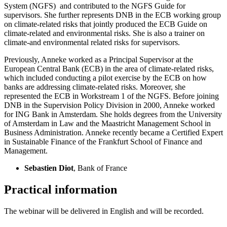
System (NGFS) and contributed to the NGFS Guide for
supervisors. She further represents DNB in the ECB working group
on climate-related risks that jointly produced the ECB Guide on
climate-related and environmental risks. She is also a trainer on
climate-and environmental related risks for supervisors.
Previously, Anneke worked as a Principal Supervisor at the
European Central Bank (ECB) in the area of climate-related risks,
which included conducting a pilot exercise by the ECB on how
banks are addressing climate-related risks. Moreover, she
represented the ECB in Workstream 1 of the NGFS. Before joining
DNB in the Supervision Policy Division in 2000, Anneke worked
for ING Bank in Amsterdam. She holds degrees from the University
of Amsterdam in Law and the Maastricht Management School in
Business Administration. Anneke recently became a Certified Expert
in Sustainable Finance of the Frankfurt School of Finance and
Management.
Sebastien Diot
, Bank of France
Practical information
The webinar will be delivered in English and will be recorded.