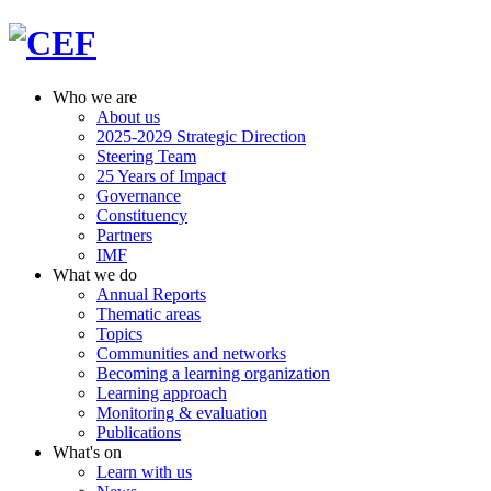
Who we are
About us
2025-2029 Strategic Direction
Steering Team
25 Years of Impact
Governance
Constituency
Partners
IMF
What we do
Annual Reports
Thematic areas
Topics
Communities and networks
Becoming a learning organization
Learning approach
Monitoring & evaluation
Publications
What's on
Learn with us