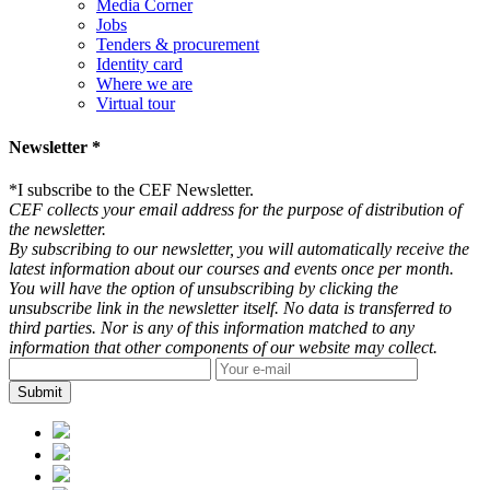
Media Corner
Jobs
Tenders & procurement
Identity card
Where we are
Virtual tour
Newsletter *
*
I subscribe to the CEF Newsletter.
CEF collects your email address for the purpose of distribution of
the newsletter.
By subscribing to our newsletter, you will automatically receive the
latest information about our courses and events once per month.
You will have the option of unsubscribing by clicking the
unsubscribe link in the newsletter itself. No data is transferred to
third parties. Nor is any of this information matched to any
information that other components of our website may collect.