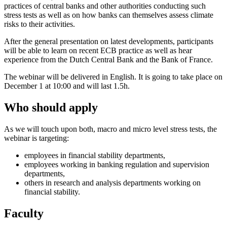
practices of central banks and other authorities conducting such
stress tests as well as on how banks can themselves assess climate
risks to their activities.
After the general presentation on latest developments, participants
will be able to learn on recent ECB practice as well as hear
experience from the Dutch Central Bank and the Bank of France.
The webinar will be delivered in English. It is going to take place on
December 1 at 10:00 and will last 1.5h.
Who should apply
As we will touch upon both, macro and micro level stress tests, the
webinar is targeting:
employees in financial stability departments,
employees working in banking regulation and supervision
departments,
others in research and analysis departments working on
financial stability.
Faculty