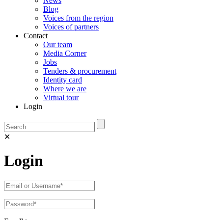
News
Blog
Voices from the region
Voices of partners
Contact
Our team
Media Corner
Jobs
Tenders & procurement
Identity card
Where we are
Virtual tour
Login
✕
Login