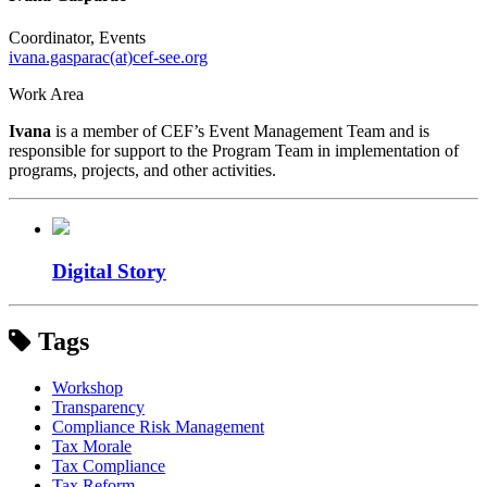
Coordinator, Events
ivana.gasparac(at)cef-see.org
Work Area
Ivana
is a member of CEF’s Event Management Team and is
responsible for support to the Program Team in implementation of
programs, projects, and other activities.
Digital Story
Tags
Workshop
Transparency
Compliance Risk Management
Tax Morale
Tax Compliance
Tax Reform