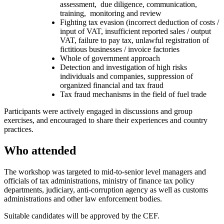
assessment, due diligence, communication,
training, monitoring and review
Fighting tax evasion (incorrect deduction of costs /
input of VAT, insufficient reported sales / output
VAT, failure to pay tax, unlawful registration of
fictitious businesses / invoice factories
Whole of government approach
Detection and investigation of high risks
individuals and companies, suppression of
organized financial and tax fraud
Tax fraud mechanisms in the field of fuel trade
Participants were actively engaged in discussions and group
exercises, and encouraged to share their experiences and country
practices.
Who attended
The workshop was targeted to mid-to-senior level managers and
officials of tax administrations, ministry of finance tax policy
departments, judiciary, anti-corruption agency as well as customs
administrations and other law enforcement bodies.
Suitable candidates will be approved by the CEF.