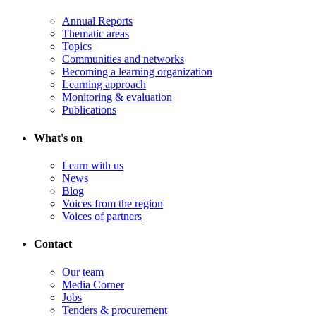
Annual Reports
Thematic areas
Topics
Communities and networks
Becoming a learning organization
Learning approach
Monitoring & evaluation
Publications
What's on
Learn with us
News
Blog
Voices from the region
Voices of partners
Contact
Our team
Media Corner
Jobs
Tenders & procurement