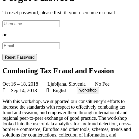
To reset password, please first fill your username or email.
or
Combating Tax Fraud and Evasion
Oct 16 – 18, 2018
Ljubljana, Slovenia
No Fee
Sep 14, 2018
English
workshop
With this workshop, we supported our constituency’s efforts to
increase the standards with respect to effectively combating tax
fraud and evasion, and empower them through international and
regional peer-to-peer exchange of good practice. The workshop
looked into the use of data analytics for tax fraud detection, cross-
border e-commerce, Eurofisc and other tools, schemes, trends and
solutions for counteractions, collection of information, and