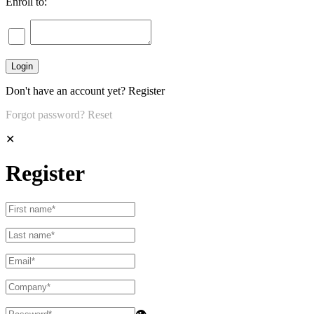
Enroll to:
Don't have an account yet?
Register
Forgot password?
Reset
✕
Register
👁