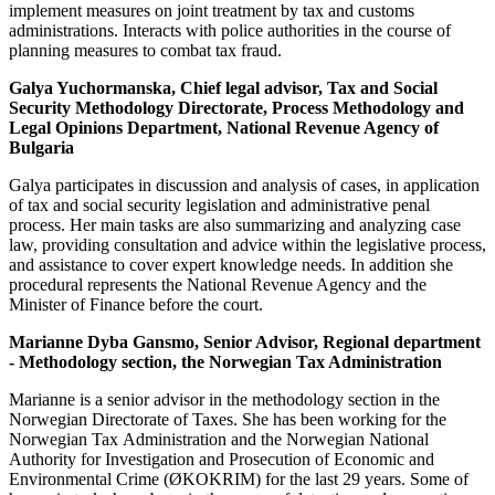
implement measures on joint treatment by tax and customs
administrations. Interacts with police authorities in the course of
planning measures to combat tax fraud.
Galya Yuchormanska,
Chief legal advisor, Tax and Social
Security Methodology Directorate, Process Methodology and
Legal Opinions Department, National Revenue Agency of
Bulgaria
Galya participates in discussion and analysis of cases, in application
of tax and social security legislation and administrative penal
process. Her main tasks are also summarizing and analyzing case
law, providing consultation and advice within the legislative process,
and assistance to cover expert knowledge needs. In addition she
procedural represents the National Revenue Agency and the
Minister of Finance before the court.
Marianne Dyba Gansmo, Senior Advisor, Regional department
- Methodology section, the Norwegian Tax Administration
Marianne is a senior advisor in the methodology section in the
Norwegian Directorate of Taxes. She has been working for the
Norwegian Tax Administration and the Norwegian National
Authority for Investigation and Prosecution of Economic and
Environmental Crime (ØKOKRIM) for the last 29 years. Some of