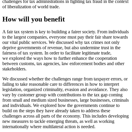
challenges for tax administrations in fighting tax fraud in the context
of liberalization of world trade.
How will you benefit
A fair tax system is key to building a fairer society. From individuals
to the largest companies, everyone must pay their fair share towards
our vital public services. We discussed why tax crimes not only
deprive governments of revenue, but also undermine trust in the
fairness of tax system. In order to facilitate legitimate trade,
we explored the ways how to further enhance the cooperation
between customs, tax agencies, law enforcement bodies and other
stakeholders.
We discussed whether the challenges range from taxpayer errors, or
failing to take reasonable care to differences in how to interpret
legislation, organized criminality, evasion and avoidance. They also
vary by customer group with contributions to the tax gap coming
from small and medium sized businesses, large businesses, criminals
and individuals. We explored how the governments continue to
build on the steps they have already taken to address these
challenges across all parts of the economy. This includes developing
new measures to tackle emerging threats, as well as working
internationally where multilateral action is needed.