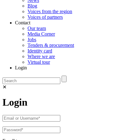
News
Blog
Voices from the region
Voices of partners
Contact
Our team
Media Corner
Jobs
Tenders & procurement
Identity card
Where we are
Virtual tour
Login
✕
Login