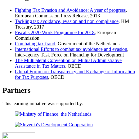
Fighting Tax Evasion and Avoidance: A year of progress
,
European Commission Press Release, 2013
Tackling tax avoidance, evasion and non-compliance
, HM
Treasury, 2017
Fiscalis 2020 Work Programme for 2018
, European
Commission
Combating tax fraud
, Government of the Netherlands
International Efforts to combat tax avoidance and evasion
,
Inter-agency Task Force on Financing for Development
The Multilateral Convention on Mutual Administrative
Assistance in Tax Matters
, OECD
Global Forum on Transparency and Exchange of Information
for Tax Purposes
, OECD
Partners
This learning initiative was supported by: