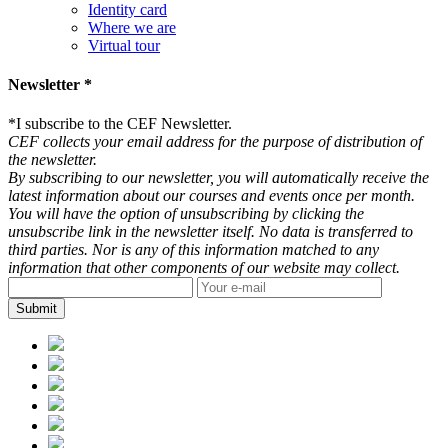
Identity card
Where we are
Virtual tour
Newsletter *
*
I subscribe to the CEF Newsletter.
CEF collects your email address for the purpose of distribution of
the newsletter.
By subscribing to our newsletter, you will automatically receive the
latest information about our courses and events once per month.
You will have the option of unsubscribing by clicking the
unsubscribe link in the newsletter itself. No data is transferred to
third parties. Nor is any of this information matched to any
information that other components of our website may collect.