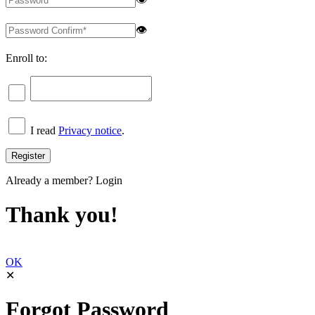
👁
Enroll to:
I read
Privacy notice
.
Already a member?
Login
Thank you!
OK
✕
Forgot Password