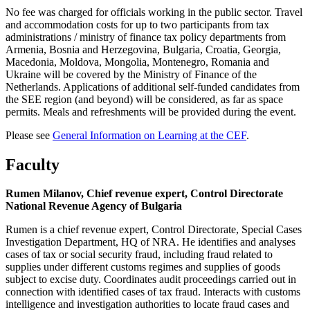
No fee was charged for officials working in the public sector. Travel
and accommodation costs for up to two participants from tax
administrations / ministry of finance tax policy departments from
Armenia, Bosnia and Herzegovina, Bulgaria, Croatia, Georgia,
Macedonia, Moldova, Mongolia, Montenegro, Romania and
Ukraine will be covered by the Ministry of Finance of the
Netherlands. Applications of additional self-funded candidates from
the SEE region (and beyond) will be considered, as far as space
permits. Meals and refreshments will be provided during the event.
Please see
General Information on Learning at the CEF
.
Faculty
Rumen Milanov, Chief revenue expert, Control Directorate
National Revenue Agency of Bulgaria
Rumen is a chief revenue expert, Control Directorate, Special Cases
Investigation Department, HQ of NRA. He identifies and analyses
cases of tax or social security fraud, including fraud related to
supplies under different customs regimes and supplies of goods
subject to excise duty. Coordinates audit proceedings carried out in
connection with identified cases of tax fraud. Interacts with customs
intelligence and investigation authorities to locate fraud cases and