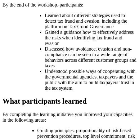
By the end of the workshop, participants:
Learned about different strategies used to
detect tax fraud and evasion, including the
platform on Tax Good Governance
Gained a guidance how to effectively address
the risks when identifying tax fraud and
evasion
Discussed how avoidance, evasion and non-
compliance can be seen in a wide range of
behaviors across different customer groups and
taxes.
Understood possible ways of cooperating with
the governmental agencies, taxpayers and the
public with the aim to build taxpayers’ trust in
the tax system
What participants learned
By completing the learning initiative you improved your capacities
in the following areas:
Guiding principles: proportionality of risk-based
prevention procedures, top level commitment, risk