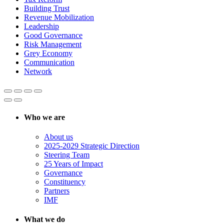
Building Trust
Revenue Mobilization
Leadership
Good Governance
Risk Management
Grey Economy
Communication
Network
Who we are
About us
2025-2029 Strategic Direction
Steering Team
25 Years of Impact
Governance
Constituency
Partners
IMF
What we do