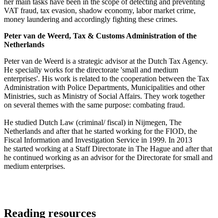
her main tasks have been in the scope of detecting and preventing
VAT fraud, tax evasion, shadow economy, labor market crime,
money laundering and accordingly fighting these crimes.
Peter van de Weerd, Tax & Customs Administration of the
Netherlands
Peter van de Weerd is a strategic advisor at the Dutch Tax Agency.
He specially works for the directorate 'small and medium
enterprises'. His work is related to the cooperation between the Tax
Administration with Police Departments, Municipalities and other
Ministries, such as Ministry of Social Affairs. They work together
on several themes with the same purpose: combating fraud.
He studied Dutch Law (criminal/ fiscal) in Nijmegen, The
Netherlands and after that he started working for the FIOD, the
Fiscal Information and Investigation Service in 1999. In 2013
he started working at a Staff Directorate in The Hague and after that
he continued working as an advisor for the Directorate for small and
medium enterprises.
Reading resources