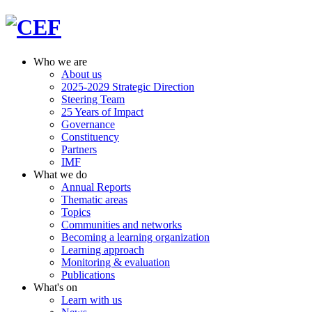
Who we are
About us
2025-2029 Strategic Direction
Steering Team
25 Years of Impact
Governance
Constituency
Partners
IMF
What we do
Annual Reports
Thematic areas
Topics
Communities and networks
Becoming a learning organization
Learning approach
Monitoring & evaluation
Publications
What's on
Learn with us