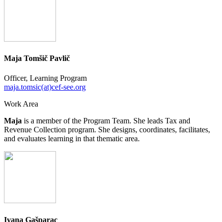
Maja Tomšič Pavlič
Officer, Learning Program
maja.tomsic(at)cef-see.org
Work Area
Maja
is a member of the Program Team. She leads Tax and
Revenue Collection program. She designs, coordinates, facilitates,
and evaluates learning in that thematic area.
Ivana Gašparac