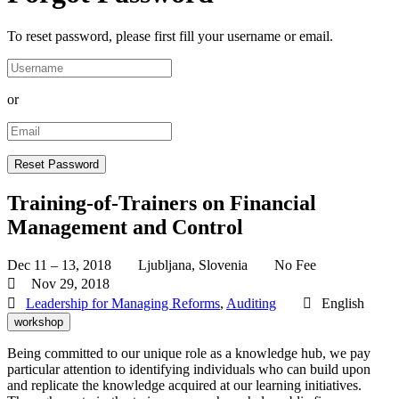
To reset password, please first fill your username or email.
or
Training-of-Trainers on Financial
Management and Control
Dec 11 – 13, 2018
Ljubljana, Slovenia
No Fee
Nov 29, 2018
Leadership for Managing Reforms
,
Auditing
English
workshop
Being committed to our unique role as a knowledge hub, we pay
particular attention to identifying individuals who can build upon
and replicate the knowledge acquired at our learning initiatives.