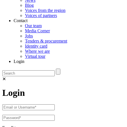
News
Blog
Voices from the region
Voices of partners
Contact
Our team
Media Corner
Jobs
Tenders & procurement
Identity card
Where we are
Virtual tour
Login
✕
Login