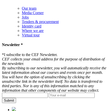
Our team
Media Corner
Jobs
Tenders & procurement
Identity card
Where we are
Virtual tour
Newsletter *
*
I subscribe to the CEF Newsletter.
CEF collects your email address for the purpose of distribution of
the newsletter.
By subscribing to our newsletter, you will automatically receive the
latest information about our courses and events once per month.
You will have the option of unsubscribing by clicking the
unsubscribe link in the newsletter itself. No data is transferred to
third parties. Nor is any of this information matched to any
information that other components of our website may collect.