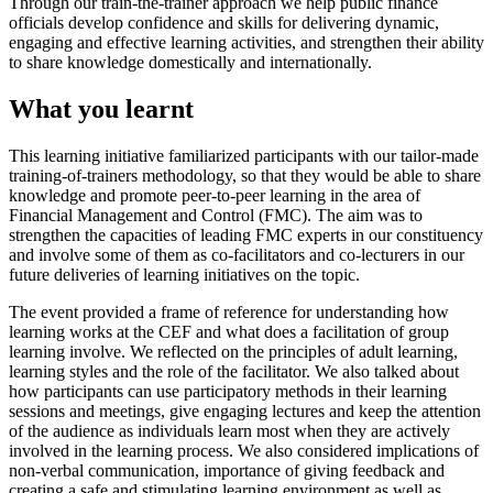
Through our train-the-trainer approach we help public finance
officials develop confidence and skills for delivering dynamic,
engaging and effective learning activities, and strengthen their ability
to share knowledge domestically and internationally.
What you learnt
This learning initiative familiarized participants with our tailor-made
training-of-trainers methodology, so that they would be able to share
knowledge and promote peer-to-peer learning in the area of
Financial Management and Control (FMC). The aim was to
strengthen the capacities of leading FMC experts in our constituency
and involve some of them as co-facilitators and co-lecturers in our
future deliveries of learning initiatives on the topic.
The event provided a frame of reference for understanding how
learning works at the CEF and what does a facilitation of group
learning involve. We reflected on the principles of adult learning,
learning styles and the role of the facilitator. We also talked about
how participants can use participatory methods in their learning
sessions and meetings, give engaging lectures and keep the attention
of the audience as individuals learn most when they are actively
involved in the learning process. We also considered implications of
non-verbal communication, importance of giving feedback and
creating a safe and stimulating learning environment as well as