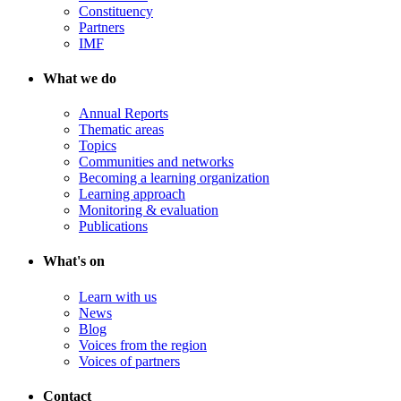
Constituency
Partners
IMF
What we do
Annual Reports
Thematic areas
Topics
Communities and networks
Becoming a learning organization
Learning approach
Monitoring & evaluation
Publications
What's on
Learn with us
News
Blog
Voices from the region
Voices of partners
Contact