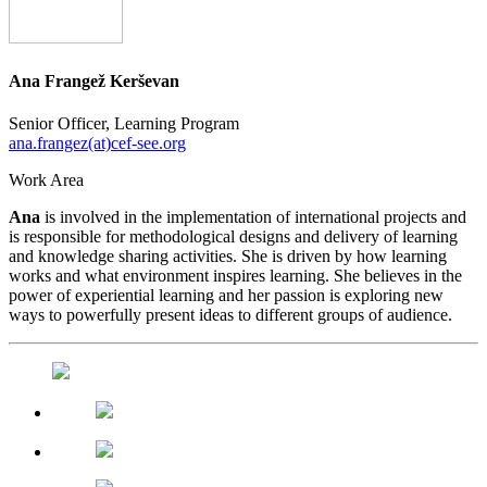
Ana Frangež Kerševan
Senior Officer, Learning Program
ana.frangez(at)cef-see.org
Work Area
Ana
is involved in the implementation of international projects and
is responsible for methodological designs and delivery of learning
and knowledge sharing activities. She is driven by how learning
works and what environment inspires learning. She believes in the
power of experiential learning and her passion is exploring new
ways to powerfully present ideas to different groups of audience.