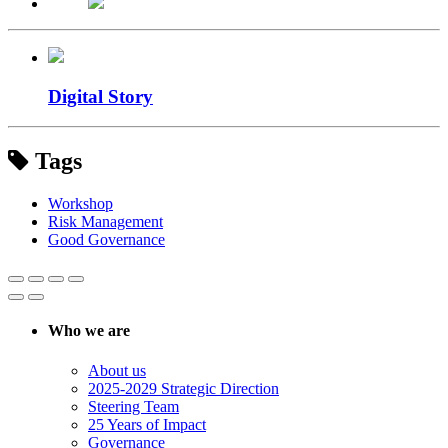
Digital Story
Tags
Workshop
Risk Management
Good Governance
Who we are
About us
2025-2029 Strategic Direction
Steering Team
25 Years of Impact
Governance