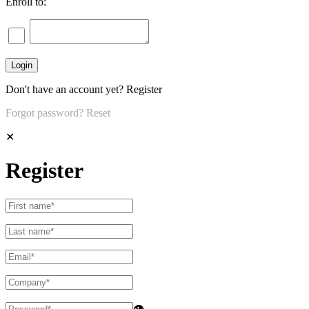
Enroll to:
Don't have an account yet?
Register
Forgot password?
Reset
✕
Register
👁