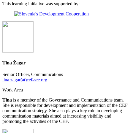
This learning initiative was supported by:
Tina Žagar
Senior Officer, Communications
tina.zagar(at)cef-see.org
Work Area
Tina
is a member of the Governance and Communications team.
She is responsible for development and implementation of the CEF
communication strategy. She also plays a key role in developing
communication materials aimed at increasing visibility and
promoting the activities of the CEF.