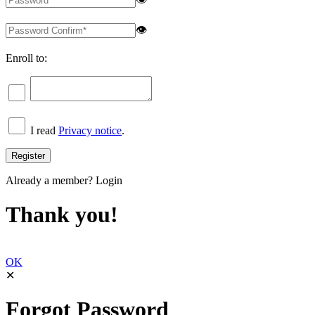
👁
Enroll to:
I read
Privacy notice
.
Already a member?
Login
Thank you!
OK
✕
Forgot Password