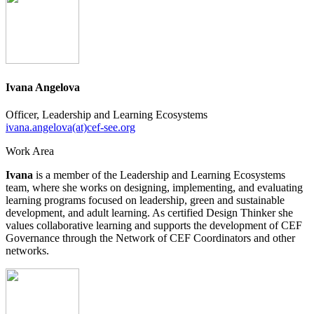
Ivana Angelova
Officer, Leadership and Learning Ecosystems
ivana.angelova(at)cef-see.org
Work Area
Ivana
is a member of the Leadership and Learning Ecosystems
team, where she works on designing, implementing, and evaluating
learning programs focused on leadership, green and sustainable
development, and adult learning. As certified Design Thinker she
values collaborative learning and supports the development of CEF
Governance through the Network of CEF Coordinators and other
networks.