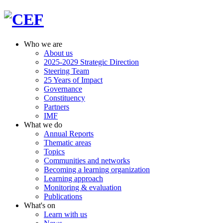
Who we are
About us
2025-2029 Strategic Direction
Steering Team
25 Years of Impact
Governance
Constituency
Partners
IMF
What we do
Annual Reports
Thematic areas
Topics
Communities and networks
Becoming a learning organization
Learning approach
Monitoring & evaluation
Publications
What's on
Learn with us