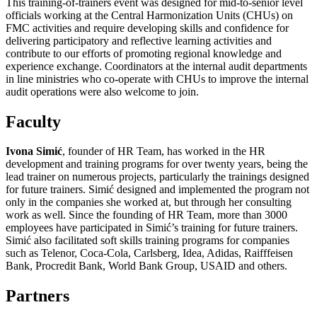
This training-of-trainers event was designed for mid-to-senior level
officials working at the Central Harmonization Units (CHUs) on
FMC activities and require developing skills and confidence for
delivering participatory and reflective learning activities and
contribute to our efforts of promoting regional knowledge and
experience exchange. Coordinators at the internal audit departments
in line ministries who co-operate with CHUs to improve the internal
audit operations were also welcome to join.
Faculty
Ivona Simić
, founder of HR Team, has worked in the HR
development and training programs for over twenty years, being the
lead trainer on numerous projects, particularly the trainings designed
for future trainers. Simić designed and implemented the program not
only in the companies she worked at, but through her consulting
work as well. Since the founding of HR Team, more than 3000
employees have participated in Simić’s training for future trainers.
Simić also facilitated soft skills training programs for companies
such as Telenor, Coca-Cola, Carlsberg, Idea, Adidas, Raifffeisen
Bank, Procredit Bank, World Bank Group, USAID and others.
Partners