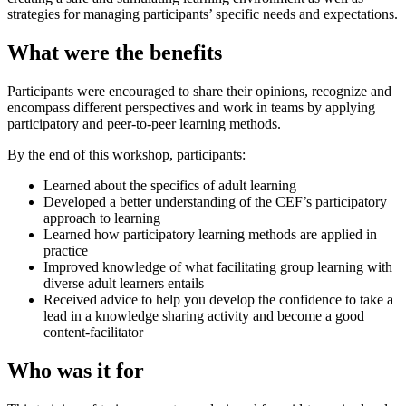
strategies for managing participants’ specific needs and expectations.
What were the benefits
Participants were encouraged to share their opinions, recognize and
encompass different perspectives and work in teams by applying
participatory and peer-to-peer learning methods.
By the end of this workshop, participants:
Learned about the specifics of adult learning
Developed a better understanding of the CEF’s participatory
approach to learning
Learned how participatory learning methods are applied in
practice
Improved knowledge of what facilitating group learning with
diverse adult learners entails
Received advice to help you develop the confidence to take a
lead in a knowledge sharing activity and become a good
content-facilitator
Who was it for