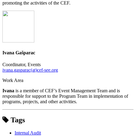
promoting the activities of the CEF.
Ivana Gašparac
Coordinator, Events
ivana.gasparac(at)cef-see.org
Work Area
Ivana
is a member of CEF’s Event Management Team and is
responsible for support to the Program Team in implementation of
programs, projects, and other activities.
Tags
Internal Audit