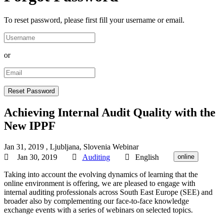
To reset password, please first fill your username or email.
or
Achieving Internal Audit Quality with the
New IPPF
Jan 31, 2019
, Ljubljana, Slovenia
Webinar
Jan 30, 2019
Auditing
English
online
Taking into account the evolving dynamics of learning that the
online environment is offering, we are pleased to engage with
internal auditing professionals across South East Europe (SEE) and
broader also by complementing our face-to-face knowledge
exchange events with a series of webinars on selected topics.