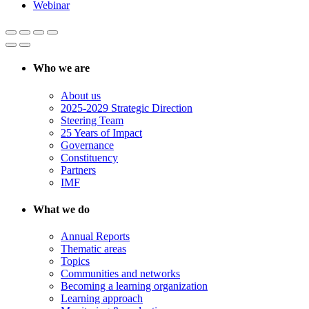
Webinar
Who we are
About us
2025-2029 Strategic Direction
Steering Team
25 Years of Impact
Governance
Constituency
Partners
IMF
What we do
Annual Reports
Thematic areas
Topics
Communities and networks
Becoming a learning organization
Learning approach