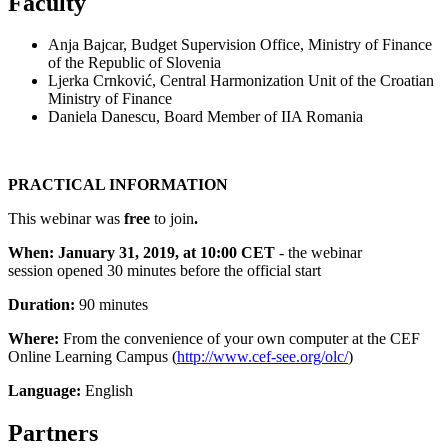
Faculty
Anja Bajcar, Budget Supervision Office, Ministry of Finance
of the Republic of Slovenia
Ljerka Crnković, Central Harmonization Unit of the Croatian
Ministry of Finance
Daniela Danescu, Board Member of IIA Romania
PRACTICAL INFORMATION
This webinar was
free
to join
.
When:
January 31, 2019, at 10:00 CET
- the webinar
session opened 30 minutes before the official start
Duration:
90 minutes
Where:
From the convenience of your own computer at the CEF
Online Learning Campus (
http://www.cef-see.org/olc/
)
Language:
English
Partners