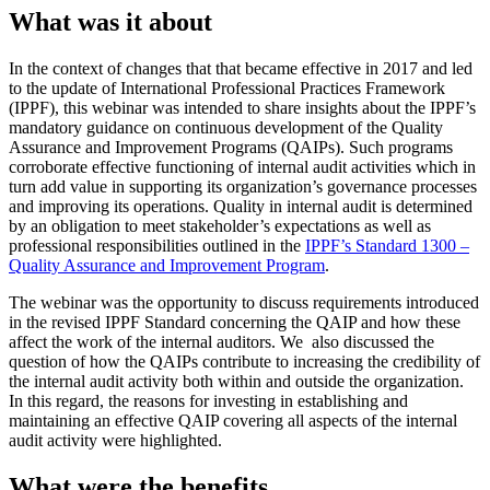
What was it about
In the context of changes that that became effective in 2017 and led
to the update of International Professional Practices Framework
(IPPF), this webinar was intended to share insights about the IPPF’s
mandatory guidance on continuous development of the Quality
Assurance and Improvement Programs (QAIPs). Such programs
corroborate effective functioning of internal audit activities which in
turn add value in supporting its organization’s governance processes
and improving its operations. Quality in internal audit is determined
by an obligation to meet stakeholder’s expectations as well as
professional responsibilities outlined in the
IPPF’s Standard 1300 –
Quality Assurance and Improvement Program
.
The webinar was the opportunity to discuss requirements introduced
in the revised IPPF Standard concerning the QAIP and how these
affect the work of the internal auditors. We also discussed the
question of how the QAIPs contribute to increasing the credibility of
the internal audit activity both within and outside the organization.
In this regard, the reasons for investing in establishing and
maintaining an effective QAIP covering all aspects of the internal
audit activity were highlighted.
What were the benefits