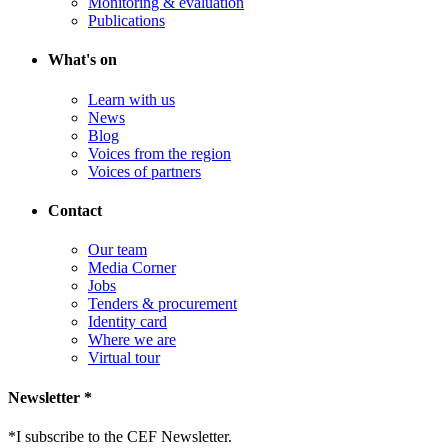
Monitoring & evaluation
Publications
What's on
Learn with us
News
Blog
Voices from the region
Voices of partners
Contact
Our team
Media Corner
Jobs
Tenders & procurement
Identity card
Where we are
Virtual tour
Newsletter *
*
I subscribe to the CEF Newsletter.