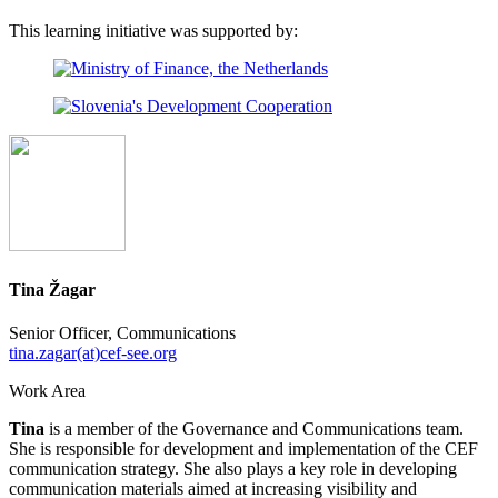
This learning initiative was supported by:
Tina Žagar
Senior Officer, Communications
tina.zagar(at)cef-see.org
Work Area
Tina
is a member of the Governance and Communications team.
She is responsible for development and implementation of the CEF
communication strategy. She also plays a key role in developing
communication materials aimed at increasing visibility and