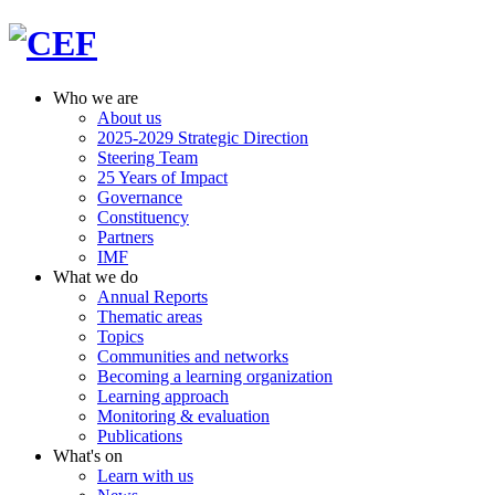
Who we are
About us
2025-2029 Strategic Direction
Steering Team
25 Years of Impact
Governance
Constituency
Partners
IMF
What we do
Annual Reports
Thematic areas
Topics
Communities and networks
Becoming a learning organization
Learning approach
Monitoring & evaluation
Publications
What's on
Learn with us