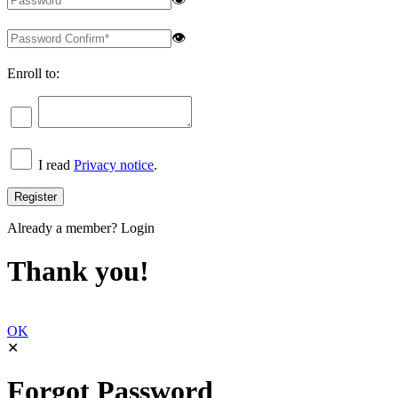
👁
Enroll to:
I read
Privacy notice
.
Already a member?
Login
Thank you!
OK
✕
Forgot Password