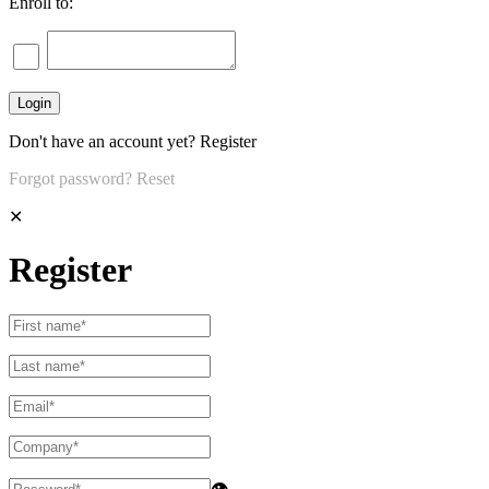
Enroll to:
Don't have an account yet?
Register
Forgot password?
Reset
✕
Register
👁