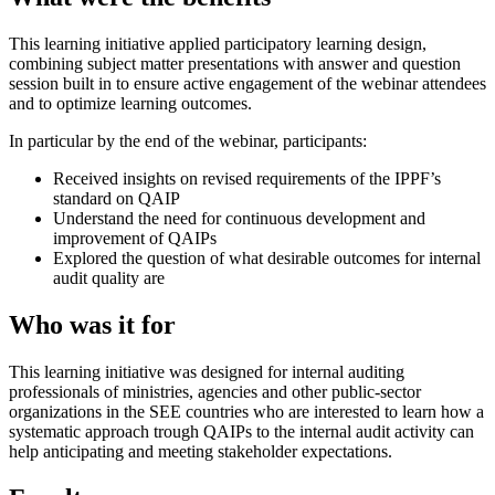
This learning initiative applied participatory learning design,
combining subject matter presentations with answer and question
session built in to ensure active engagement of the webinar attendees
and to optimize learning outcomes.
In particular by the end of the webinar, participants:
Received insights on revised requirements of the IPPF’s
standard on QAIP
Understand the need for continuous development and
improvement of QAIPs
Explored the question of what desirable outcomes for internal
audit quality are
Who was it for
This learning initiative was designed for internal auditing
professionals of ministries, agencies and other public-sector
organizations in the SEE countries who are interested to learn how a
systematic approach trough QAIPs to the internal audit activity can
help anticipating and meeting stakeholder expectations.