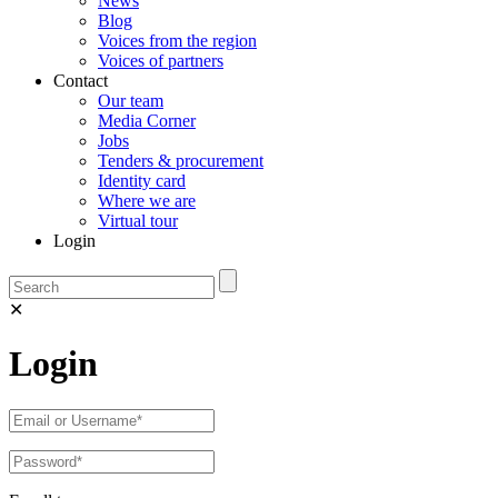
News
Blog
Voices from the region
Voices of partners
Contact
Our team
Media Corner
Jobs
Tenders & procurement
Identity card
Where we are
Virtual tour
Login
✕
Login