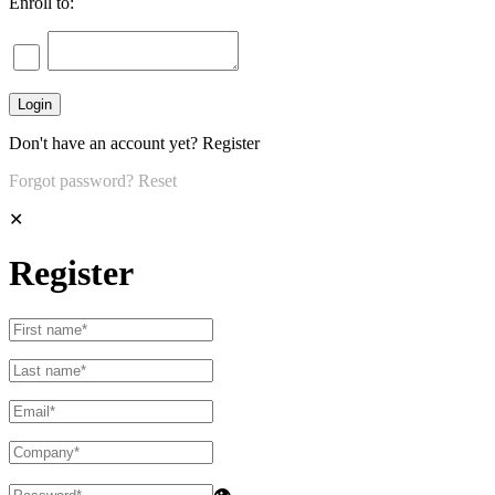
Enroll to:
Don't have an account yet?
Register
Forgot password?
Reset
✕
Register
👁