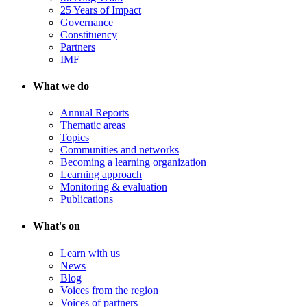
25 Years of Impact
Governance
Constituency
Partners
IMF
What we do
Annual Reports
Thematic areas
Topics
Communities and networks
Becoming a learning organization
Learning approach
Monitoring & evaluation
Publications
What's on
Learn with us
News
Blog
Voices from the region
Voices of partners