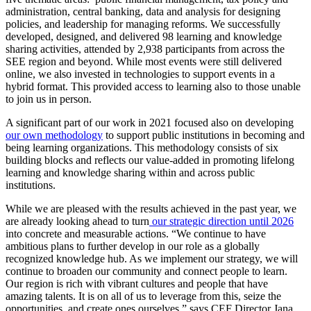
administration, central banking, data and analysis for designing
policies, and leadership for managing reforms. We successfully
developed, designed, and delivered 98 learning and knowledge
sharing activities, attended by 2,938 participants from across the
SEE region and beyond. While most events were still delivered
online, we also invested in technologies to support events in a
hybrid format. This provided access to learning also to those unable
to join us in person.
A significant part of our work in 2021 focused also on developing
our own methodology
to support public institutions in becoming and
being learning organizations. This methodology consists of six
building blocks and reflects our value-added in promoting lifelong
learning and knowledge sharing within and across public
institutions.
While we are pleased with the results achieved in the past year, we
are already looking ahead to turn
our strategic direction until 2026
into concrete and measurable actions. “We continue to have
ambitious plans to further develop in our role as a globally
recognized knowledge hub. As we implement our strategy, we will
continue to broaden our community and connect people to learn.
Our region is rich with vibrant cultures and people that have
amazing talents. It is on all of us to leverage from this, seize the
opportunities, and create ones ourselves.” says CEF Director Jana