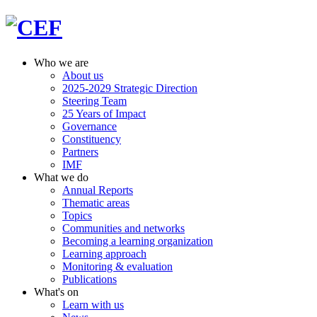
Who we are
About us
2025-2029 Strategic Direction
Steering Team
25 Years of Impact
Governance
Constituency
Partners
IMF
What we do
Annual Reports
Thematic areas
Topics
Communities and networks
Becoming a learning organization
Learning approach
Monitoring & evaluation
Publications
What's on
Learn with us