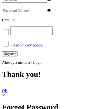
👁
Enroll to:
I read
Privacy notice
.
Already a member?
Login
Thank you!
OK
✕
Forgot Password