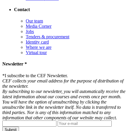
Contact
Our team
Media Corner
Jobs
Tenders & procurement
Identity card
Where we are
Virtual tour
Newsletter *
*
I subscribe to the CEF Newsletter.
CEF collects your email address for the purpose of distribution of
the newsletter.
By subscribing to our newsletter, you will automatically receive the
latest information about our courses and events once per month.
You will have the option of unsubscribing by clicking the
unsubscribe link in the newsletter itself. No data is transferred to
third parties. Nor is any of this information matched to any
information that other components of our website may collect.