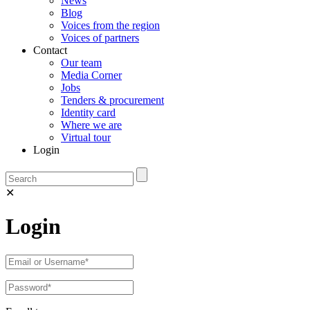
News
Blog
Voices from the region
Voices of partners
Contact
Our team
Media Corner
Jobs
Tenders & procurement
Identity card
Where we are
Virtual tour
Login
✕
Login