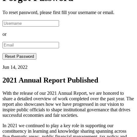
To reset password, please first fill your username or email.
or
Jun 14, 2022
2021 Annual Report Published
With the release of our 2021 Annual Report, we are honored to
share a detailed overview of work completed over the past year. The
report also showcases how we have progressed in our vision to
inspire public officials to shape institutional governance that drives
successful economies and fair societies.
In 2021 we continued to play a key role in supporting our
constituency in learning and knowledge sharing spanning across
five thematic areas: public financial management, tax policy and