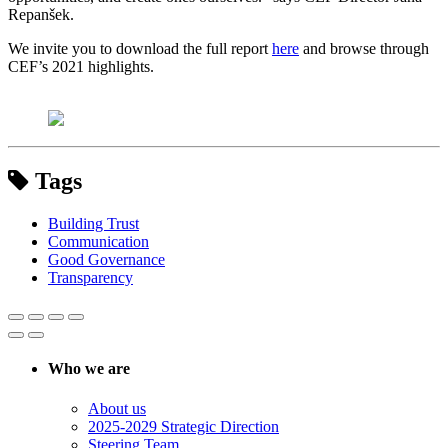
Repanšek.
We invite you to download the full report
here
and browse through
CEF’s 2021 highlights.
Tags
Building Trust
Communication
Good Governance
Transparency
Who we are
About us
2025-2029 Strategic Direction
Steering Team