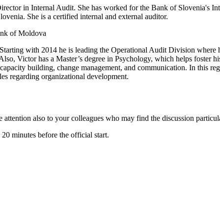
irector in Internal Audit. She has worked for the Bank of Slovenia's In
ovenia. She is a certified internal and external auditor.
Bank of Moldova
Starting with 2014 he is leading the Operational Audit Division where h
 Also, Victor has a Master’s degree in Psychology, which helps foster his
e capacity building, change management, and communication. In this rega
es regarding organizational development.
the attention also to your colleagues who may find the discussion particul
 minutes before the official start.