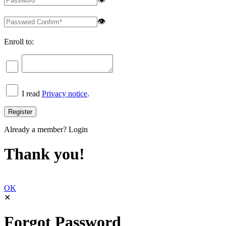
👁
Enroll to:
I read
Privacy notice
.
Already a member?
Login
Thank you!
OK
✕
Forgot Password