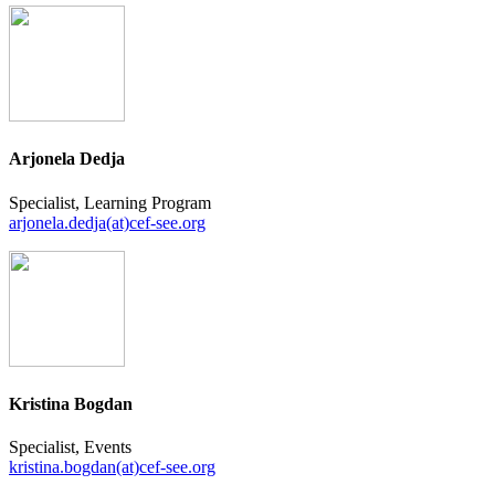
Arjonela Dedja
Specialist, Learning Program
arjonela.dedja(at)cef-see.org
Kristina Bogdan
Specialist, Events
kristina.bogdan(at)cef-see.org