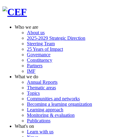
Who we are
About us
2025-2029 Strategic Direction
Steering Team
25 Years of Impact
Governance
Constituency
Partners
IMF
What we do
Annual Reports
Thematic areas
Topics
Communities and networks
Becoming a learning organization
Learning approach
Monitoring & evaluation
Publications
What's on
Learn with us