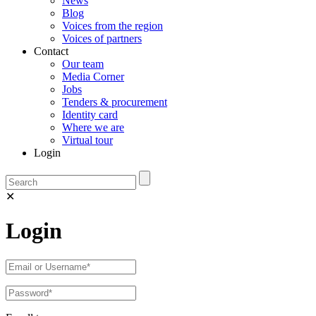
News
Blog
Voices from the region
Voices of partners
Contact
Our team
Media Corner
Jobs
Tenders & procurement
Identity card
Where we are
Virtual tour
Login
✕
Login