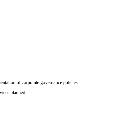
mentation of corporate governance policies
rvices planned.