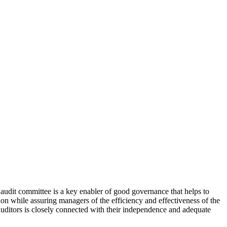
 audit committee is a key enabler of good governance that helps to
ion while assuring managers of the efficiency and effectiveness of the
auditors is closely connected with their independence and adequate