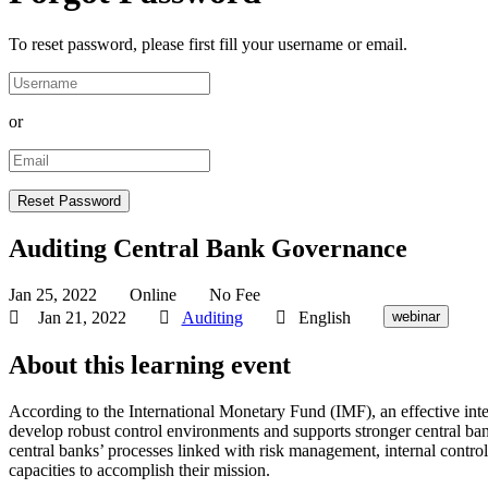
To reset password, please first fill your username or email.
or
Auditing Central Bank Governance
Jan 25, 2022
Online
No Fee
Jan 21, 2022
Auditing
English
webinar
About this learning event
According to the International Monetary Fund (IMF), an effective inte
develop robust control environments and supports stronger central bank
central banks’ processes linked with risk management, internal contro
capacities to accomplish their mission.