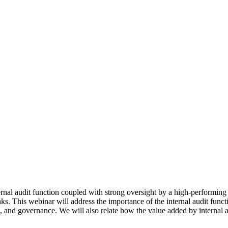
rnal audit function coupled with strong oversight by a high-performing
s. This webinar will address the importance of the internal audit funct
l, and governance. We will also relate how the value added by internal 