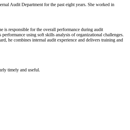
ternal Audit Department for the past eight years. She worked in
e is responsible for the overall performance during audit
 performance using soft skills analysis of organizational challenges.
rd, he combines internal audit experience and delivers training and
arly timely and useful.