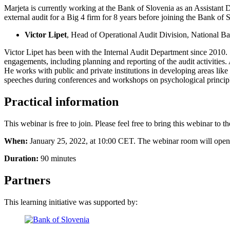
Marjeta is currently working at the Bank of Slovenia as an Assistant D
external audit for a Big 4 firm for 8 years before joining the Bank of Sl
Victor Lipet
, Head of Operational Audit Division, National 
Victor Lipet has been with the Internal Audit Department since 2010. 
engagements, including planning and reporting of the audit activities.
He works with public and private institutions in developing areas lik
speeches during conferences and workshops on psychological principl
Practical information
This webinar is free to join. Please feel free to bring this webinar to 
When:
January 25, 2022, at 10:00 CET. The webinar room will open 20
Duration:
90 minutes
Partners
This learning initiative was supported by: