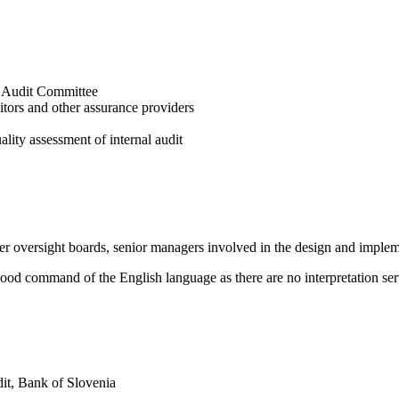
to Audit Committee
ditors and other assurance providers
lity assessment of internal audit
her oversight boards, senior managers involved in the design and imple
a good command of the English language as there are no interpretation se
dit, Bank of Slovenia