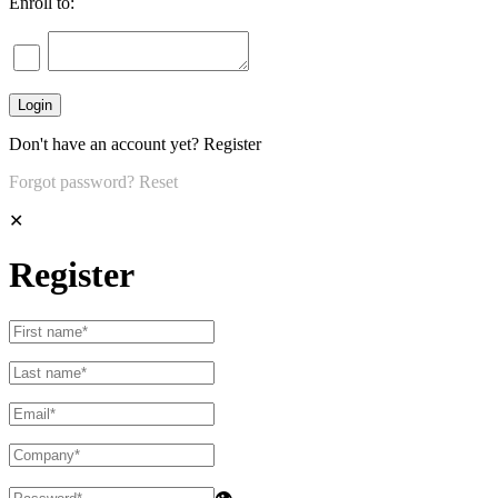
Enroll to:
Don't have an account yet?
Register
Forgot password?
Reset
✕
Register
👁