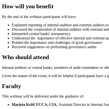
How will you benefit
By the end of the webinar participants will have:
Explained reporting of internal auditors and external auditors 
Discussed the cooperation of internal auditors with external au
Interpreted central banks' transparency
Understood the importance of effective internal and external qua
Related the importance and challenges of good governance
Received suggestions on performing governance audits
Who should attend
Internal auditors of central banks, members of audit committees or ot
Given the nature of the event, it will be helpful if participants have 
Faculty
This webinar will be delivered under the guidance of:
Marjeta Kržič FCCA, CIA,
Assistant Director in Internal Au