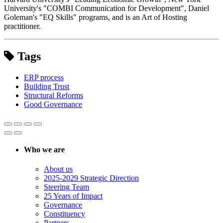
University's "COMBI Communication for Development", Daniel
Goleman's "EQ Skills" programs, and is an Art of Hosting
practitioner.
Tags
ERP process
Building Trust
Structural Reforms
Good Governance
Who we are
About us
2025-2029 Strategic Direction
Steering Team
25 Years of Impact
Governance
Constituency
Partners