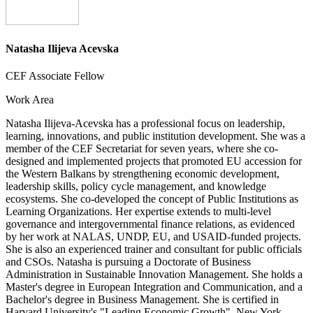
Natasha Ilijeva Acevska
CEF Associate Fellow
Work Area
Natasha Ilijeva-Acevska has a professional focus on leadership,
learning, innovations, and public institution development. She was a
member of the CEF Secretariat for seven years, where she co-
designed and implemented projects that promoted EU accession for
the Western Balkans by strengthening economic development,
leadership skills, policy cycle management, and knowledge
ecosystems. She co-developed the concept of Public Institutions as
Learning Organizations. Her expertise extends to multi-level
governance and intergovernmental finance relations, as evidenced
by her work at NALAS, UNDP, EU, and USAID-funded projects.
She is also an experienced trainer and consultant for public officials
and CSOs. Natasha is pursuing a Doctorate of Business
Administration in Sustainable Innovation Management. She holds a
Master's degree in European Integration and Communication, and a
Bachelor's degree in Business Management. She is certified in
Harvard University's "Leading Economic Growth", New York