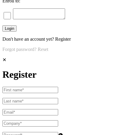
Enroll to:
Don't have an account yet?
Register
Forgot password?
Reset
✕
Register
👁