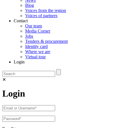
News
Blog
Voices from the region
Voices of partners
Contact
Our team
Media Corner
Jobs
Tenders & procurement
Identity card
Where we are
Virtual tour
Login
✕
Login