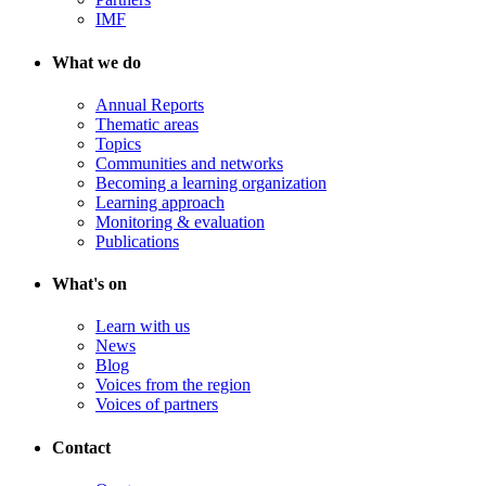
IMF
What we do
Annual Reports
Thematic areas
Topics
Communities and networks
Becoming a learning organization
Learning approach
Monitoring & evaluation
Publications
What's on
Learn with us
News
Blog
Voices from the region
Voices of partners
Contact