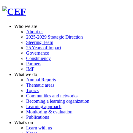
Who we are
About us
2025-2029 Strategic Direction
Steering Team
25 Years of Impact
Governance
Constituency
Partners
IMF
What we do
Annual Reports
Thematic areas
Topics
Communities and networks
Becoming a learning organization
Learning approach
Monitoring & evaluation
Publications
What's on
Learn with us