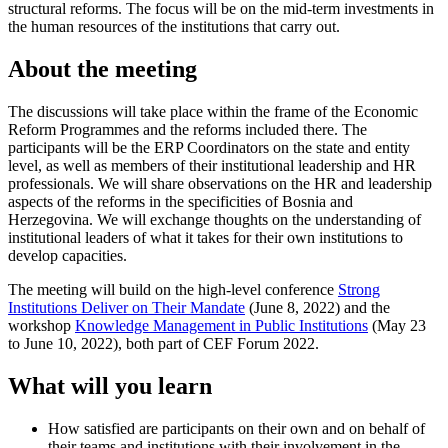
structural reforms. The focus will be on the mid-term investments in
the human resources of the institutions that carry out.
About the meeting
The discussions will take place within the frame of the Economic
Reform Programmes and the reforms included there. The
participants will be
the ERP Coordinators on the state and entity
level, as well as members of their institutional leadership and HR
professionals
. We will share observations on the HR and leadership
aspects of the reforms in the specificities of Bosnia and
Herzegovina. We will exchange thoughts on the understanding of
institutional leaders of what it takes for their own institutions to
develop capacities.
The meeting will build on the high-level conference
Strong
Institutions Deliver on Their Mandate
(June 8, 2022) and the
workshop
Knowledge Management in Public Institutions
(May 23
to June 10, 2022), both part of CEF Forum 2022.
What will you learn
How satisfied are participants on their own and on behalf of
their teams and institutions with their involvement in the