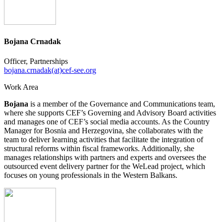
Bojana Crnadak
Officer, Partnerships
bojana.crnadak(at)cef-see.org
Work Area
Bojana
is a member of the Governance and Communications team,
where she supports CEF’s Governing and Advisory Board activities
and manages one of CEF’s social media accounts. As the Country
Manager for Bosnia and Herzegovina, she collaborates with the
team to deliver learning activities that facilitate the integration of
structural reforms within fiscal frameworks. Additionally, she
manages relationships with partners and experts and oversees the
outsourced event delivery partner for the WeLead project, which
focuses on young professionals in the Western Balkans.