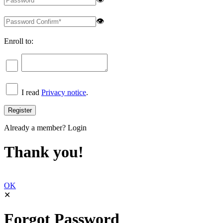
👁
Enroll to:
I read
Privacy notice
.
Already a member?
Login
Thank you!
OK
✕
Forgot Password