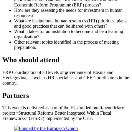
Economic Reform Programme (ERP) process?
How are they assessing the needs for investment in human
resources?
What are institutional human resources (HR) priorities, plans,
and good practices that can be shared with others?
What it takes for an institution to become and be a learning
organization?
Other relevant topics identified in the process of meeting
preparation.
Who should attend
ERP Coordinators of all levels of governance of Bosnia and
Herzegovina, as well as HR specialists and CEF Coordinators in the
country.
Partners
This event is delivered as part of the EU-funded multi-beneficiary
project “Structural Reforms Better Integrated Within Fiscal
Frameworks” (FISR2) implemented by the CEF.