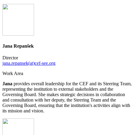
Jana Repanšek
Director
jana.repansek(at)cef-see.org
Work Area
Jana
provides overall leadership for the CEF and its Steering Team,
representing the institution to external stakeholders and the
Governing Board. She makes strategic decisions in collaboration
and consultation with her deputy, the Steering Team and the
Governing Board, ensuring that the institution's activities align with
its mission and vision.