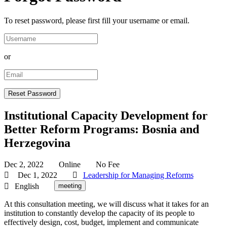
To reset password, please first fill your username or email.
or
Institutional Capacity Development for
Better Reform Programs: Bosnia and
Herzegovina
Dec 2, 2022
Online
No Fee
Dec 1, 2022
Leadership for Managing Reforms
English
meeting
At this consultation meeting, we will discuss what it takes for an
institution to constantly develop the capacity of its people to
effectively design, cost, budget, implement and communicate