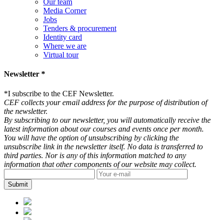
Our team
Media Corner
Jobs
Tenders & procurement
Identity card
Where we are
Virtual tour
Newsletter *
*
I subscribe to the CEF Newsletter.
CEF collects your email address for the purpose of distribution of
the newsletter.
By subscribing to our newsletter, you will automatically receive the
latest information about our courses and events once per month.
You will have the option of unsubscribing by clicking the
unsubscribe link in the newsletter itself. No data is transferred to
third parties. Nor is any of this information matched to any
information that other components of our website may collect.