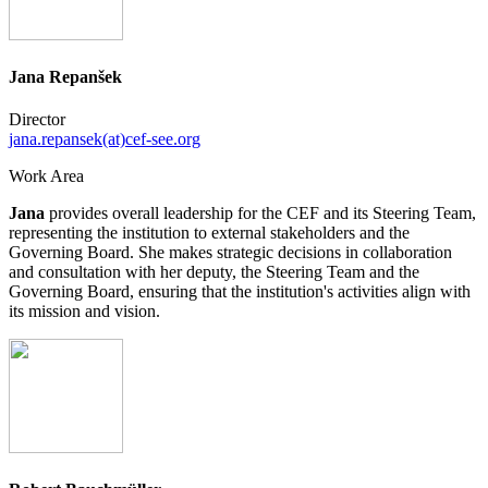
Jana Repanšek
Director
jana.repansek(at)cef-see.org
Work Area
Jana
provides overall leadership for the CEF and its Steering Team,
representing the institution to external stakeholders and the
Governing Board. She makes strategic decisions in collaboration
and consultation with her deputy, the Steering Team and the
Governing Board, ensuring that the institution's activities align with
its mission and vision.