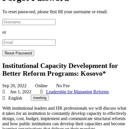
To reset password, please first fill your username or email.
or
Institutional Capacity Development for
Better Reform Programs: Kosovo*
Sep 20, 2022
Online
No Fee
Jun 1, 2022
Leadership for Managing Reforms
English
meeting
With institutional leaders and HR professionals we will discuss what
it takes for an institution to constantly develop capacity to effectively
design, cost, budget, implement and communicate structural reforms
and how public institutions can develop their capacities and become
learning organizations that deliver on their mandate.