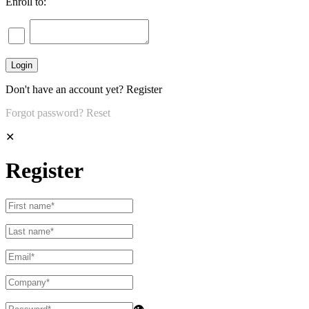
Enroll to:
Don't have an account yet?
Register
Forgot password?
Reset
✕
Register
👁