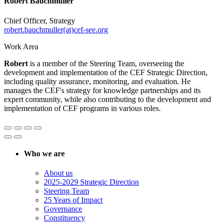
Robert Bauchmüller
Chief Officer, Strategy
robert.bauchmuller(at)cef-see.org
Work Area
Robert
is a member of the Steering Team, overseeing the
development and implementation of the CEF Strategic Direction,
including quality assurance, monitoring, and evaluation. He
manages the CEF's strategy for knowledge partnerships and its
expert community, while also contributing to the development and
implementation of CEF programs in various roles.
Who we are
About us
2025-2029 Strategic Direction
Steering Team
25 Years of Impact
Governance
Constituency