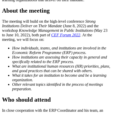
About the meeting
The meeting will build on the high-level conference
Strong
Institutions Deliver on Their Mandate
(June 8, 2022) and the
workshop
Knowledge Management in Public Institutions
(May 23
to June 10, 2022), both part of
CEF Forum 2022
. At the
meeting, we will focus on:
How individuals, teams, and institutions are involved in the
Economic Reform Programme (ERP) process.
How institutions are assessing their capacity in general and
specifically related to the ERP process.
What are institutional human resources (HR) priorities, plans,
and good practices that can be shared with others.
What it takes for an institution to become and be a learning
organization.
Other relevant topics identified in the process of meetings
preparation.
Who should attend
In close cooperation with the ERP Coordinator and his team, an