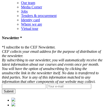
Our team
Media Corner
Jobs
Tenders & procurement
Identity card
Where we are
Virtual tour
Newsletter *
*
I subscribe to the CEF Newsletter.
CEF collects your email address for the purpose of distribution of
the newsletter.
By subscribing to our newsletter, you will automatically receive the
latest information about our courses and events once per month.
You will have the option of unsubscribing by clicking the
unsubscribe link in the newsletter itself. No data is transferred to
third parties. Nor is any of this information matched to any
information that other components of our website may collect.