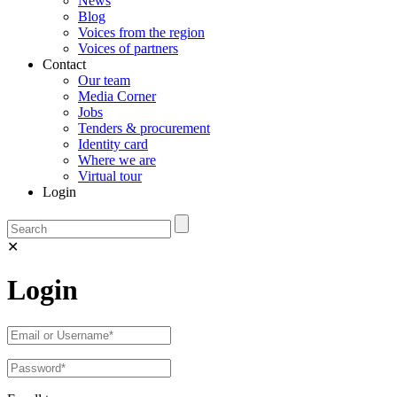
News
Blog
Voices from the region
Voices of partners
Contact
Our team
Media Corner
Jobs
Tenders & procurement
Identity card
Where we are
Virtual tour
Login
✕
Login