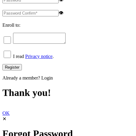
👁
Enroll to:
I read
Privacy notice
.
Already a member?
Login
Thank you!
OK
✕
Forgot Password