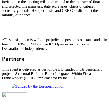
invitation to the meeting will be extended to the minister of finance
and selected line ministers, state secretaries, chiefs of cabinet,
secretary-generals, HR specialists, and CEF Coordinator at the
ministry of finance.
*This designation is without prejudice to positions on status and is in
line with UNSC 1244 and the ICJ Opinion on the Kosovo
Declaration of Independence.
Partners
This event is delivered as part of the EU-funded multi-beneficiary
project “Structural Reforms Better Integrated Within Fiscal
Frameworks” (FISR2) implemented by the CEF.