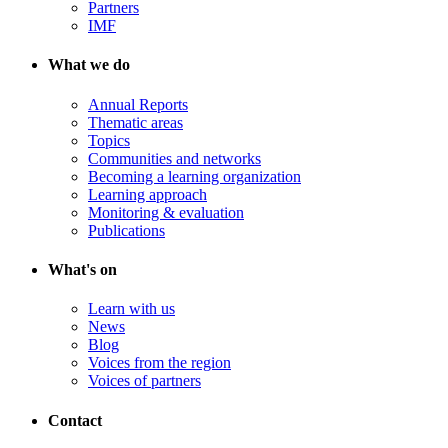
Partners
IMF
What we do
Annual Reports
Thematic areas
Topics
Communities and networks
Becoming a learning organization
Learning approach
Monitoring & evaluation
Publications
What's on
Learn with us
News
Blog
Voices from the region
Voices of partners
Contact