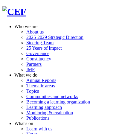
Who we are
About us
2025-2029 Strategic Direction
Steering Team
25 Years of Impact
Governance
Constituency
Partners
IMF
What we do
Annual Reports
Thematic areas
Topics
Communities and networks
Becoming a learning organization
Learning approach
Monitoring & evaluation
Publications
What's on
Learn with us