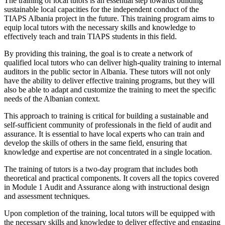
The training of local tutors is an essential step towards building
sustainable local capacities for the independent conduct of the
TIAPS Albania project in the future. This training program aims to
equip local tutors with the necessary skills and knowledge to
effectively teach and train TIAPS students in this field.
By providing this training, the goal is to create a network of
qualified local tutors who can deliver high-quality training to internal
auditors in the public sector in Albania. These tutors will not only
have the ability to deliver effective training programs, but they will
also be able to adapt and customize the training to meet the specific
needs of the Albanian context.
This approach to training is critical for building a sustainable and
self-sufficient community of professionals in the field of audit and
assurance. It is essential to have local experts who can train and
develop the skills of others in the same field, ensuring that
knowledge and expertise are not concentrated in a single location.
The training of tutors is a two-day program that includes both
theoretical and practical components. It covers all the topics covered
in Module 1 Audit and Assurance along with instructional design
and assessment techniques.
Upon completion of the training, local tutors will be equipped with
the necessary skills and knowledge to deliver effective and engaging