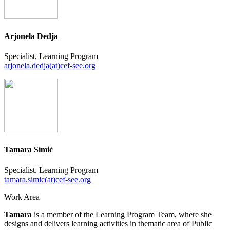
Arjonela Dedja
Specialist, Learning Program
arjonela.dedja(at)cef-see.org
Tamara Simić
Specialist, Learning Program
tamara.simic(at)cef-see.org
Work Area
Tamara
is a member of the Learning Program Team, where she
designs and delivers learning activities in thematic area of Public