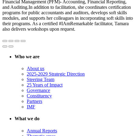
Financial Management (PFM)- Accounting, Financial Reporting,
and Auditing.In addition to facilitation, she coordinates certification
programs for public accountants and auditors, develops soft skills
modules, and supports her colleagues in incorporating soft skills into
their programs. As a certified #IAmRemarkable facilitator, Tamara
also delivers workshops upon request.
Who we are
About us
2025-2029 Strategic Direction
Steering Team
25 Years of Impact
Governance
Constituency
Partners
IMF
What we do
Annual Reports