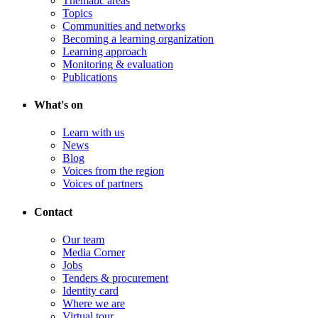
Thematic areas
Topics
Communities and networks
Becoming a learning organization
Learning approach
Monitoring & evaluation
Publications
What's on
Learn with us
News
Blog
Voices from the region
Voices of partners
Contact
Our team
Media Corner
Jobs
Tenders & procurement
Identity card
Where we are
Virtual tour