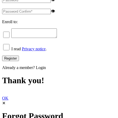
👁
Enroll to:
I read
Privacy notice
.
Already a member?
Login
Thank you!
OK
✕
Forgot Password