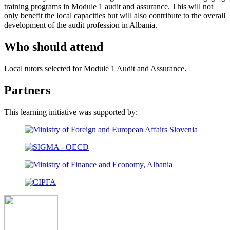
training programs in Module 1 audit and assurance. This will not
only benefit the local capacities but will also contribute to the overall
development of the audit profession in Albania.
Who should attend
Local tutors selected for Module 1 Audit and Assurance.
Partners
This learning initiative was supported by: