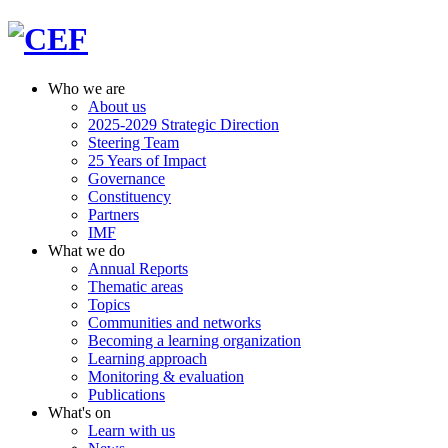
Who we are
About us
2025-2029 Strategic Direction
Steering Team
25 Years of Impact
Governance
Constituency
Partners
IMF
What we do
Annual Reports
Thematic areas
Topics
Communities and networks
Becoming a learning organization
Learning approach
Monitoring & evaluation
Publications
What's on
Learn with us