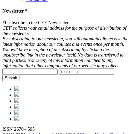
Newsletter *
*
I subscribe to the CEF Newsletter.
CEF collects your email address for the purpose of distribution of
the newsletter.
By subscribing to our newsletter, you will automatically receive the
latest information about our courses and events once per month.
You will have the option of unsubscribing by clicking the
unsubscribe link in the newsletter itself. No data is transferred to
third parties. Nor is any of this information matched to any
information that other components of our website may collect.
ISSN 2670-4595