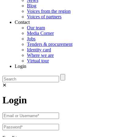
News
Blog
Voices from the region
Voices of partners
Contact
Our team
Media Corner
Jobs
Tenders & procurement
Identity card
Where we are
Virtual tour
Login
✕
Login