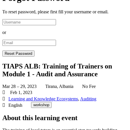
To reset password, please first fill your username or email.
or
TIAPS ALB: Training of Trainers on
Module 1 - Audit and Assurance
Mar 28 – 29, 2023
Tirana, Albania
No Fee
Feb 1, 2023
Learning and Knowledge Ecosystems
,
Auditing
English
workshop
About this learning event