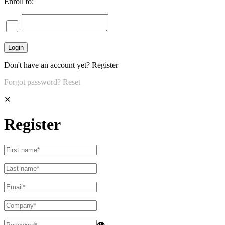
Enroll to:
Don't have an account yet?
Register
Forgot password?
Reset
✕
Register
👁