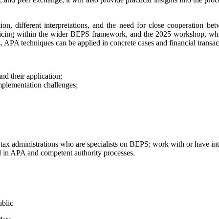
on, different interpretations, and the need for close cooperation betw
ricing within the wider BEPS framework, and the 2025 workshop, wh
 APA techniques can be applied in concrete cases and financial transact
nd their application;
mplementation challenges;
tax administrations who are specialists on BEPS; work with or have intere
lved in APA and competent authority processes.
ublic