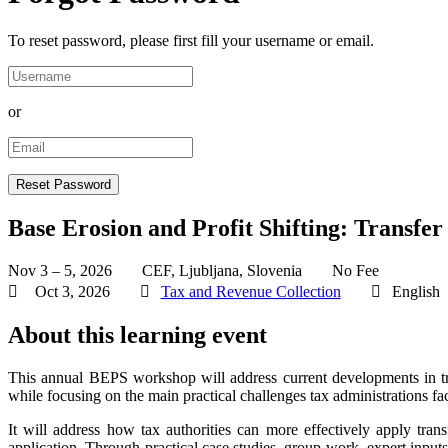
To reset password, please first fill your username or email.
or
Base Erosion and Profit Shifting: Transfer
Nov 3 – 5, 2026
CEF, Ljubljana, Slovenia
No Fee
Oct 3, 2026
Tax and Revenue Collection
English
About this learning event
This annual BEPS workshop will address current developments in trans
while focusing on the main practical challenges tax administrations 
It will address how tax authorities can more effectively apply trans
application. Through practical case studies, group work, expert inputs