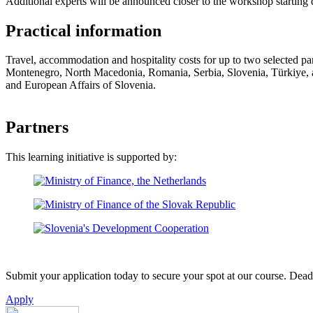
Additional experts will be announced closer to the workshop starting 
Practical information
Travel, accommodation and hospitality costs for up to two selected p
Montenegro, North Macedonia, Romania, Serbia, Slovenia, Türkiye, and
and European Affairs of Slovenia.
Partners
This learning initiative is supported by:
Submit your application today to secure your spot at our course. Deadl
Apply