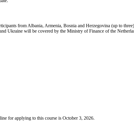
date.
articipants from Albania, Armenia, Bosnia and Herzegovina (up to thre
 Ukraine will be covered by the Ministry of Finance of the Netherland
ine for applying to this course is October 3, 2026.