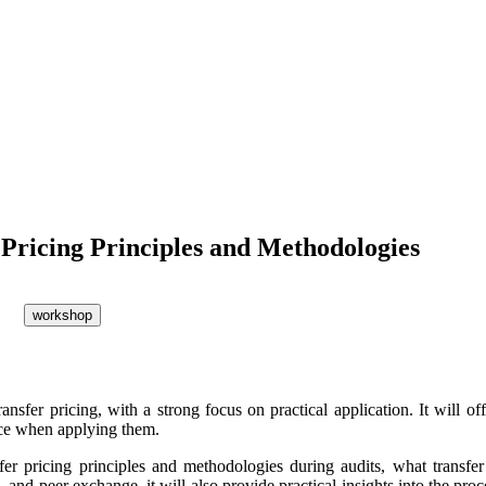
 Pricing Principles and Methodologies
workshop
fer pricing, with a strong focus on practical application. It will of
face when applying them.
fer pricing principles and methodologies during audits, what transfer 
, and peer exchange, it will also provide practical insights into the pr