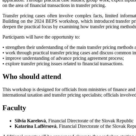
on the area of financial transactions in transfer pricing.
Transfer pricing cases often involve complex facts, limited informati
Building on the 2024 BEPS workshop, which introduced transfer p
deepen the practical focus by examining how transfer pricing methods,
Participants will have the opportunity to:
• strengthen their understanding of the main transfer pricing methods a
• work through practical transfer pricing cases and discuss common i
• improve understanding of advance pricing agreement process;
• explore transfer pricing issues related to financial transactions.
Who should attend
This workshop is designed for officials from ministries of finance and 
international taxation and transfer pricing specialists; officials invo
Faculty
Silvia Karelová
, Financial Directorate of the Slovak Republic
Katarína Lafférsová
, Financial Directorate of the Slovak Rep