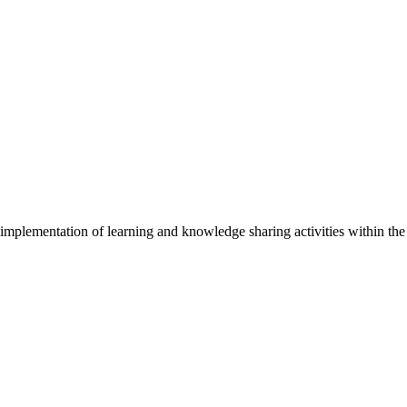
implementation of learning and knowledge sharing activities within t