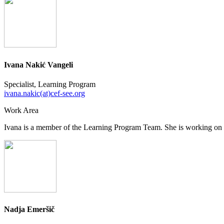
Ivana Nakić Vangeli
Specialist, Learning Program
ivana.nakic(at)cef-see.org
Work Area
Ivana is a member of the Learning Program Team. She is working on 
Nadja Emeršič