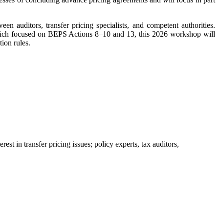
een auditors, transfer pricing specialists, and competent authorities.
ich focused on BEPS Actions 8–10 and 13, this 2026 workshop will
ion rules.
st in transfer pricing issues; policy experts, tax auditors,