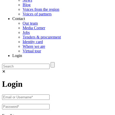
News
Blog
Voices from the region
Voices of partners
Contact
Our team
Media Corner
Jobs
Tenders & procurement
Identity card
Where we are
Virtual tour
Login
✕
Login