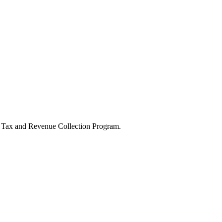
he Tax and Revenue Collection Program.