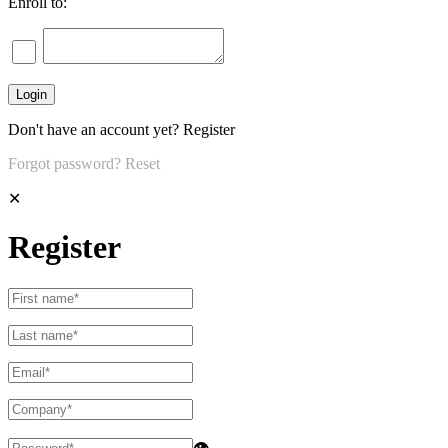
Enroll to:
Don't have an account yet?
Register
Forgot password?
Reset
✕
Register
👁