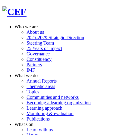
Who we are
About us
2025-2029 Strategic Direction
Steering Team
25 Years of Impact
Governance
Constituency
Partners
IMF
What we do
Annual Reports
Thematic areas
Topics
Communities and networks
Becoming a learning organization
Learning approach
Monitoring & evaluation
Publications
What's on
Learn with us