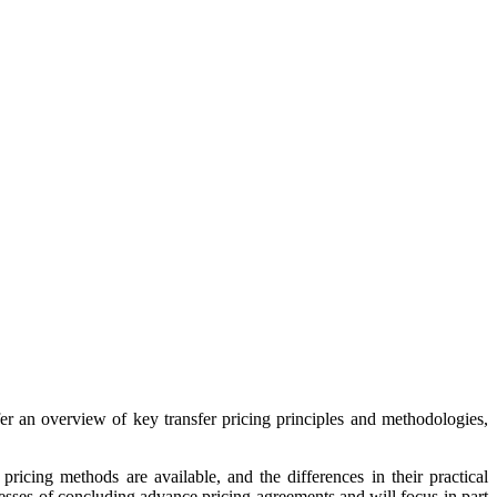
fer an overview of key transfer pricing principles and methodologies,
pricing methods are available, and the differences in their practical
ocesses of concluding advance pricing agreements and will focus in part