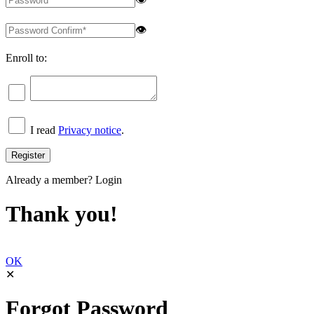
👁
Enroll to:
I read
Privacy notice
.
Already a member?
Login
Thank you!
OK
✕
Forgot Password