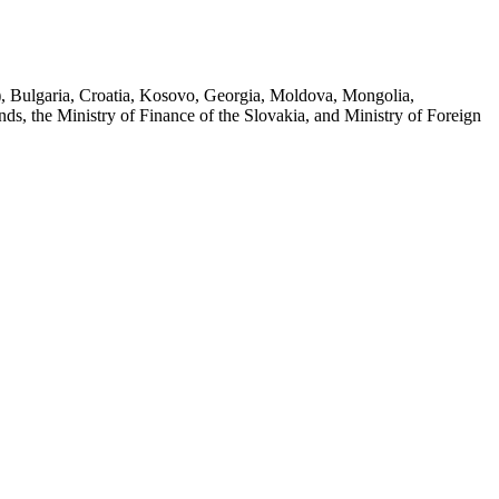
e), Bulgaria, Croatia, Kosovo, Georgia, Moldova, Mongolia,
s, the Ministry of Finance of the Slovakia, and Ministry of Foreign