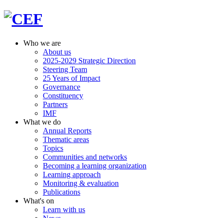
Who we are
About us
2025-2029 Strategic Direction
Steering Team
25 Years of Impact
Governance
Constituency
Partners
IMF
What we do
Annual Reports
Thematic areas
Topics
Communities and networks
Becoming a learning organization
Learning approach
Monitoring & evaluation
Publications
What's on
Learn with us