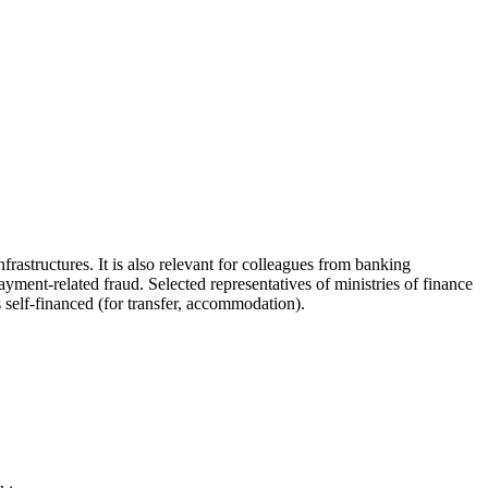
astructures. It is also relevant for colleagues from banking
ayment-related fraud. Selected representatives of ministries of finance
s self-financed (for transfer, accommodation).