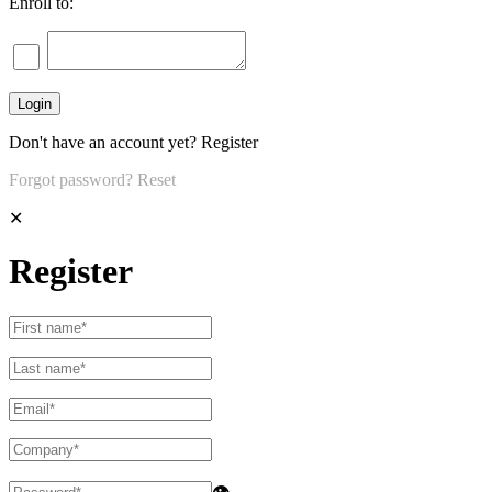
Enroll to:
Don't have an account yet?
Register
Forgot password?
Reset
✕
Register
👁