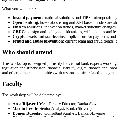
What you will learn:
Instant payments
: national solutions and TIPS, interoperabili
Open banking
: how data sharing and API-based models are sh
Fintech solutions
: innovation trends, market structure change
CBDCs
: design and policy considerations, with updates and less
Crypto-assets and stablecoins
: implications for payments and
Fraud and abuse prevention
: current scam and fraud trends,
Who should attend
This workshop is designed primarily for central bank experts working 
regulation and supervision, financial stability, digital finance and in
and other competent authorities with responsibilities related to paymen
Faculty
The workshop will be delivered by:
Anja Rijavec Uršej
, Deputy Director, Banka Slovenije
Martin Pezdir
, Senior Analyst, Banka Slovenije
Domen Božeglav
, Consultant Analyst, Banka Slovenije