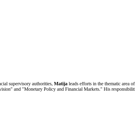
cial supervisory authorities,
Matija
leads efforts in the thematic area of
ervision" and "Monetary Policy and Financial Markets." His responsibili