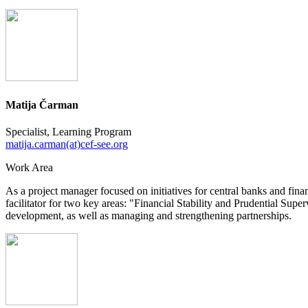
Matija Čarman
Specialist, Learning Program
matija.carman(at)cef-see.org
Work Area
As a project manager focused on initiatives for central banks and finan
facilitator for two key areas: "Financial Stability and Prudential Sup
development, as well as managing and strengthening partnerships.