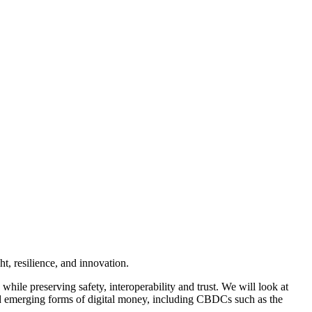
t, resilience, and innovation.
le preserving safety, interoperability and trust. We will look at
d emerging forms of digital money, including CBDCs such as the