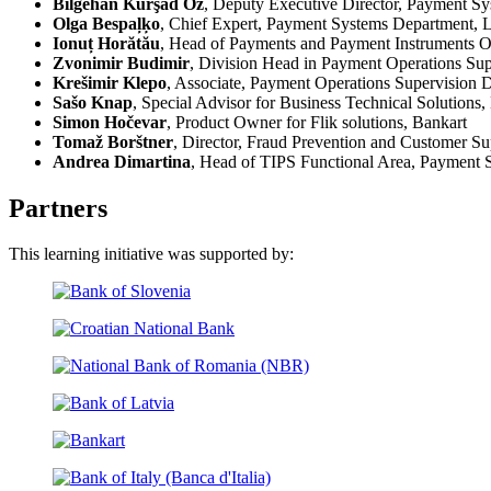
Bilgehan Kürşad Öz
, Deputy Executive Director, Payment Sy
Olga Bespaļķo
, Chief Expert, Payment Systems Department, L
Ionuț Horătău
, Head of Payments and Payment Instruments O
Zvonimir Budimir
, Division Head in Payment Operations Sup
Krešimir Klepo
, Associate, Payment Operations Supervision 
Sašo Knap
, Special Advisor for Business Technical Solutions,
Simon Hočevar
, Product Owner for Flik solutions, Bankart
Tomaž Borštner
, Director, Fraud Prevention and Customer Su
Andrea Dimartina
, Head of TIPS Functional Area, Payment Sy
Partners
This learning initiative was supported by: