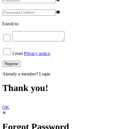
👁
Enroll to:
I read
Privacy notice
.
Already a member?
Login
Thank you!
OK
✕
Forgot Password