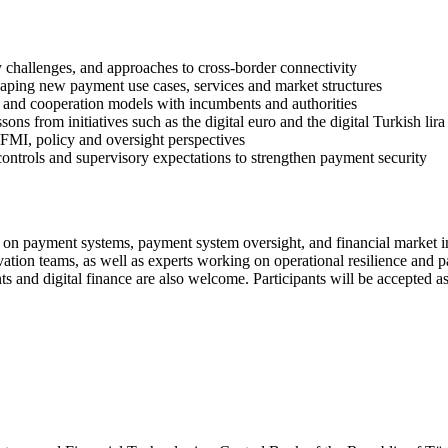
ty challenges, and approaches to cross-border connectivity
aping new payment use cases, services and market structures
s, and cooperation models with incumbents and authorities
ons from initiatives such as the digital euro and the digital Turkish lira
 FMI, policy and oversight perspectives
 controls and supervisory expectations to strengthen payment security
on payment systems, payment system oversight, and financial market infr
novation teams, as well as experts working on operational resilience and p
ts and digital finance are also welcome. Participants will be accepted a