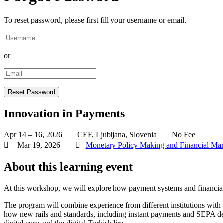
To reset password, please first fill your username or email.
or
Innovation in Payments
Apr 14 – 16, 2026
CEF, Ljubljana, Slovenia
No Fee
Mar 19, 2026
Monetary Policy Making and Financial Mar
About this learning event
At this workshop, we will explore how payment systems and financial ma
The program will combine experience from different institutions with
how new rails and standards, including instant payments and SEPA d
digital euro and the digital Turkish lira.