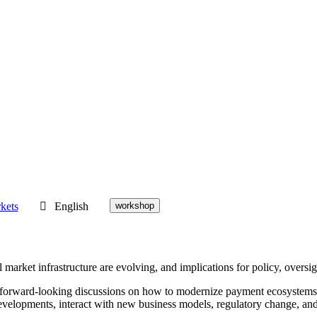
kets
English
workshop
rket infrastructure are evolving, and implications for policy, oversigh
 forward-looking discussions on how to modernize payment ecosystems whi
evelopments, interact with new business models, regulatory change, an