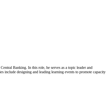
 Central Banking. In this role, he serves as a topic leader and
ties include designing and leading learning events to promote capacity