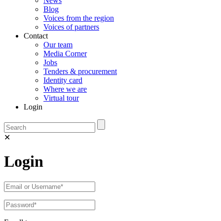
News
Blog
Voices from the region
Voices of partners
Contact
Our team
Media Corner
Jobs
Tenders & procurement
Identity card
Where we are
Virtual tour
Login
✕
Login