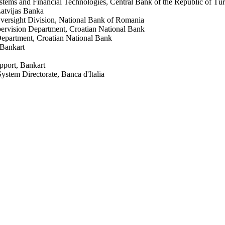
stems and Financial Technologies, Central Bank of the Republic of Tü
atvijas Banka
versight Division, National Bank of Romania
ervision Department, Croatian National Bank
Department, Croatian National Bank
 Bankart
pport, Bankart
stem Directorate, Banca d'Italia