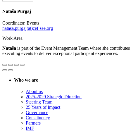
Nataša Purgaj
Coordinator, Events
natasa.purgaj(at)cef-see.org
Work Area
Nataša
is part of the Event Management Team where she contributes to
executing events to deliver exceptional participant experiences.
Who we are
About us
2025-2029 Strategic Direction
Steering Team
25 Years of Impact
Governance
Constituency
Partners
IMF