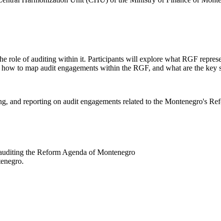
he role of auditing within it. Participants will explore what RGF repre
ds, how to map audit engagements within the RGF, and what are the key 
ng, and reporting on audit engagements related to the Montenegro's Ref
in auditing the Reform Agenda of Montenegro
tenegro.