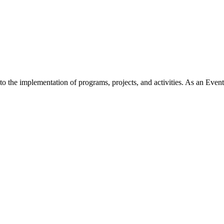
 the implementation of programs, projects, and activities. As an Event 