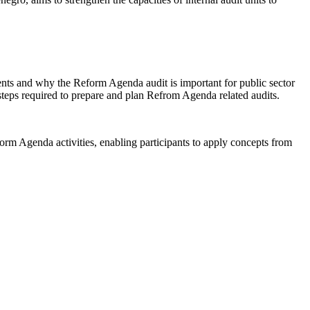
sents and why the Reform Agenda audit is important for public sector
steps required to prepare and plan Refrom Agenda related audits.
orm Agenda activities, enabling participants to apply concepts from