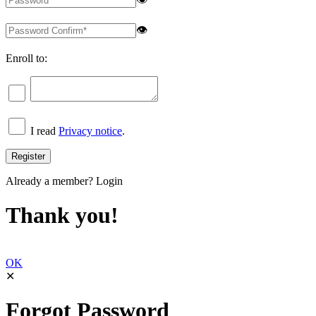
👁
Enroll to:
I read
Privacy notice
.
Already a member?
Login
Thank you!
OK
✕
Forgot Password