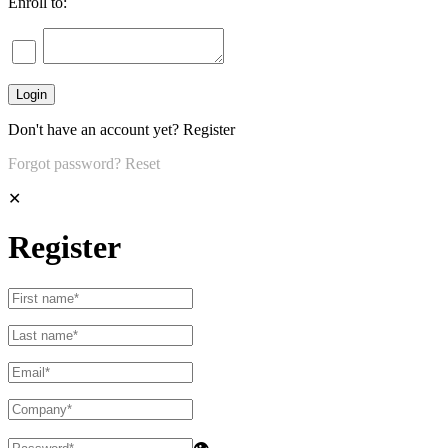
Enroll to:
Don't have an account yet?
Register
Forgot password?
Reset
✕
Register
👁