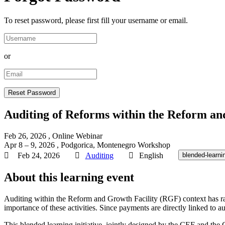
To reset password, please first fill your username or email.
or
Auditing of Reforms within the Reform an
Feb 26, 2026
, Online
Webinar
Apr 8 – 9, 2026
, Podgorica, Montenegro
Workshop
Feb 24, 2026
Auditing
English
blended-learni
About this learning event
Auditing within the Reform and Growth Facility (RGF) context has rai
importance of these activities. Since payments are directly linked to 
This blended learning initiative, jointly designed by the CEF and the 