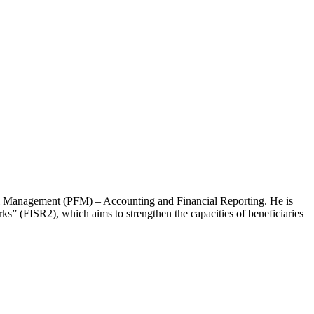
cial Management (PFM) – Accounting and Financial Reporting. He is
rks” (FISR2), which aims to strengthen the capacities of beneficiaries