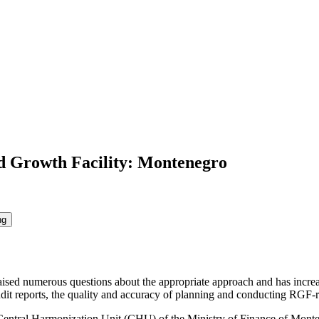
d Growth Facility: Montenegro
ng
sed numerous questions about the appropriate approach and has increased
audit reports, the quality and accuracy of planning and conducting RGF-re
Central Harmonization Unit (CHU) of the Ministry of Finance of Monteneg