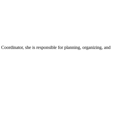
Coordinator, she is responsible for planning, organizing, and