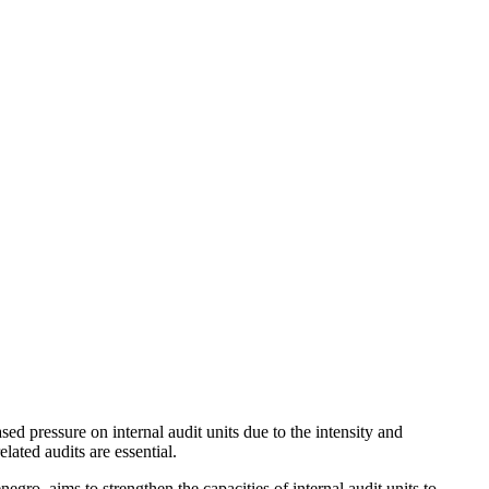
 pressure on internal audit units due to the intensity and
lated audits are essential.
ro, aims to strengthen the capacities of internal audit units to