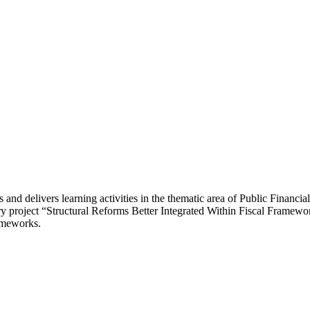
and delivers learning activities in the thematic area of Public Finan
ary project “Structural Reforms Better Integrated Within Fiscal Framewo
rameworks.