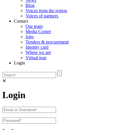
News
Blog
Voices from the region
Voices of partners
Contact
Our team
Media Corner
Jobs
Tenders & procurement
Identity card
Where we are
Virtual tour
Login
✕
Login