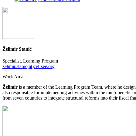
Želimir Stanić
Specialist, Learning Program
zelimir.stanic(at)cef-see.org
Work Area
Želimir
is a member of the Learning Program Team, where he designs 
also responsible for implementing activities within the multi-benefici
from seven countries to integrate structural reforms into their fiscal f