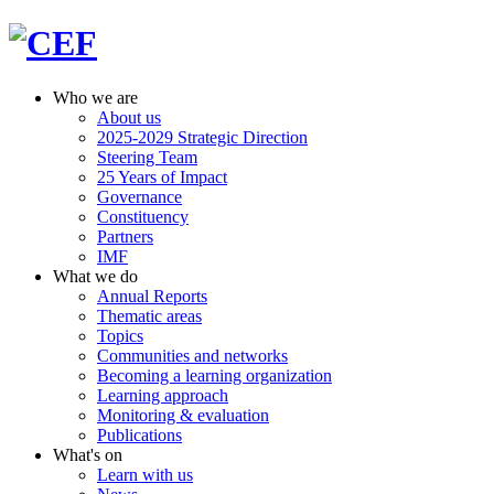
Who we are
About us
2025-2029 Strategic Direction
Steering Team
25 Years of Impact
Governance
Constituency
Partners
IMF
What we do
Annual Reports
Thematic areas
Topics
Communities and networks
Becoming a learning organization
Learning approach
Monitoring & evaluation
Publications
What's on
Learn with us