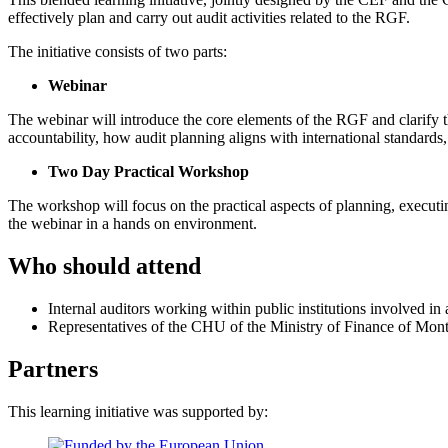
effectively plan and carry out audit activities related to the RGF.
The initiative consists of two parts:
Webinar
The webinar will introduce the core elements of the RGF and clarify t
accountability, how audit planning aligns with international standar
Two Day Practical Workshop
The workshop will focus on the practical aspects of planning, executi
the webinar in a hands on environment.
Who should attend
Internal auditors working within public institutions involved 
Representatives of the CHU of the Ministry of Finance of Mon
Partners
This learning initiative was supported by: