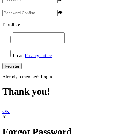
👁
Enroll to:
I read
Privacy notice
.
Already a member?
Login
Thank you!
OK
✕
Forgot Password