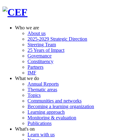
Who we are
About us
2025-2029 Strategic Direction
Steering Team
25 Years of Impact
Governance
Constituency
Partners
IMF
What we do
Annual Reports
Thematic areas
Topics
Communities and networks
Becoming a learning organization
Learning approach
Monitoring & evaluation
Publications
What's on
Learn with us