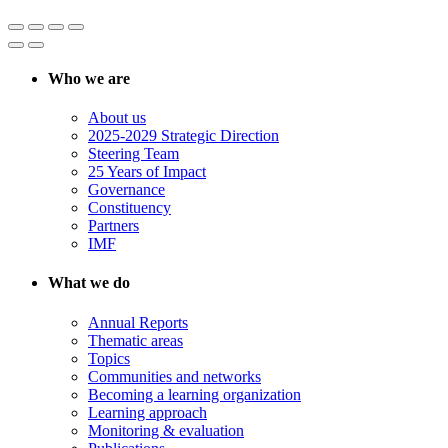
Who we are
About us
2025-2029 Strategic Direction
Steering Team
25 Years of Impact
Governance
Constituency
Partners
IMF
What we do
Annual Reports
Thematic areas
Topics
Communities and networks
Becoming a learning organization
Learning approach
Monitoring & evaluation