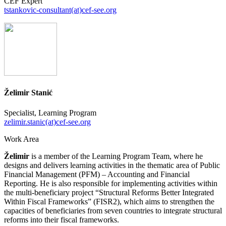
CEF Expert
tstankovic-consultant(at)cef-see.org
Želimir Stanić
Specialist, Learning Program
zelimir.stanic(at)cef-see.org
Work Area
Želimir
is a member of the Learning Program Team, where he
designs and delivers learning activities in the thematic area of Public
Financial Management (PFM) – Accounting and Financial
Reporting. He is also responsible for implementing activities within
the multi-beneficiary project “Structural Reforms Better Integrated
Within Fiscal Frameworks” (FISR2), which aims to strengthen the
capacities of beneficiaries from seven countries to integrate structural
reforms into their fiscal frameworks.