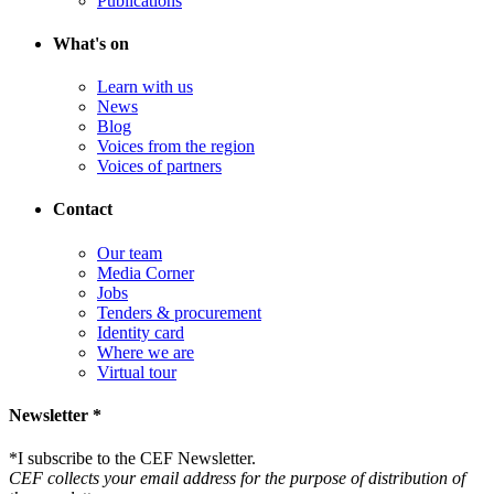
Publications
What's on
Learn with us
News
Blog
Voices from the region
Voices of partners
Contact
Our team
Media Corner
Jobs
Tenders & procurement
Identity card
Where we are
Virtual tour
Newsletter *
*
I subscribe to the CEF Newsletter.
CEF collects your email address for the purpose of distribution of