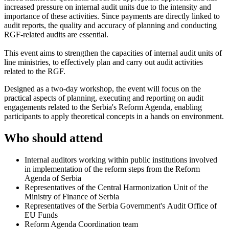
increased pressure on internal audit units due to the intensity and
importance of these activities. Since payments are directly linked to
audit reports, the quality and accuracy of planning and conducting
RGF-related audits are essential.
This event aims to strengthen the capacities of internal audit units of
line ministries, to effectively plan and carry out audit activities
related to the RGF.
Designed as a two-day workshop, the event will focus on the
practical aspects of planning, executing and reporting on audit
engagements related to the Serbia's Reform Agenda, enabling
participants to apply theoretical concepts in a hands on environment.
Who should attend
Internal auditors working within public institutions involved
in implementation of the reform steps from the Reform
Agenda of Serbia
Representatives of the Central Harmonization Unit of the
Ministry of Finance of Serbia
Representatives of the Serbia Government's Audit Office of
EU Funds
Reform Agenda Coordination team