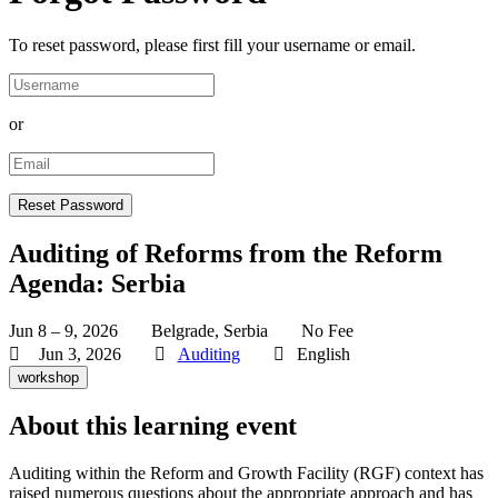
To reset password, please first fill your username or email.
or
Auditing of Reforms from the Reform
Agenda: Serbia
Jun 8 – 9, 2026
Belgrade, Serbia
No Fee
Jun 3, 2026
Auditing
English
workshop
About this learning event
Auditing within the Reform and Growth Facility (RGF) context has
raised numerous questions about the appropriate approach and has