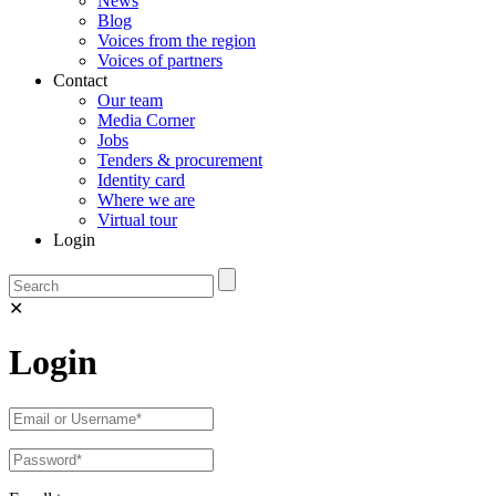
News
Blog
Voices from the region
Voices of partners
Contact
Our team
Media Corner
Jobs
Tenders & procurement
Identity card
Where we are
Virtual tour
Login
✕
Login