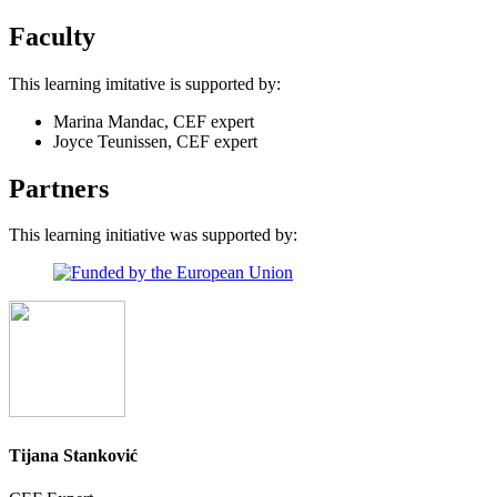
Faculty
This learning imitative is supported by:
Marina Mandac, CEF expert
Joyce Teunissen, CEF expert
Partners
This learning initiative was supported by:
Tijana Stanković