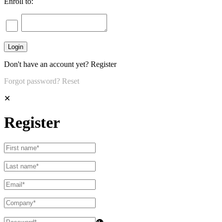
Enroll to:
Don't have an account yet?
Register
Forgot password?
Reset
✕
Register
👁